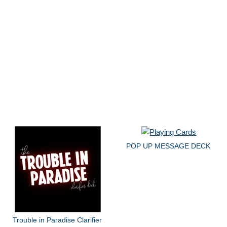
POP UP MESSAGE DECK
Trouble in Paradise Clarifier