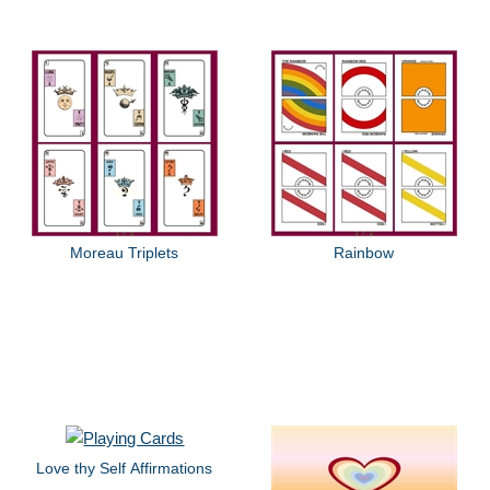
Moreau Triplets
Rainbow
Love thy Self Affirmations