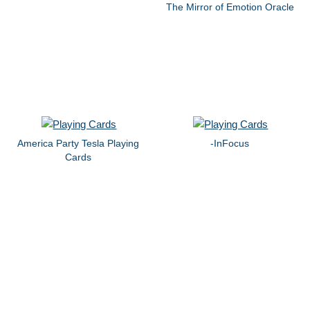
The Mirror of Emotion Oracle
America Party Tesla Playing
-InFocus
Cards