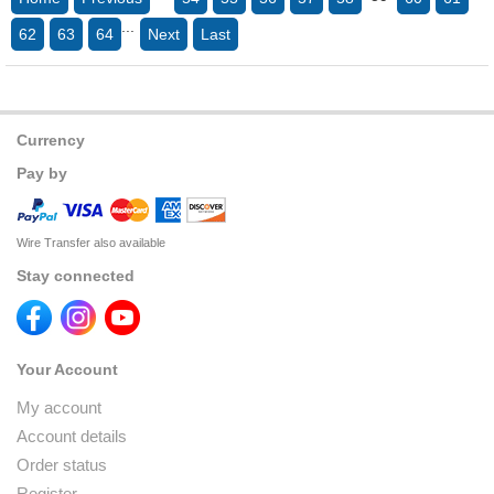
...
62
63
64
Next
Last
Currency
Pay by
Wire Transfer also available
Stay connected
Your Account
My account
Account details
Order status
Register