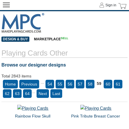
Sign in
SELL
DESIGN & BUY
MARKETPLACE
Playing Cards Other
Browse our designer designs
Total 2843 items
...
59
Home
Previous
54
55
56
57
58
60
61
...
62
63
64
Next
Last
Rainbow Flow Skull
Pink Tribute Breast Cancer