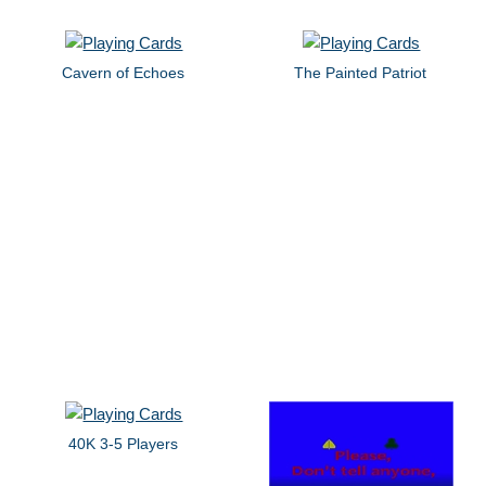
Cavern of Echoes
The Painted Patriot
40K 3-5 Players