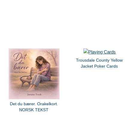
Trousdale County Yellow
Jacket Poker Cards
Det du bærer. Orakelkort.
NORSK TEKST