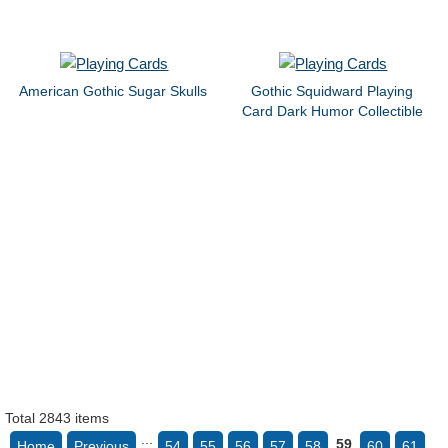
American Gothic Sugar Skulls
Gothic Squidward Playing
Card Dark Humor Collectible
Total 2843 items
...
59
Home
Previous
54
55
56
57
58
60
61