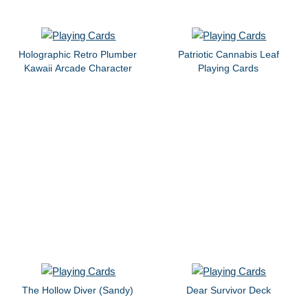
Holographic Retro Plumber
Patriotic Cannabis Leaf
Kawaii Arcade Character
Playing Cards
The Hollow Diver (Sandy)
Dear Survivor Deck