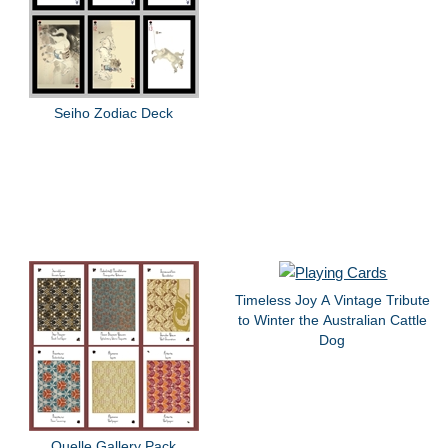
Seiho Zodiac Deck
Timeless Joy A Vintage Tribute
to Winter the Australian Cattle
Dog
Quelle Gallery Pack