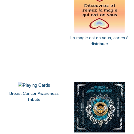
La magie est en vous, cartes à
distribuer
Breast Cancer Awareness
Tribute