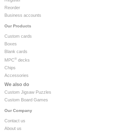
Reorder
Business accounts
Our Products
Custom cards
Boxes
Blank cards
®
MPC
decks
Chips
Accessories
We also do
Custom Jigsaw Puzzles
Custom Board Games
Our Company
Contact us
About us