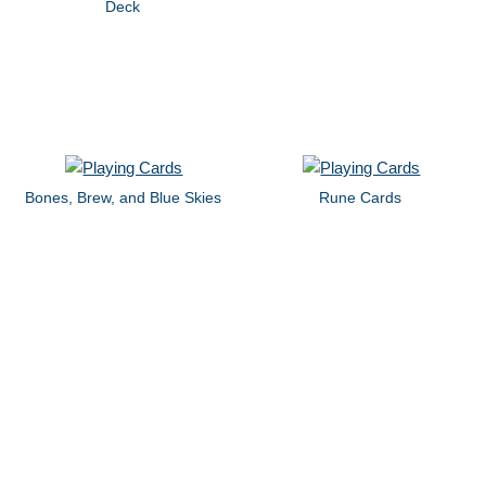
Deck
Bones, Brew, and Blue Skies
Rune Cards