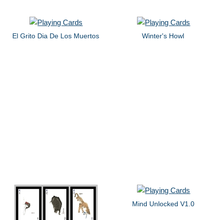
El Grito Dia De Los Muertos
Winter's Howl
Mind Unlocked V1.0