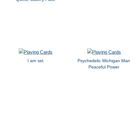
I am set
Psychedelic Michigan Man
Peaceful Power