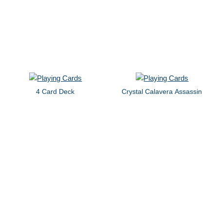
4 Card Deck
Crystal Calavera Assassin