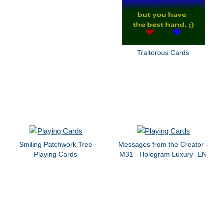
Traitorous Cards
Smiling Patchwork Tree
Messages from the Creator -
Playing Cards
M31 - Hologram Luxury- EN