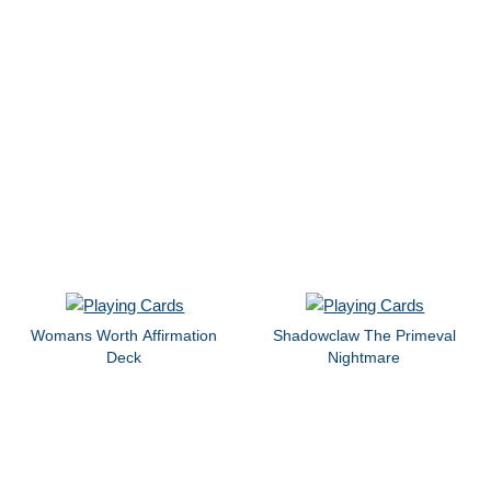
Womans Worth Affirmation
Shadowclaw The Primeval
Deck
Nightmare