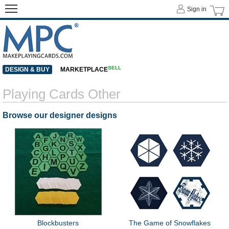
Sign in
SELL
DESIGN & BUY
MARKETPLACE
Playing Cards Other
Browse our designer designs
Blockbusters
The Game of Snowflakes