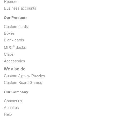
Reorder
Business accounts
Our Products
Custom cards
Boxes
Blank cards
®
MPC
decks
Chips
Accessories
We also do
Custom Jigsaw Puzzles
Custom Board Games
Our Company
Contact us
About us
Help