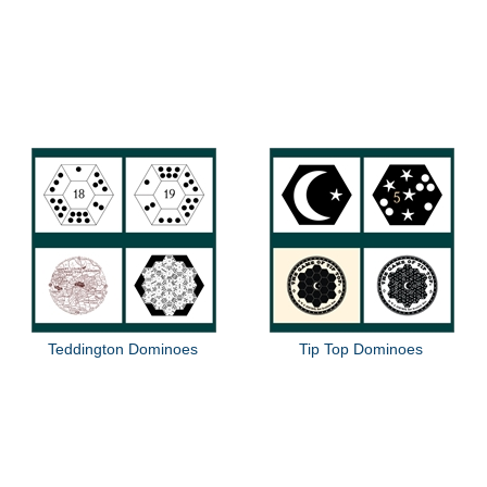
Teddington Dominoes
Tip Top Dominoes