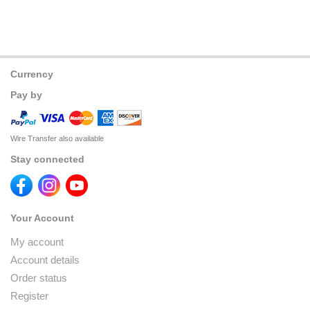
Currency
Pay by
Wire Transfer also available
Stay connected
Your Account
My account
Account details
Order status
Register