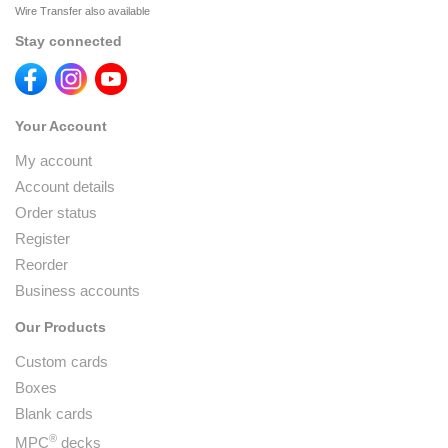
Wire Transfer also available
Stay connected
Your Account
My account
Account details
Order status
Register
Reorder
Business accounts
Our Products
Custom cards
Boxes
Blank cards
®
MPC
decks