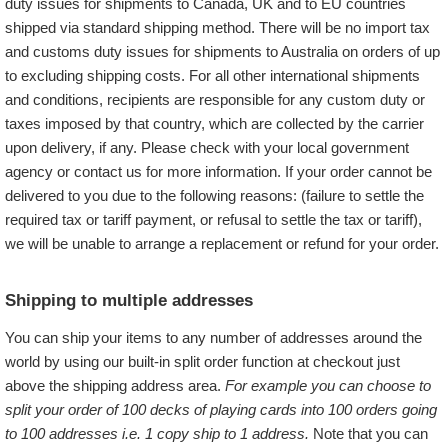
duty issues for shipments to Canada, UK and to EU countries
shipped via standard shipping method. There will be no import tax
and customs duty issues for shipments to Australia on orders of up
to
excluding shipping costs. For all other international shipments
and conditions, recipients are responsible for any custom duty or
taxes imposed by that country, which are collected by the carrier
upon delivery, if any. Please check with your local government
agency or contact us for more information. If your order cannot be
delivered to you due to the following reasons: (failure to settle the
required tax or tariff payment, or refusal to settle the tax or tariff),
we will be unable to arrange a replacement or refund for your order.
Shipping to multiple addresses
You can ship your items to any number of addresses around the
world by using our built-in split order function at checkout just
above the shipping address area.
For example you can choose to
split your order of 100 decks of playing cards into 100 orders going
to 100 addresses i.e. 1 copy ship to 1 address.
Note that you can