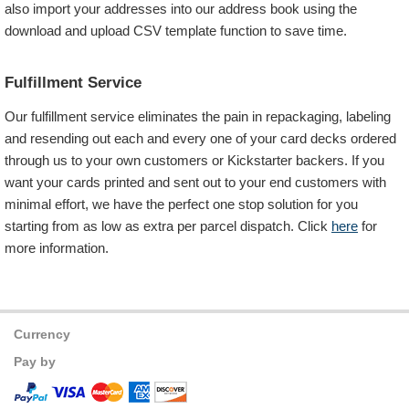
also import your addresses into our address book using the
download and upload CSV template function to save time.
Fulfillment Service
Our fulfillment service eliminates the pain in repackaging, labeling
and resending out each and every one of your card decks ordered
through us to your own customers or Kickstarter backers. If you
want your cards printed and sent out to your end customers with
minimal effort, we have the perfect one stop solution for you
starting from as low as
extra per parcel dispatch. Click
here
for
more information.
Currency
Pay by