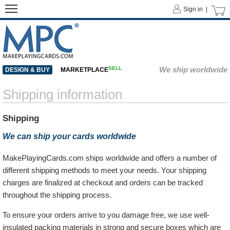
Sign in |
SELL
We ship worldwide
DESIGN & BUY
MARKETPLACE
Shipping information
Shipping
We can ship your cards worldwide
MakePlayingCards.com ships worldwide and offers a number of
different shipping methods to meet your needs. Your shipping
charges are finalized at checkout and orders can be tracked
throughout the shipping process.
To ensure your orders arrive to you damage free, we use well-
insulated packing materials in strong and secure boxes which are