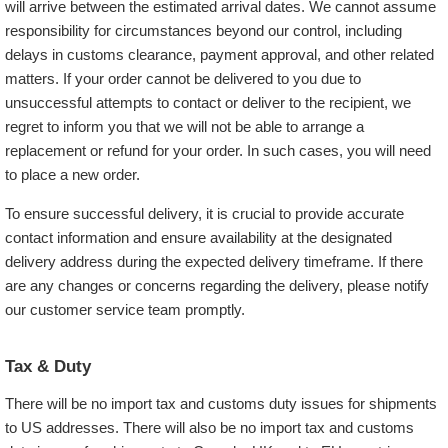
will arrive between the estimated arrival dates. We cannot assume
responsibility for circumstances beyond our control, including
delays in customs clearance, payment approval, and other related
matters. If your order cannot be delivered to you due to
unsuccessful attempts to contact or deliver to the recipient, we
regret to inform you that we will not be able to arrange a
replacement or refund for your order. In such cases, you will need
to place a new order.
To ensure successful delivery, it is crucial to provide accurate
contact information and ensure availability at the designated
delivery address during the expected delivery timeframe. If there
are any changes or concerns regarding the delivery, please notify
our customer service team promptly.
Tax & Duty
There will be no import tax and customs duty issues for shipments
to US addresses. There will also be no import tax and customs