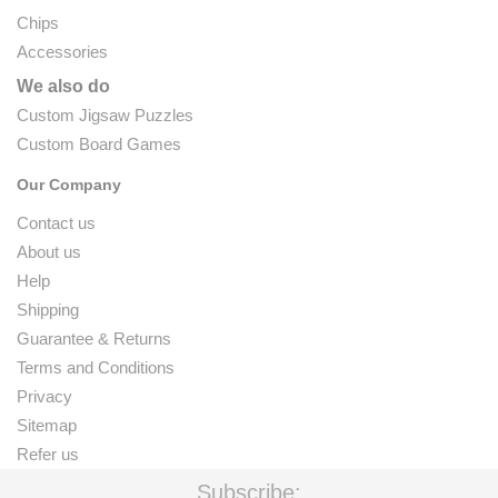
Chips
Accessories
We also do
Custom Jigsaw Puzzles
Custom Board Games
Our Company
Contact us
About us
Help
Shipping
Guarantee & Returns
Terms and Conditions
Privacy
Sitemap
Refer us
Subscribe: