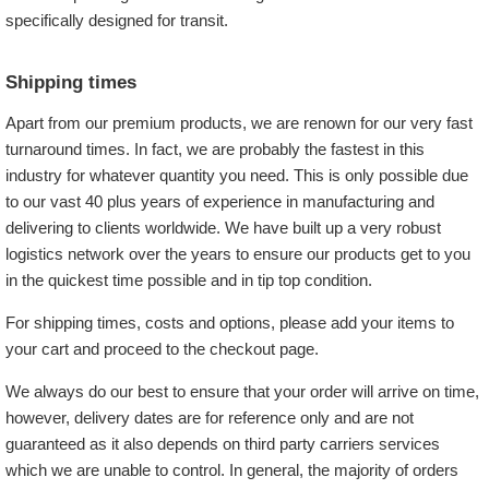
specifically designed for transit.
Shipping times
Apart from our premium products, we are renown for our very fast
turnaround times. In fact, we are probably the fastest in this
industry for whatever quantity you need. This is only possible due
to our vast 40 plus years of experience in manufacturing and
delivering to clients worldwide. We have built up a very robust
logistics network over the years to ensure our products get to you
in the quickest time possible and in tip top condition.
For shipping times, costs and options, please add your items to
your cart and proceed to the checkout page.
We always do our best to ensure that your order will arrive on time,
however, delivery dates are for reference only and are not
guaranteed as it also depends on third party carriers services
which we are unable to control. In general, the majority of orders