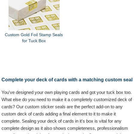
Custom Gold Foil Stamp Seals
for Tuck Box
Complete your deck of cards with a matching custom seal
You've designed your own playing cards and got your tuck box too.
What else do you need to make it a completely customized deck of
cards? Our custom sticker seals are the perfect add-on to any
custom deck of cards adding a final element to it to make it
complete. Sealing your deck of cards in it's box is vital for any
complete design as it also shows completeness, professionalism