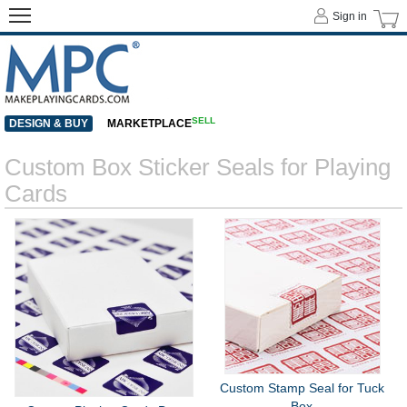
Sign in
SELL
DESIGN & BUY
MARKETPLACE
Custom Box Sticker Seals for Playing
Cards
Custom Stamp Seal for Tuck
Box