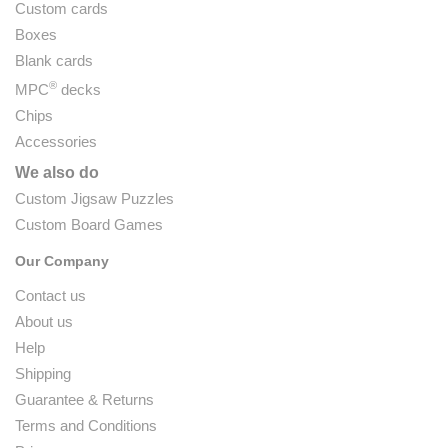
Custom cards
Boxes
Blank cards
®
MPC
decks
Chips
Accessories
We also do
Custom Jigsaw Puzzles
Custom Board Games
Our Company
Contact us
About us
Help
Shipping
Guarantee & Returns
Terms and Conditions