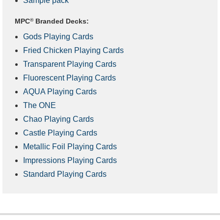
Sample pack
MPC
®
Branded Decks:
Gods Playing Cards
Fried Chicken Playing Cards
Transparent Playing Cards
Fluorescent Playing Cards
AQUA Playing Cards
The ONE
Chao Playing Cards
Castle Playing Cards
Metallic Foil Playing Cards
Impressions Playing Cards
Standard Playing Cards