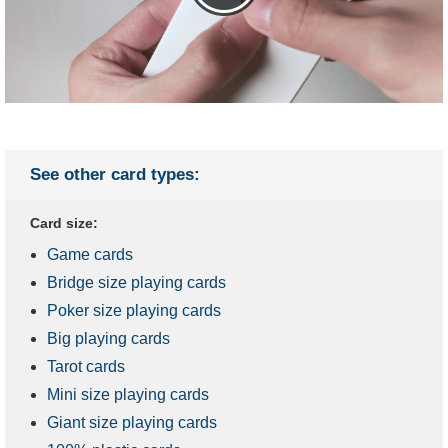
See other card types:
Card size:
Game cards
Bridge size playing cards
Poker size playing cards
Big playing cards
Tarot cards
Mini size playing cards
Giant size playing cards