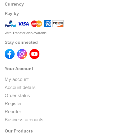
Currency
Pay by
Wire Transfer also available
Stay connected
Your Account
My account
Account details
Order status
Register
Reorder
Business accounts
Our Products