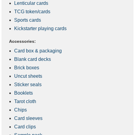
Lenticular cards
TCG token/cards
Sports cards
Kickstarter playing cards
Accessories:
Card box & packaging
Blank card decks
Brick boxes
Uncut sheets
Sticker seals
Booklets
Tarot cloth
Chips
Card sleeves
Card clips