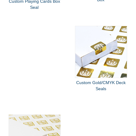
Custom Playing Cards Box
Seal
Custom Gold/CMYK Deck
Seals