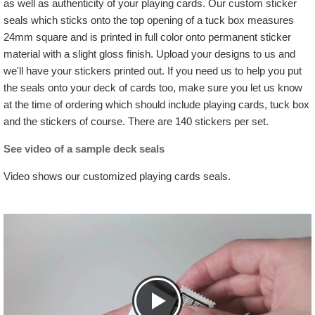
as well as authenticity of your playing cards. Our custom sticker
seals which sticks onto the top opening of a tuck box measures
24mm square and is printed in full color onto permanent sticker
material with a slight gloss finish. Upload your designs to us and
we'll have your stickers printed out. If you need us to help you put
the seals onto your deck of cards too, make sure you let us know
at the time of ordering which should include playing cards, tuck box
and the stickers of course. There are 140 stickers per set.
See video of a sample deck seals
Video shows our customized playing cards seals.