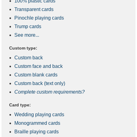
100% plastic cards
Transparent cards
Pinochle playing cards
Trump cards
See more...
Custom type:
Custom back
Custom face and back
Custom blank cards
Custom back (text only)
Complete custom requirements?
Card type:
Wedding playing cards
Monogrammed cards
Braille playing cards