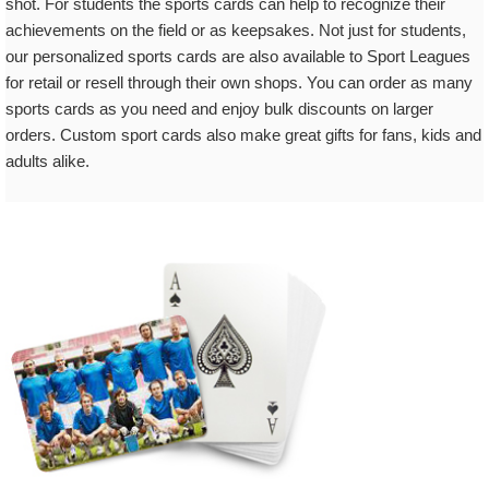
shot. For students the sports cards can help to recognize their
achievements on the field or as keepsakes. Not just for students,
our personalized sports cards are also available to Sport Leagues
for retail or resell through their own shops. You can order as many
sports cards as you need and enjoy bulk discounts on larger
orders. Custom sport cards also make great gifts for fans, kids and
adults alike.