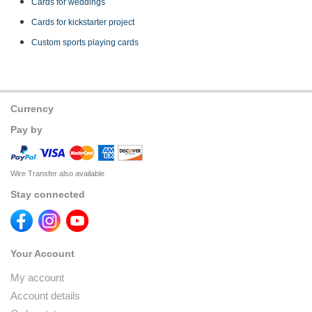
Cards for weddings
Cards for kickstarter project
Custom sports playing cards
Currency
Pay by
Wire Transfer also available
Stay connected
Your Account
My account
Account details