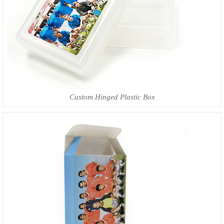
Custom Hinged Plastic Box