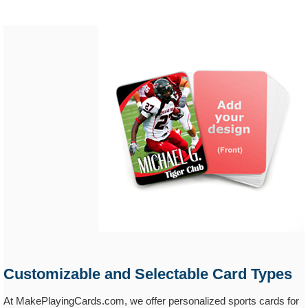
Customizable and Selectable Card Types
At MakePlayingCards.com, we offer personalized sports cards for