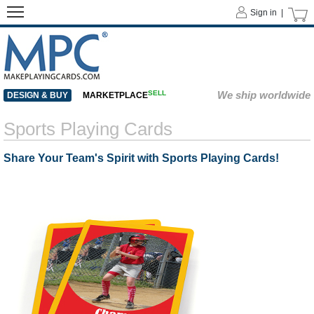
Sign in |
SELL
We ship worldwide
DESIGN & BUY
MARKETPLACE
Sports Playing Cards
Share Your Team's Spirit with Sports Playing Cards!