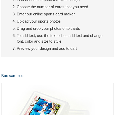
Choose the number of cards that you need
Enter our online sports card maker
Upload your sports photos
Drag and drop your photos onto cards
To add text, use the text editor, add text and change
font, color and size to style
Preview your design and add to cart
Box samples: