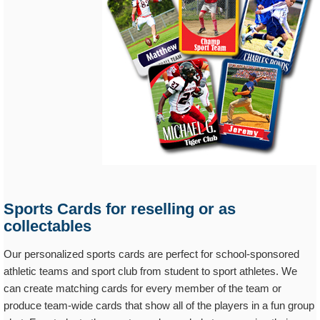
Sports Cards for reselling or as
collectables
Our personalized sports cards are perfect for school-sponsored
athletic teams and sport club from student to sport athletes. We
can create matching cards for every member of the team or
produce team-wide cards that show all of the players in a fun group