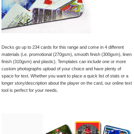
Decks go up to 234 cards for this range and come in 4 different
materials (i.e. promotional (270gsm), smooth finish (300gsm), linen
finish (310gsm) and plastic). Templates can include one or more
custom photographs upload of your choice and have plenty of
space for text. Whether you want to place a quick list of stats or a
longer story/description about the player on the card, our online text
tool is perfect for your needs.