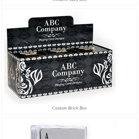
Custom Brick Box