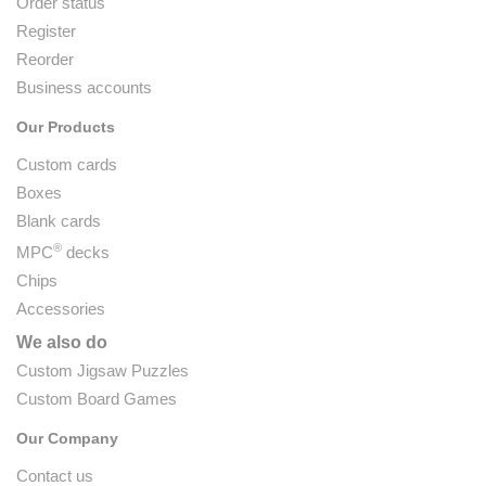
Order status
Register
Reorder
Business accounts
Our Products
Custom cards
Boxes
Blank cards
®
MPC
decks
Chips
Accessories
We also do
Custom Jigsaw Puzzles
Custom Board Games
Our Company
Contact us