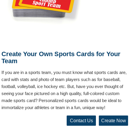
Create Your Own Sports Cards for Your
Team
If you are in a sports team, you must know what sports cards are,
card with stats and photo of team players such as for baseball,
football, volleyball, ice hockey etc. But, have you ever thought of
seeing your face pictured on a high quality, full-colored custom
made sports card? Personalized sports cards would be ideal to
immortalize your athletes or team in a fun, unique way!
Contact Us
Create Now