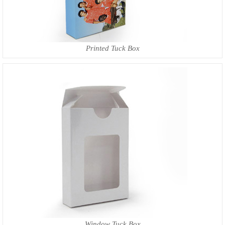
Printed Tuck Box
Window Tuck Box