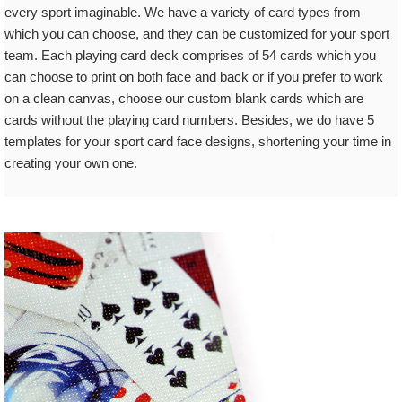
every sport imaginable. We have a variety of card types from
which you can choose, and they can be customized for your sport
team. Each playing card deck comprises of 54 cards which you
can choose to print on both face and back or if you prefer to work
on a clean canvas, choose our custom blank cards which are
cards without the playing card numbers. Besides, we do have 5
templates for your sport card face designs, shortening your time in
creating your own one.