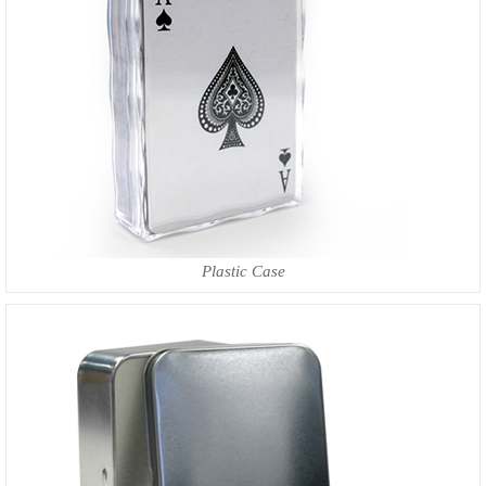
Plastic Case