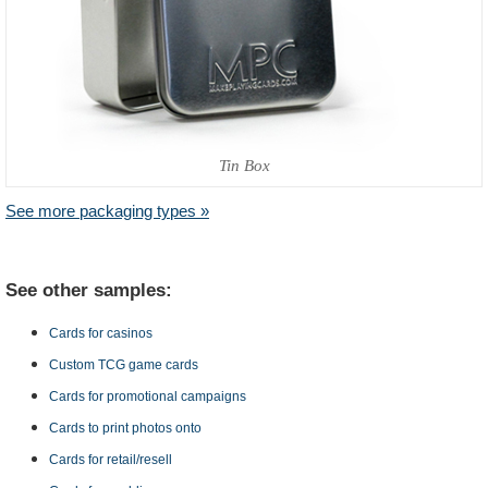
Tin Box
See more packaging types »
See other samples:
Cards for casinos
Custom TCG game cards
Cards for promotional campaigns
Cards to print photos onto
Cards for retail/resell