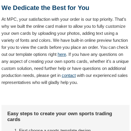
We Dedicate the Best for You
At MPC, your satisfaction with your order is our top priority. That’s
why we built the online card maker to allow you to fully customize
your own cards by uploading your photos, adding text using a
variety of fonts and colors. We have built-in online preview function
for you to view the cards before you place an order. You can check
out our template options right
here
. If you have any questions on
any aspect of creating your own sports cards, whether it’s a unique
custom solution, need further help or have questions on additional
production needs, please get in
contact
with our experienced sales
representatives who will gladly help you.
Easy steps to create your own sports trading
cards
Fisrt choose a sports template design