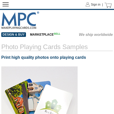
Sign in |
SELL
We ship worldwide
DESIGN & BUY
MARKETPLACE
Photo Playing Cards Samples
Print high quality photos onto playing cards