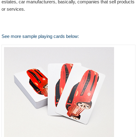
estates, car manufacturers, basically, companies that sell products
or services.
See more sample playing cards below: