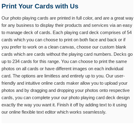
Print Your Cards with Us
Our photo playing cards are printed in full color, and are a great way
for any business to display their products and services via an easy
to manage deck of cards. Each playing card deck comprises of 54
cards which you can choose to print on both face and back or if
you prefer to work on a clean canvas, choose our custom blank
cards which are cards without the playing card numbers. Decks go
up to 234 cards for this range. You can choose to print the same
photos on all cards or have different images on each individual
card. The options are limitless and entirely up to you. Our user-
friendly and intuitive online cards maker allow you to upload your
photos and by dragging and dropping your photos onto respective
cards, you can complete your our photo playing card deck design
exactly the way you want it. Finish it off by adding text to it using
our online flexible text editor which works seamlessly.