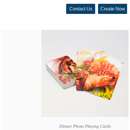
Contact Us
Create Now
Dinner Photo Playing Cards