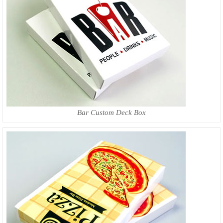
Bar Custom Deck Box