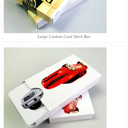
Large Custom Card Deck Box