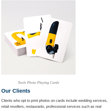
Tools Photo Playing Cards
Our Clients
Clients who opt to print photos on cards include wedding services,
retail resellers, restaurants, professional services such as real