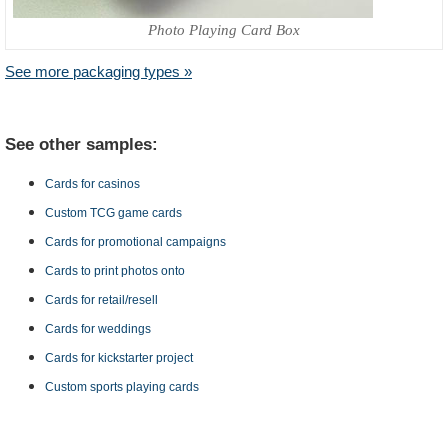
Photo Playing Card Box
See more packaging types »
See other samples:
Cards for casinos
Custom TCG game cards
Cards for promotional campaigns
Cards to print photos onto
Cards for retail/resell
Cards for weddings
Cards for kickstarter project
Custom sports playing cards