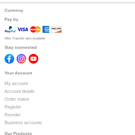
Currency
Pay by
Wire Transfer also available
Stay connected
Your Account
My account
Account details
Order status
Register
Reorder
Business accounts
Our Products