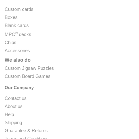
Custom cards
Boxes
Blank cards
®
MPC
decks
Chips
Accessories
We also do
Custom Jigsaw Puzzles
Custom Board Games
Our Company
Contact us
About us
Help
Shipping
Guarantee & Returns
Terms and Conditions