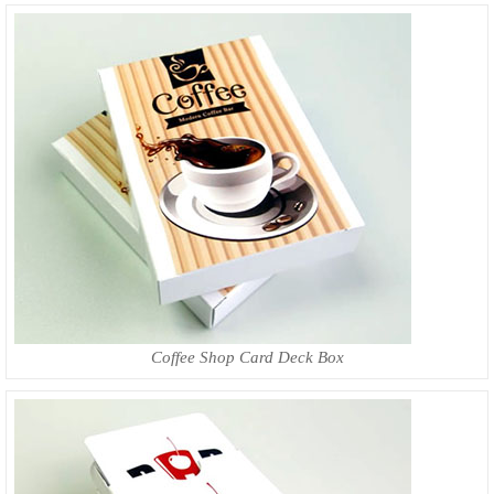
Coffee Shop Card Deck Box