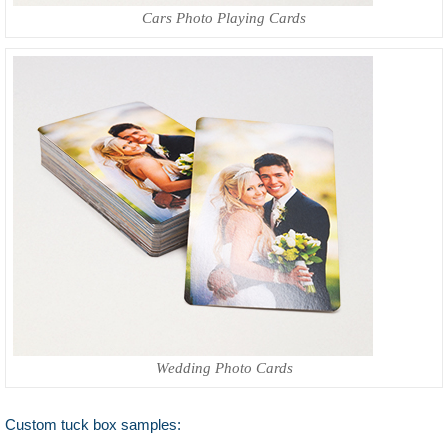
Cars Photo Playing Cards
Wedding Photo Cards
Custom tuck box samples: