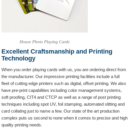
House Photo Playing Cards
Excellent Craftsmanship and Printing
Technology
When you order playing cards with us, you are ordering direct from
the manufacturer. Our impressive printing facilities include a full
fleet of cutting edge printers such as digital, offset printing. We also
have pre-print capabilities including color management systems,
soft proofing, CIT4 and CTCP as well as a range of post printing
techniques including spot UV, foil stamping, automated slitting and
card collating just to name a few. Our state of the art production
complex puts us second to none when it comes to precise and high
quality printing needs.