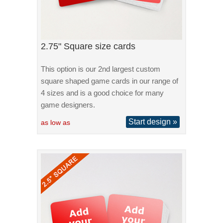
2.75" Square size cards
This option is our 2nd largest custom
square shaped game cards in our range of
4 sizes and is a good choice for many
game designers.
Start design »
as low as