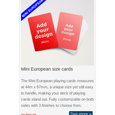
Mini European size cards
The Mini European playing cards measures
at 44m x 67mm, a unique size yet still easy
to handle, making your deck of playing
cards stand out. Fully customizable on both
sides with 3 finishes to choose from.
See more »
as low as