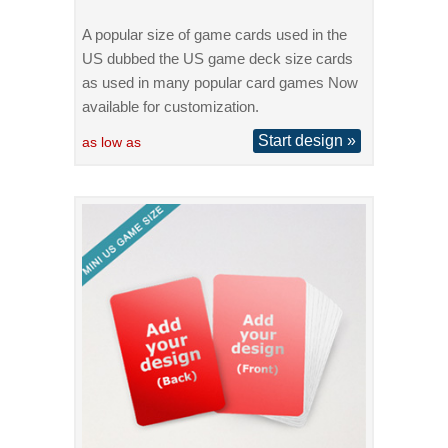
A popular size of game cards used in the
US dubbed the US game deck size cards
as used in many popular card games Now
available for customization.
Start design »
as low as