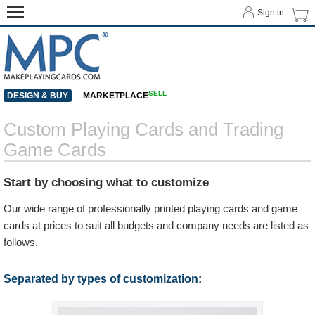
Sign in
SELL
DESIGN & BUY
MARKETPLACE
Custom Playing Cards and Trading
Game Cards
Start by choosing what to customize
Our wide range of professionally printed playing cards and game
cards at prices to suit all budgets and company needs are listed as
follows.
Separated by types of customization: