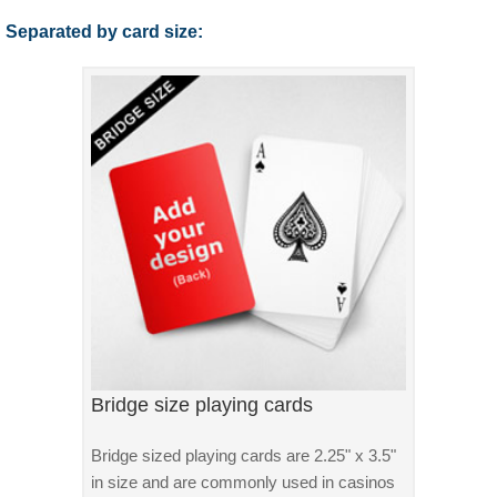
Separated by card size:
Bridge size playing cards
Bridge sized playing cards are 2.25" x 3.5"
in size and are commonly used in casinos