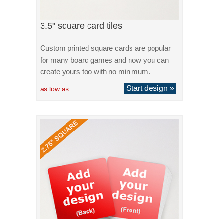
3.5" square card tiles
Custom printed square cards are popular
for many board games and now you can
create yours too with no minimum.
Start design »
as low as