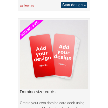
Start design »
as low as
Domino size cards
Create your own domino card deck using