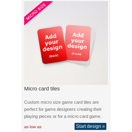
Micro card tiles
Custom micro size game card tiles are
perfect for game designers creating their
playing pieces or for a micro card game.
Start design »
as low as