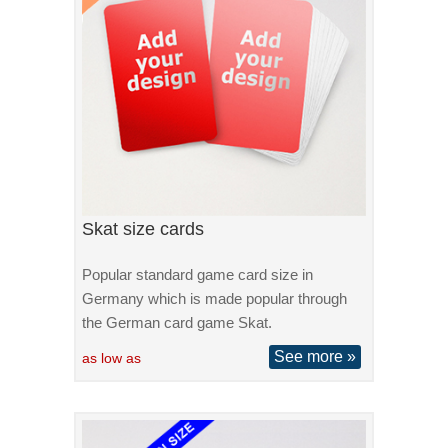
Skat size cards
Popular standard game card size in
Germany which is made popular through
the German card game Skat.
See more »
as low as