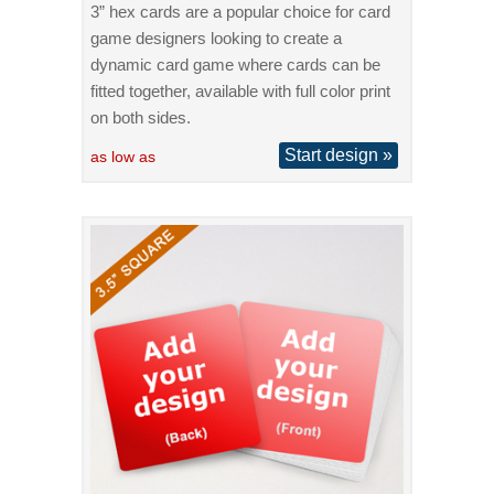
3” hex cards are a popular choice for card
game designers looking to create a
dynamic card game where cards can be
fitted together, available with full color print
on both sides.
Start design »
as low as