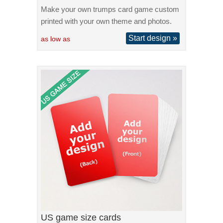
Make your own trumps card game custom
printed with your own theme and photos.
Start design »
as low as
US game size cards