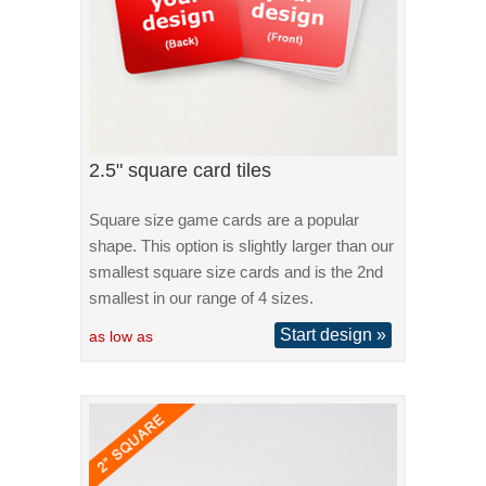
2.5" square card tiles
Square size game cards are a popular
shape. This option is slightly larger than our
smallest square size cards and is the 2nd
smallest in our range of 4 sizes.
Start design »
as low as