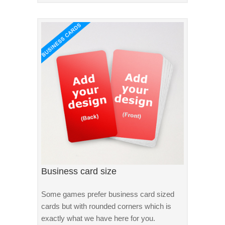
Business card size
Some games prefer business card sized
cards but with rounded corners which is
exactly what we have here for you.