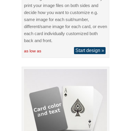
print your image files on both sides and
decide how you want to customize e.g.
same image for each suit/number,
different/same image for each card, or even
each card individually customized both
back and front.
Start design »
as low as