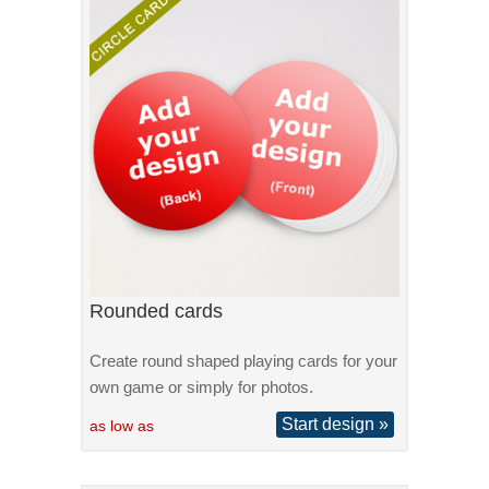
Rounded cards
Create round shaped playing cards for your
own game or simply for photos.
Start design »
as low as