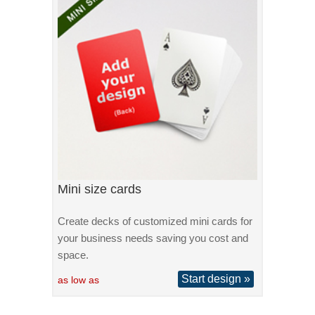
Mini size cards
Create decks of customized mini cards for
your business needs saving you cost and
space.
Start design »
as low as