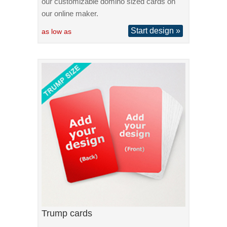
our customizable domino sized cards on
our online maker.
Start design »
as low as
Trump cards