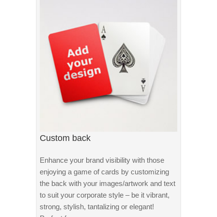
Custom back
Enhance your brand visibility with those
enjoying a game of cards by customizing
the back with your images/artwork and text
to suit your corporate style – be it vibrant,
strong, stylish, tantalizing or elegant!