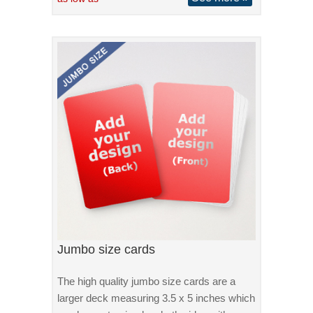
Jumbo size cards
The high quality jumbo size cards are a
larger deck measuring 3.5 x 5 inches which