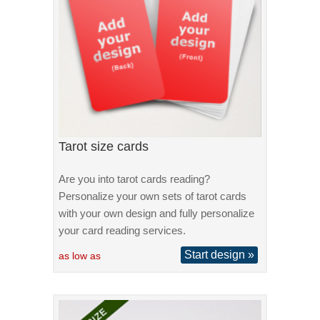
Tarot size cards
Are you into tarot cards reading?
Personalize your own sets of tarot cards
with your own design and fully personalize
your card reading services.
Start design »
as low as