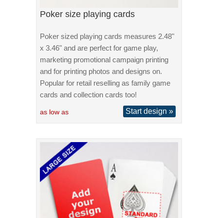
Poker size playing cards
Poker sized playing cards measures 2.48"
x 3.46" and are perfect for game play,
marketing promotional campaign printing
and for printing photos and designs on.
Popular for retail reselling as family game
cards and collection cards too!
Start design »
as low as