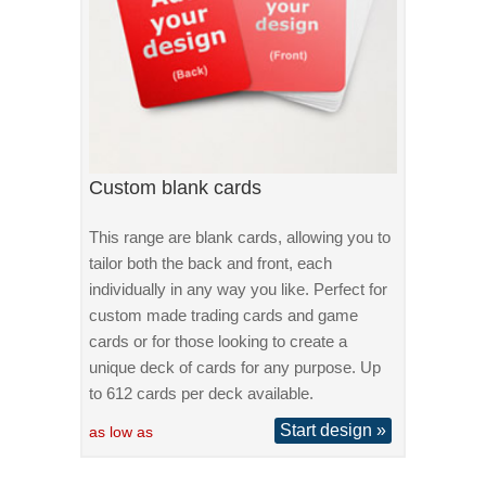
Custom blank cards
This range are blank cards, allowing you to
tailor both the back and front, each
individually in any way you like. Perfect for
custom made trading cards and game
cards or for those looking to create a
unique deck of cards for any purpose. Up
to 612 cards per deck available.
Start design »
as low as