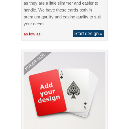
as they are a little slimmer and easier to
handle. We have these cards both in
premium qaulity and casino quality to suit
your needs.
Start design »
as low as