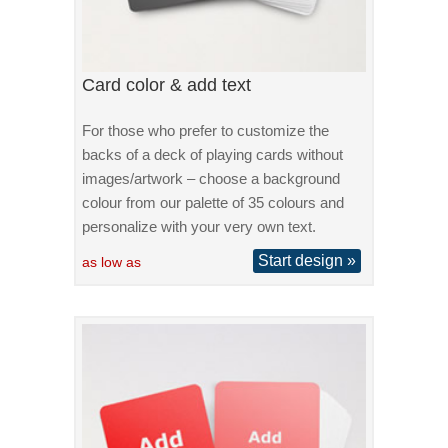
Card color & add text
For those who prefer to customize the
backs of a deck of playing cards without
images/artwork – choose a background
colour from our palette of 35 colours and
personalize with your very own text.
Start design »
as low as