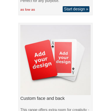
Perfect for any purpose.
Start design »
as low as
Custom face and back
This range offers extra room for creativity -