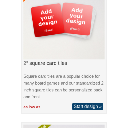
2" square card tiles
Square card tiles are a popular choice for
many board games and our standardized 2
inch square tiles can be personalized back
and front.
Start design »
as low as