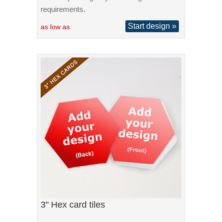
requirements.
Start design »
as low as
3" Hex card tiles