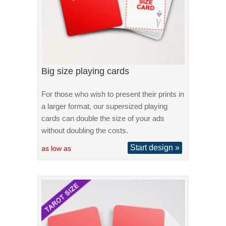
Big size playing cards
For those who wish to present their prints in
a larger format, our supersized playing
cards can double the size of your ads
without doubling the costs.
Start design »
as low as