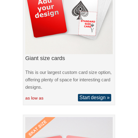
Giant size cards
This is our largest custom card size option,
offering plenty of space for interesting card
designs.
Start design »
as low as