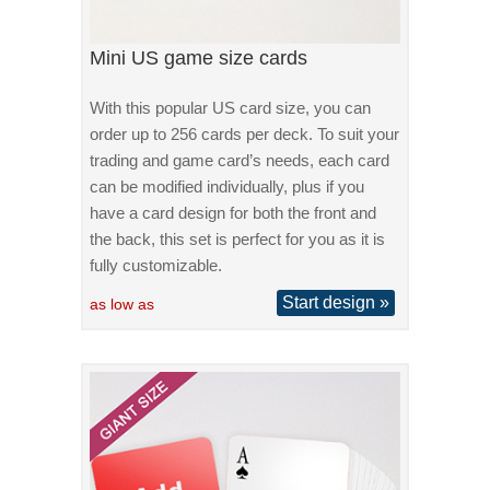
Mini US game size cards
With this popular US card size, you can
order up to 256 cards per deck. To suit your
trading and game card’s needs, each card
can be modified individually, plus if you
have a card design for both the front and
the back, this set is perfect for you as it is
fully customizable.
Start design »
as low as