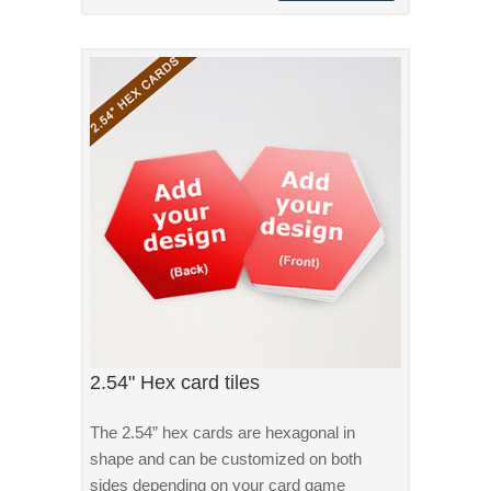
2.54" Hex card tiles
The 2.54” hex cards are hexagonal in
shape and can be customized on both
sides depending on your card game