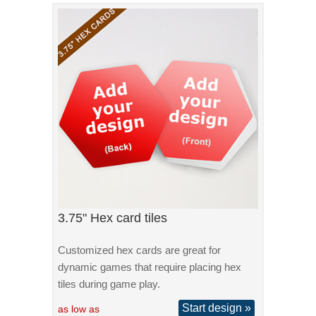
3.75" Hex card tiles
Customized hex cards are great for
dynamic games that require placing hex
tiles during game play.
Start design »
as low as