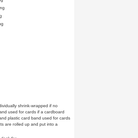
ing
g
ng
ividually shrink-wrapped if no
and used for cards if a cardboard
and plastic card band used for cards
ts are rolled up and put into a