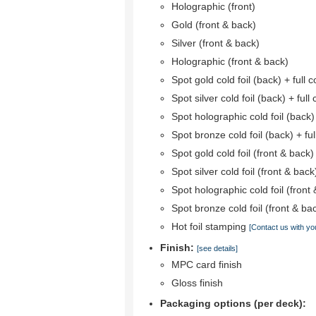
Holographic (front)
Gold (front & back)
Silver (front & back)
Holographic (front & back)
Spot gold cold foil (back) + full co
Spot silver cold foil (back) + full 
Spot holographic cold foil (back) +
Spot bronze cold foil (back) + full
Spot gold cold foil (front & back)
Spot silver cold foil (front & back
Spot holographic cold foil (front 
Spot bronze cold foil (front & bac
Hot foil stamping
[Contact us with yo
Finish:
[see details]
MPC card finish
Gloss finish
Packaging options (per deck):