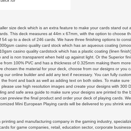
deck for
ller size deck which is an extra feature to make your cards stand out 
cards. This deck measures at 44m x 67mm, with the option to choose t
 54 up to a deck of 246 cards. We have three finishing options to consi
es 300gsm casino quality card stock which has an aqueous coating (smoo
0gsm casino quality cardstock which has a plastic coating (linen finish)
e and is non transparent when held up against light. Or the Superior fini
made from 100% PVC and has a thickness of 0.325mm making them more
ve chosen the material for your deck, choose from our designs or you 
g our online builder and add any text if necessary. You can fully custo
 the front and back as well as adding text on both sides. To make sure
ty, please use high resolution images and create your designs with 300 
g and safe area guide to make sure your designs are printed to the 
ou can preview the final product and order your deck of playing cards. We
tomized Mini European Playing cards will be delivered to you shrink w
printing and manufacturing company in the gaming industry, specializi
 cards for game companies, retail, education sector, corporate busines