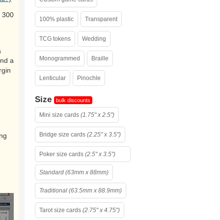
 300
100% plastic
Transparent
TCG tokens
Wedding
a
Monogrammed
Braille
and a
rgin
Lenticular
Pinochle
Size
bulk discounts
Mini size cards
(1.75" x 2.5")
Bridge size cards
(2.25" x 3.5")
ing
Poker size cards
(2.5" x 3.5")
Standard (63mm x 88mm)
Traditional (63.5mm x 88.9mm)
Tarot size cards
(2.75" x 4.75")