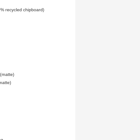
0% recycled chipboard)
(matte)
matte)
ng