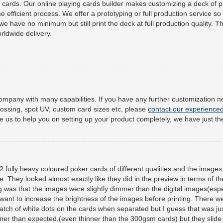
cards. Our online playing cards builder makes customizing a deck of p
e efficient process. We offer a prototyping or full production service so
e have no minimum but still print the deck at full production quality. Th
rldwide delivery.
mpany with many capabilities. If you have any further customization 
ossing, spot UV, custom card sizes etc, please
contact our experience
ike us to help you on setting up your product completely, we have just the
 fully heavy coloured poker cards of different qualities and the images
ce. They looked almost exactly like they did in the preview in terms of th
ng was that the images were slightly dimmer than the digital images(espe
d want to increase the brightness of the images before printing. There w
patch of white dots on the cards when separated but I guess that was ju
er than expected,(even thinner than the 300gsm cards) but they slide 