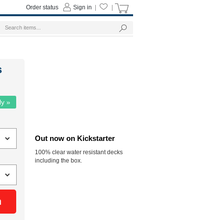
Order status
Sign in
|
|
s
ly »
Out now on Kickstarter
100% clear water resistant decks
including the box.
n