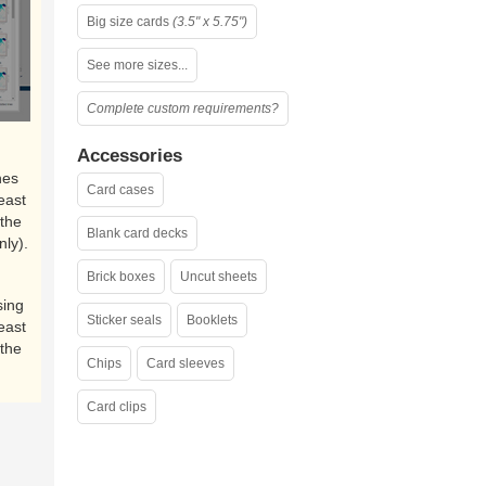
Big size cards
(3.5" x 5.75")
See more sizes...
Complete custom requirements?
Accessories
nes
Card cases
east
the
Blank card decks
nly).
Brick boxes
Uncut sheets
sing
Sticker seals
Booklets
east
the
Chips
Card sleeves
Card clips