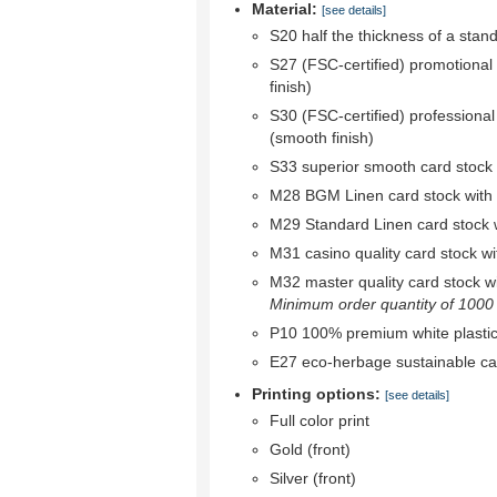
Material:
[see details]
S20 half the thickness of a stan
S27 (FSC-certified) promotional
finish)
S30 (FSC-certified) professional
(smooth finish)
S33 superior smooth card stock w
M28 BGM Linen card stock with bl
M29 Standard Linen card stock wi
M31 casino quality card stock wit
M32 master quality card stock wit
Minimum order quantity of 1000 r
P10 100% premium white plastic
E27 eco-herbage sustainable ca
Printing options:
[see details]
Full color print
Gold (front)
Silver (front)