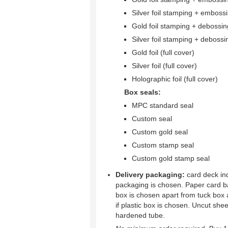
Silver foil stamping + emboss
Gold foil stamping + debossin
Silver foil stamping + debossi
Gold foil (full cover)
Silver foil (full cover)
Holographic foil (full cover)
Box seals:
MPC standard seal
Custom seal
Custom gold seal
Custom stamp seal
Custom gold stamp seal
Delivery packaging:
card deck ind
packaging is chosen. Paper card b
box is chosen apart from tuck box 
if plastic box is chosen. Uncut shee
hardened tube.