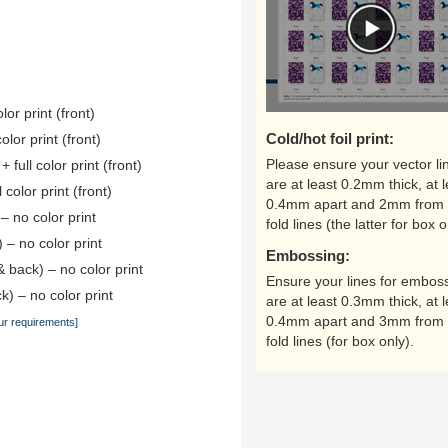
lor print (front)
Cold/hot foil print:
color print (front)
Please ensure your vector li
 full color print (front)
are at least 0.2mm thick, at l
 color print (front)
0.4mm apart and 2mm from 
 – no color print
fold lines (the latter for box o
) – no color print
Embossing:
& back) – no color print
Ensure your lines for embos
k) – no color print
are at least 0.3mm thick, at l
0.4mm apart and 3mm from 
ur requirements]
fold lines (for box only).