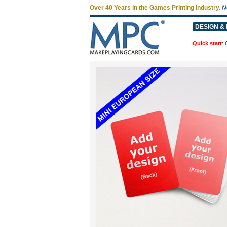
Over 40 Years in the Games Printing Industry.
N
DESIGN & 
Quick start
: