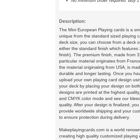
No minimum order required. Buy 1 
Description:
The Mini European Playing cards is a sma
unique from the standard sized playing 
deck size, you can choose from a deck of
either the standard finish which featur
finish). The premium finish, made from 31
particular material originates from Franc
the material originating from USA, is 
durable and longer lasting. Once you ha
upload your own playing card design usin
your deck by placing your design on both
designs are printed at the highest quali
and CMYK color mode and see our bleedin
quality. After your design is finalized, y
provide worldwide shipping and your cus
to ensure protection during delivery.
Makeplayingcards.com is a world renown 
creating high quality customized playing