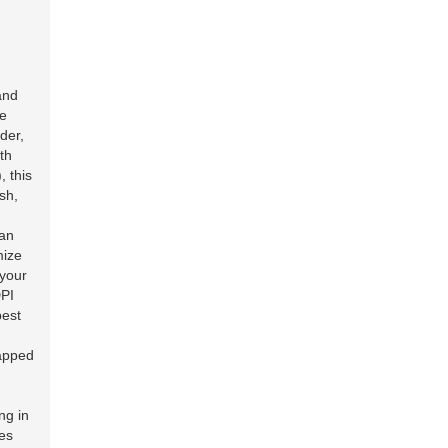
and
he
der,
th
, this
sh,
can
mize
 your
DPI
best
rapped
ng in
ses