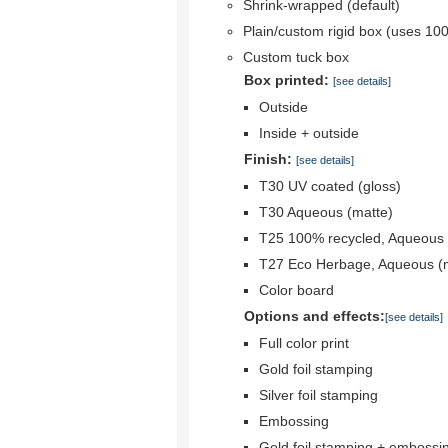
Shrink-wrapped (default)
Plain/custom rigid box (uses 10
Custom tuck box
Box printed:
[see details]
Outside
Inside + outside
Finish:
[see details]
T30 UV coated (gloss)
T30 Aqueous (matte)
T25 100% recycled, Aqueous 
T27 Eco Herbage, Aqueous (
Color board
Options and effects:
[see details]
Full color print
Gold foil stamping
Silver foil stamping
Embossing
Gold foil stamping + embossi