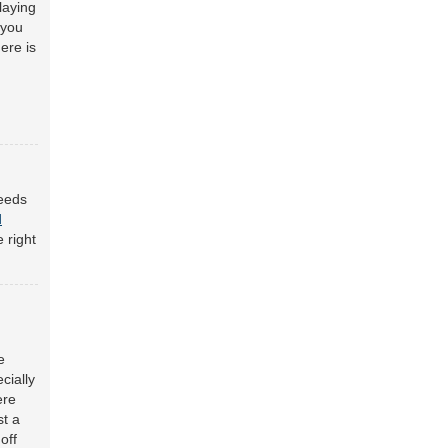
laying
 you
ere is
needs
d
 right
e
cially
ere
st a
off