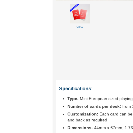
view
Specifications:
Type:
Mini European sized playing
Number of cards per deck:
from 
Customization:
Each card can be c
and back as required
Dimensions:
44mm x 67mm, 1.73"