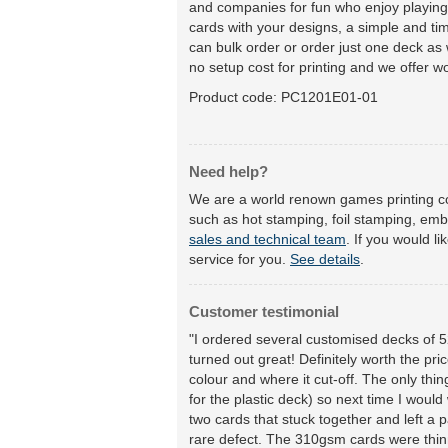
and companies for fun who enjoy playing 
cards with your designs, a simple and tim
can bulk order or order just one deck as w
no setup cost for printing and we offer wo
Product code:
PC1201E01-01
Need help?
We are a world renown games printing co
such as hot stamping, foil stamping, emb
sales and technical team
. If you would l
service for you.
See details
.
Customer testimonial
"I ordered several customised decks of 52
turned out great! Definitely worth the pri
colour and where it cut-off. The only thi
for the plastic deck) so next time I woul
two cards that stuck together and left a 
rare defect. The 310gsm cards were thinn