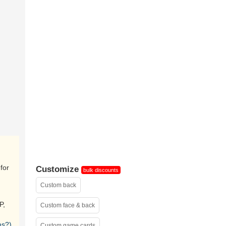
sample
for
Customize
bulk discounts
Custom back
P,
Custom face & back
ns?)
Custom game cards