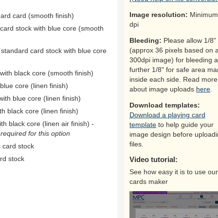
Image resolution:
Minimum
dard card (smooth finish)
dpi
 card stock with blue core (smooth
Bleeding:
Please allow 1/8"
(approx 36 pixels based on 
 standard card stock with blue core
300dpi image) for bleeding 
further 1/8" for safe area ma
ith black core (smooth finish)
inside each side. Read more
ue core (linen finish)
about image uploads
here
.
th blue core (linen finish)
Download templates:
h black core (linen finish)
Download a playing card
h black core (linen air finish) -
template
to help guide your
equired for this option
image design before upload
files.
 card stock
rd stock
Video tutorial:
See how easy it is to use our
cards maker