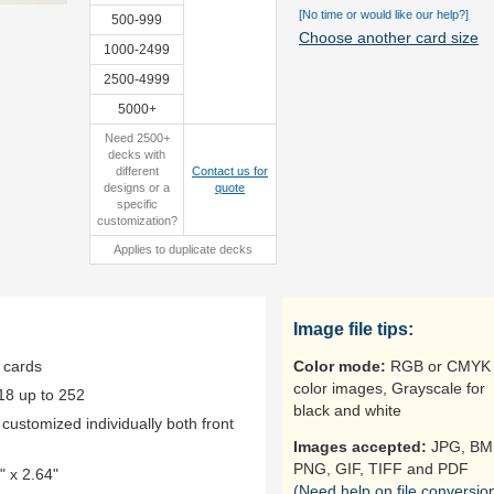
[No time or would like our help?]
500-999
Choose another card size
1000-2499
2500-4999
custom box
5000+
Need 2500+
decks with
different
Contact us for
designs or a
quote
specific
customization?
Applies to duplicate decks
Image file tips:
 cards
Color mode:
RGB or CMYK 
color images, Grayscale for
18 up to 252
black and white
ustomized individually both front
Images accepted:
JPG, BM
PNG, GIF, TIFF and PDF
 x 2.64"
(Need help on file conversio