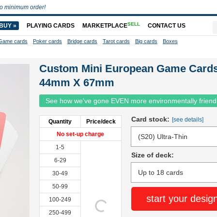
o minimum order!
SELL
BUY »
PLAYING CARDS
MARKETPLACE
CONTACT US
Game cards
Poker cards
Bridge cards
Tarot cards
Big cards
Boxes
Custom Mini European Game Card
44mm X 67mm
See how we've gone EVEN more environmentally friend
Card stock:
[see details]
Quantity
Price/deck
No set-up charge
1-5
Size of deck:
6-29
30-49
50-99
start your desig
100-249
250-499