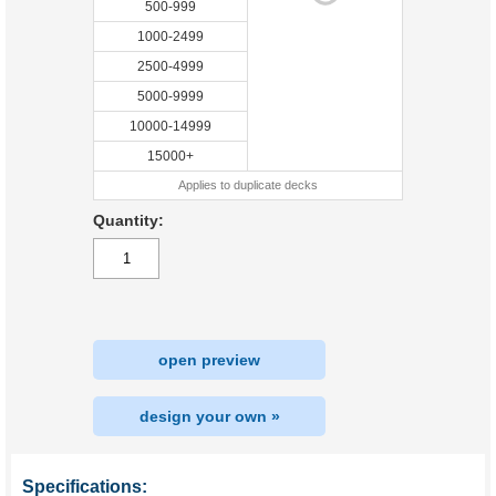
500-999
1000-2499
2500-4999
5000-9999
10000-14999
15000+
Applies to duplicate decks
Quantity:
open preview
design your own »
Specifications: