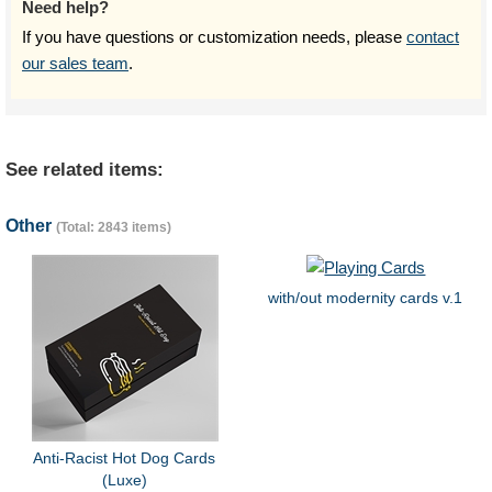
Need help?
If you have questions or customization needs, please
contact
our sales team
.
See related items:
Other
(Total: 2843 items)
with/out modernity cards v.1
Anti-Racist Hot Dog Cards
(Luxe)