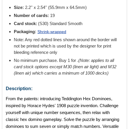
Size:
2.2'' x 2.54'' (55.9mm x 64.5mm)
Number of cards:
19
Card stock:
(S30) Standard Smooth
Packaging:
Shrink-wrapped
Note: Any red dotted lines shown around the border will
not be printed which is used by the designer for print
bleeding reference only
No minimum purchase. Buy 1 for
.
(Note: applies to all
card stock options except M30 (linen air light) and M32
(linen air) which carries a minimum of 1000 decks)
Description:
From the patents: introducing Teddington Hex Dominoes,
inspired by Horace Hydes' 1908 puzzle invention. Challenge
yourself with unique number sequences, then relax with
classic hex domino gameplay. Solve the puzzle by arranging
dominoes to sum seven or simply match numbers. Versatile