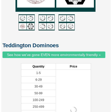
Teddington Dominoes
See how we've gone EVEN more environmentally friendly »
Quantity
Price
1-5
6-29
30-49
50-99
100-249
250-499