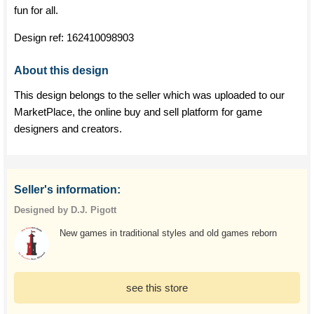
fun for all.
Design ref:
162410098903
About this design
This design belongs to the seller which was uploaded to our
MarketPlace, the online buy and sell platform for game
designers and creators.
Seller's information:
Designed by D.J. Pigott
New games in traditional styles and old games reborn
see this store