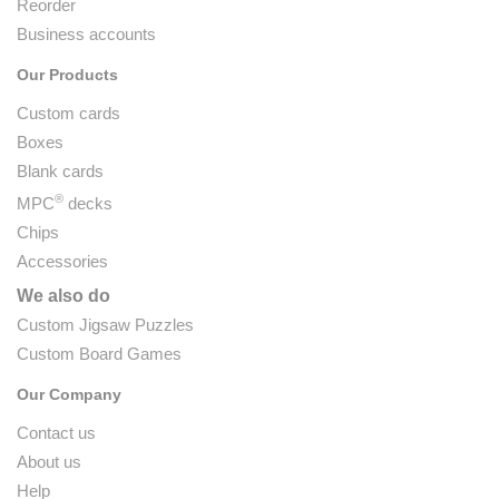
Reorder
Business accounts
Our Products
Custom cards
Boxes
Blank cards
®
MPC
decks
Chips
Accessories
We also do
Custom Jigsaw Puzzles
Custom Board Games
Our Company
Contact us
About us
Help