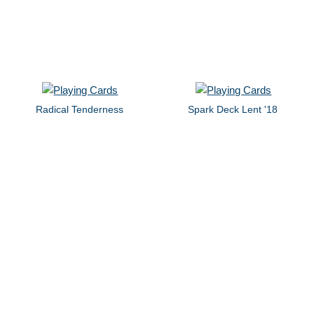
Radical Tenderness
Spark Deck Lent '18