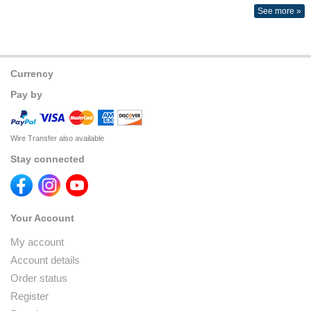
See more »
Currency
Pay by
Wire Transfer also available
Stay connected
Your Account
My account
Account details
Order status
Register