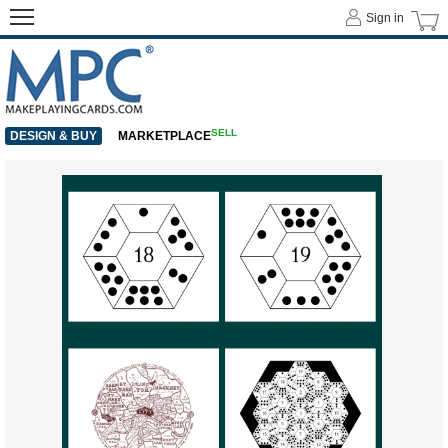
Sign in
SELL
DESIGN & BUY
MARKETPLACE