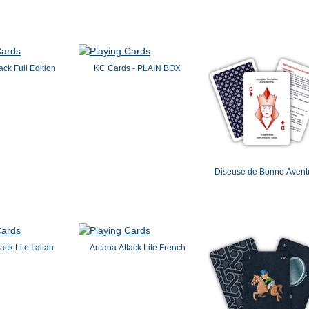
ack Full Edition
KC Cards - PLAIN BOX
Diseuse de Bonne Avent
ack Lite Italian
Arcana Attack Lite French