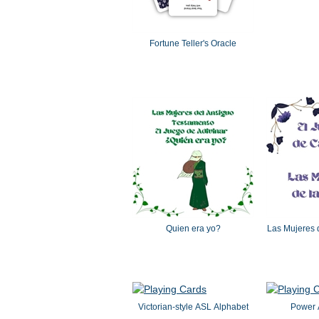
Fortune Teller's Oracle
Quien era yo?
Las Mujeres d
Victorian-style ASL Alphabet
Power A