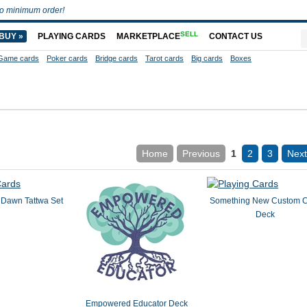
o minimum order!
SELL
BUY »
PLAYING CARDS
MARKETPLACE
CONTACT US
Game cards
Poker cards
Bridge cards
Tarot cards
Big cards
Boxes
Home
Previous
1
2
3
Next
Dawn Tattwa Set
Something New Custom 
Deck
Empowered Educator Deck