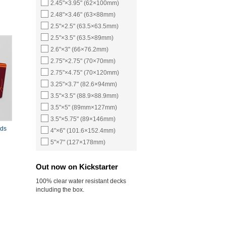
2.45"×3.95" (62×100mm)
2.48"×3.46" (63×88mm)
2.5"×2.5" (63.5×63.5mm)
2.5"×3.5" (63.5×89mm)
2.6"×3" (66×76.2mm)
2.75"×2.75" (70×70mm)
2.75"×4.75" (70×120mm)
3.25"×3.7" (82.6×94mm)
3.5"×3.5" (88.9×88.9mm)
3.5"×5" (89mm×127mm)
3.5"×5.75" (89×146mm)
rds
4"×6" (101.6×152.4mm)
5"×7" (127×178mm)
Out now on Kickstarter
100% clear water resistant decks
including the box.