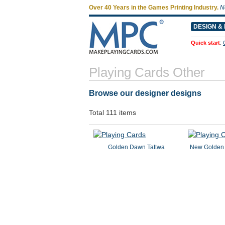
Over 40 Years in the Games Printing Industry.
N
DESIGN & 
Quick start
:
Playing Cards Other
Browse our designer designs
Total 111 items
Golden Dawn Tattwa
New Golden 