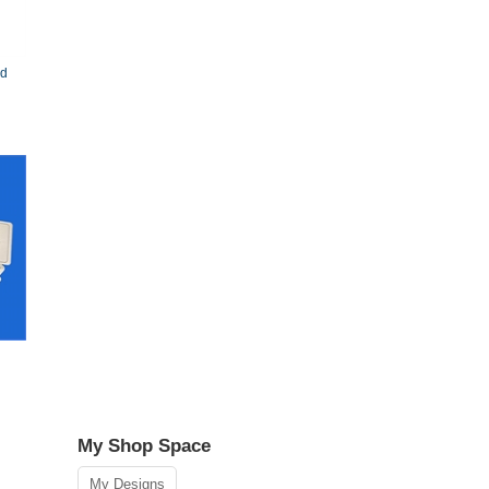
rd
My Shop Space
N
My Designs