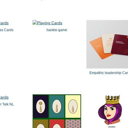
ss Cards
hankie-game
Empathic leadership Ca
or Talk NL