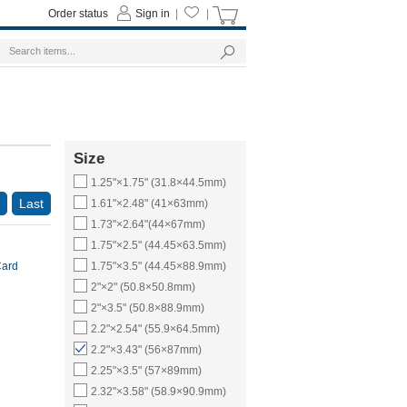
Order status
Sign in
|
|
Size
1.25"×1.75" (31.8×44.5mm)
Last
1.61"×2.48" (41×63mm)
1.73"×2.64"(44×67mm)
1.75"×2.5" (44.45×63.5mm)
Card
1.75"×3.5" (44.45×88.9mm)
2"×2" (50.8×50.8mm)
2"×3.5" (50.8×88.9mm)
2.2"×2.54" (55.9×64.5mm)
2.2"×3.43" (56×87mm)
2.25"×3.5" (57×89mm)
2.32"×3.58" (58.9×90.9mm)