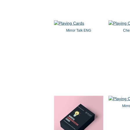
Mirror Talk ENG
Che
Mirr