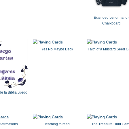
Extended Lenormand 
Chalkboard
Yes No Maybe Deck
Faith of a Mustard Seed C
e la Biblia Juego
ffirmations
learning to read
The Treasure Hunt Ga