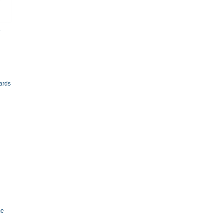
-
ards
me