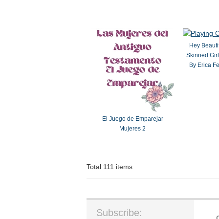
Hey Beauti
Skinned Girl
By Erica F
El Juego de Emparejar
Mujeres 2
Total 111 items
Subscribe: