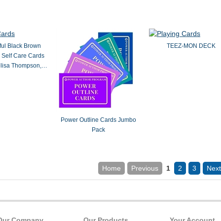
ful Black Brown
TEEZ-MON DECK
 Self Care Cards
elisa Thompson,
LCSW
Power Outline Cards Jumbo
Pack
Home
Previous
1
2
3
Next
Our Company
Our Products
Your Account