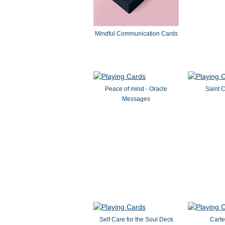
Mindful Communication Cards
Peace of mind - Oracle
Saint C
Messages
Self Care for the Soul Deck
Cart