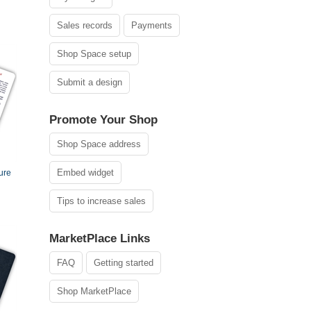
Sales records
Payments
Shop Space setup
Submit a design
Promote Your Shop
Shop Space address
Embed widget
ure
Tips to increase sales
MarketPlace Links
FAQ
Getting started
Shop MarketPlace