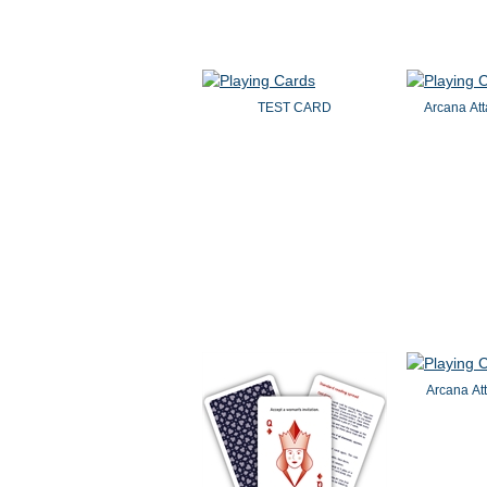
TEST CARD
Arcana Att
Arcana Att