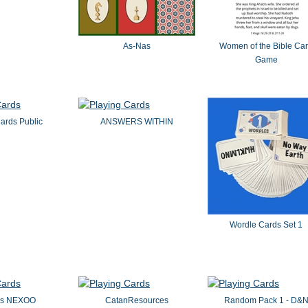
As-Nas
Women of the Bible Ca
Game
ards Public
ANSWERS WITHIN
Wordle Cards Set 1
es NEXOO
CatanResources
Random Pack 1 - D&