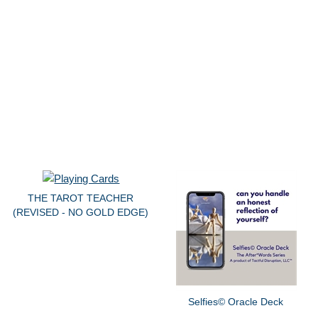
THE TAROT TEACHER
(REVISED - NO GOLD EDGE)
Selfies© Oracle Deck