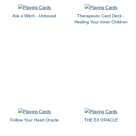
Ask a Witch - Unboxed
Therapeutic Card Deck -
Healing Your Inner Children
Follow Your Heart Oracle
THE EX ORACLE