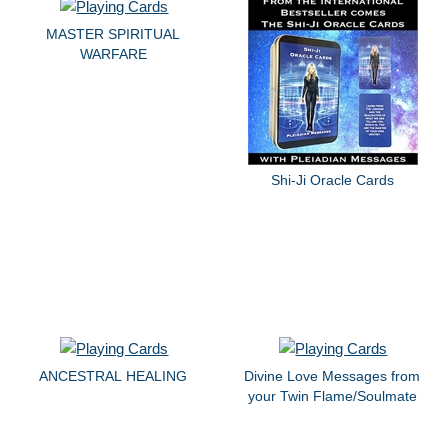
MASTER SPIRITUAL
WARFARE
Shi-Ji Oracle Cards
ANCESTRAL HEALING
Divine Love Messages from
your Twin Flame/Soulmate