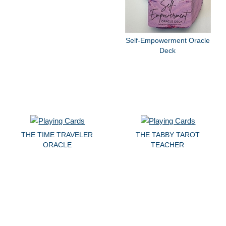
Self-Empowerment Oracle
Deck
THE TIME TRAVELER
THE TABBY TAROT
ORACLE
TEACHER