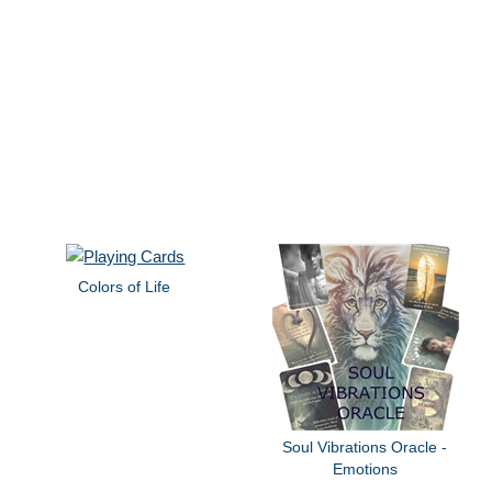
Colors of Life
Soul Vibrations Oracle -
Emotions