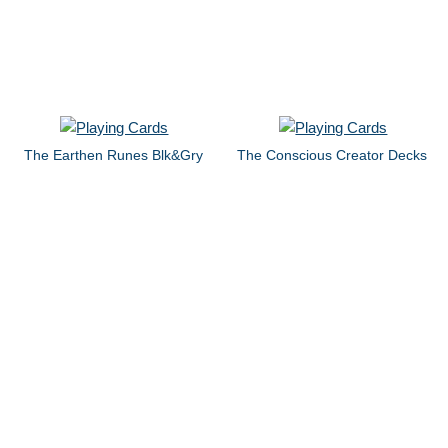
The Earthen Runes Blk&Gry
The Conscious Creator Decks