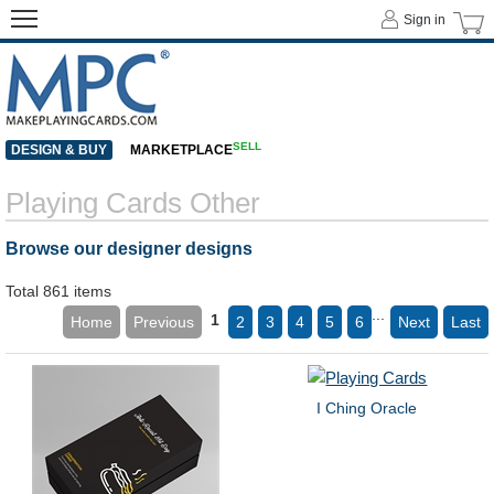
Sign in
SELL
DESIGN & BUY
MARKETPLACE
Playing Cards Other
Browse our designer designs
Total 861 items
...
1
Home
Previous
2
3
4
5
6
Next
Last
I Ching Oracle