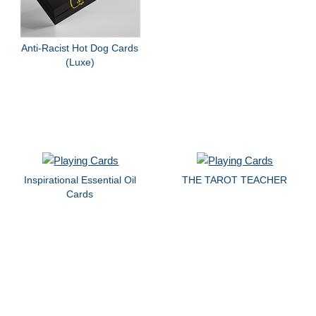
Anti-Racist Hot Dog Cards
(Luxe)
Inspirational Essential Oil
THE TAROT TEACHER
Cards