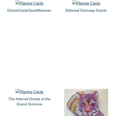
DivineOracleSaraWiseman
Ethereal Doorway Oracle
The Infernal Oracle of the
Grand Grimoire