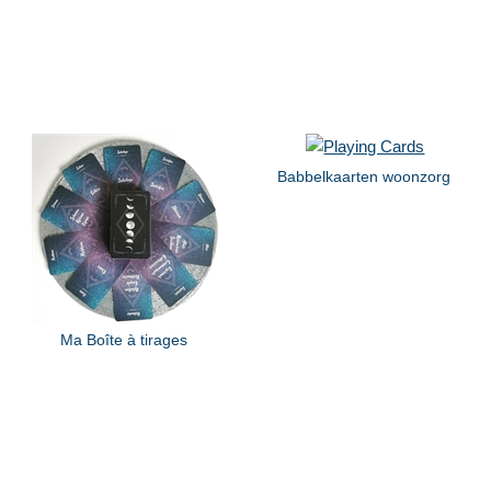
Babbelkaarten woonzorg
Ma Boîte à tirages