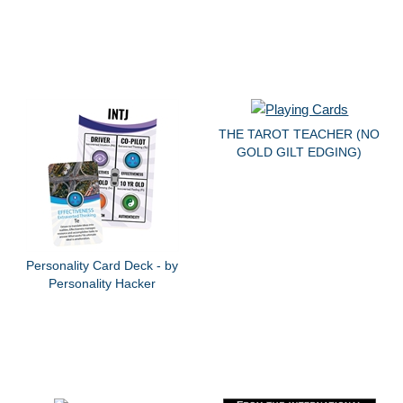
THE TAROT TEACHER (NO
GOLD GILT EDGING)
Personality Card Deck - by
Personality Hacker