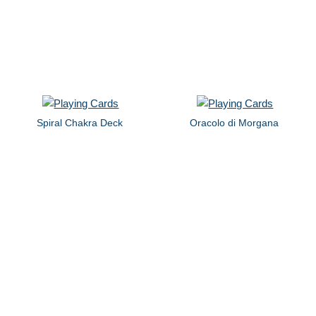
Spiral Chakra Deck
Oracolo di Morgana