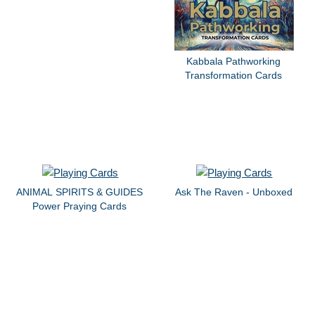
Kabbala Pathworking
Transformation Cards
ANIMAL SPIRITS & GUIDES
Ask The Raven - Unboxed
Power Praying Cards