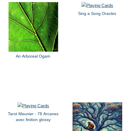
Sing a Song Oracles
An Arboreal Ogam
Tarot Meunier - 78 Arcanes
avec finition glossy