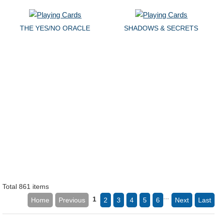
THE YES/NO ORACLE
SHADOWS & SECRETS
Total 861 items
...
1
Home
Previous
2
3
4
5
6
Next
Last