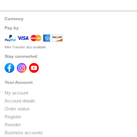
Currency
Pay by
Wire Transfer also available
Stay connected
Your Account
My account
Account details
Order status
Register
Reorder
Business accounts