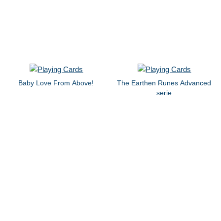
Baby Love From Above!
The Earthen Runes Advanced
serie