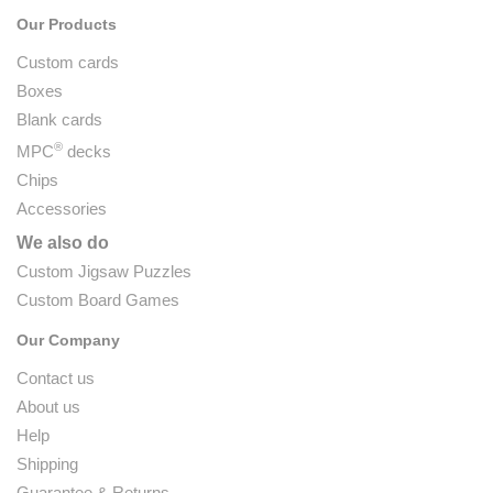
Our Products
Custom cards
Boxes
Blank cards
®
MPC
decks
Chips
Accessories
We also do
Custom Jigsaw Puzzles
Custom Board Games
Our Company
Contact us
About us
Help
Shipping
Guarantee & Returns