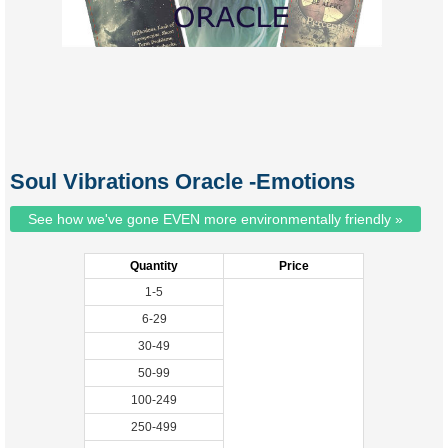
Soul Vibrations Oracle -Emotions
See how we've gone EVEN more environmentally friendly »
Quantity
Price
1-5
6-29
30-49
50-99
100-249
250-499