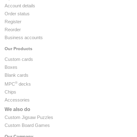
Account details
Order status
Register
Reorder
Business accounts
Our Products
Custom cards
Boxes
Blank cards
®
MPC
decks
Chips
Accessories
We also do
Custom Jigsaw Puzzles
Custom Board Games
Our Company