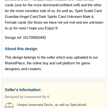
cards (one for the more dominant/confident self) and the other
for the more sensitive side of us. As well as, Spirit Guide Card
Guardian Angel Card Dark Spirits Card Unknown Male &
Female cards (for those we have not yet met and are unknown
to us for now) I hope you Enjoy! K
Design ref:
161705850492
About this design
This design belongs to the seller which was uploaded to our
MarketPlace, the online buy and sell platform for game
designers and creators.
Seller's information:
Designed by Lenormand By K
Unique Lenormand Decks, as well as Specialized