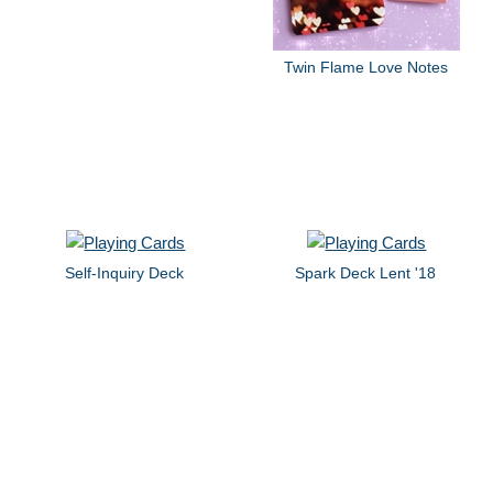
Twin Flame Love Notes
Self-Inquiry Deck
Spark Deck Lent '18