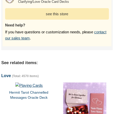
Clarifying/Love Oracle Card Decks
see this store
Need help?
If you have questions or customization needs, please
contact
our sales team
.
See related items:
Love
(Total: 4570 items)
Hermit Tarot Channelled
Messages Oracle Deck