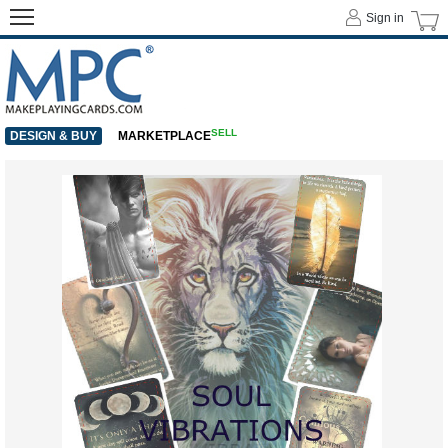
Sign in
SELL
DESIGN & BUY
MARKETPLACE