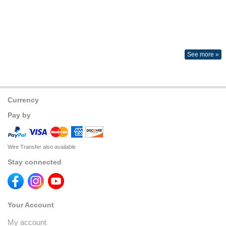
See more »
Currency
Pay by
Wire Transfer also available
Stay connected
Your Account
My account