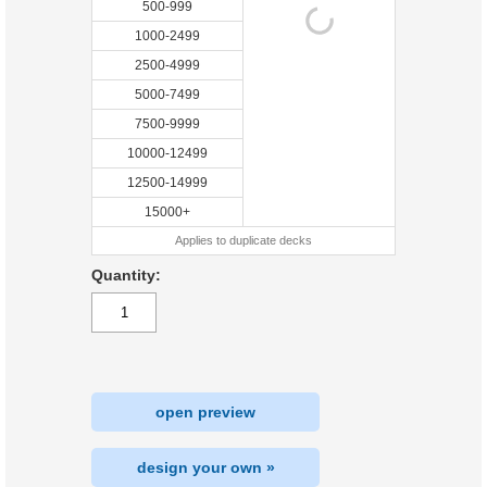
500-999
1000-2499
2500-4999
5000-7499
7500-9999
10000-12499
12500-14999
15000+
Applies to duplicate decks
Quantity:
open preview
design your own »