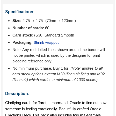
Specifications:
Size:
2.75'' x 4.75'' (70mm x 120mm)
Number of cards:
60
Card stock:
(S30) Standard Smooth
Packaging:
Shrink-wrapped
Note: Any red dotted lines shown around the border will
not be printed which is used by the designer for print
bleeding reference only
No minimum purchase. Buy 1 for
.
(Note: applies to all
card stock options except M30 (linen air light) and M32
(linen air) which carries a minimum of 1000 decks)
Description:
Clarifying cards for Tarot, Lenormand, Oracle to find out how
someone is feeling emotionally. Beautifully crafted Oracle
Emotions Deck This pack also includes two male/female