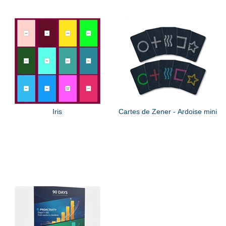
Iris
Cartes de Zener - Ardoise mini