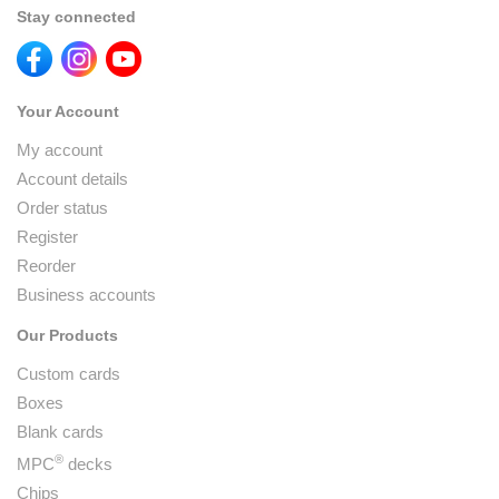
Stay connected
Your Account
My account
Account details
Order status
Register
Reorder
Business accounts
Our Products
Custom cards
Boxes
Blank cards
®
MPC
decks
Chips