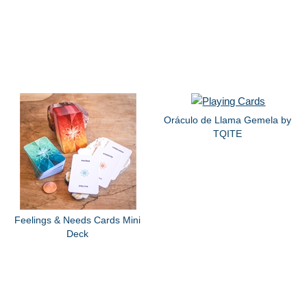
Oráculo de Llama Gemela by
TQITE
Feelings & Needs Cards Mini
Deck