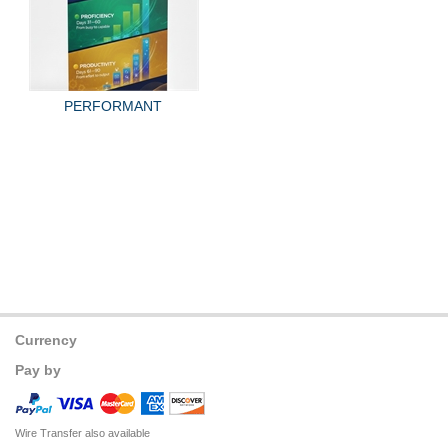
PERFORMANT
Currency
Pay by
Wire Transfer also available