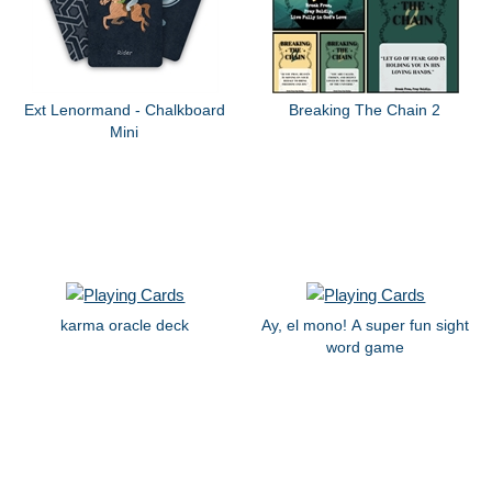
Ext Lenormand - Chalkboard
Breaking The Chain 2
Mini
karma oracle deck
Ay, el mono! A super fun sight
word game