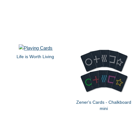
Life is Worth Living
Zener's Cards - Chalkboard
mini