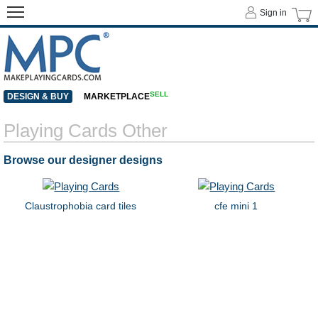
Sign in
SELL
DESIGN & BUY
MARKETPLACE
Playing Cards Other
Browse our designer designs
Claustrophobia card tiles
cfe mini 1