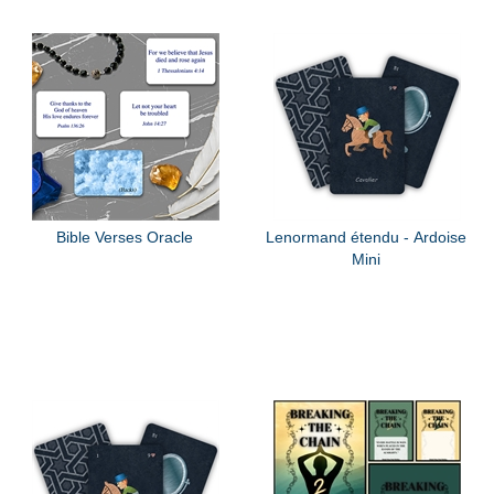
Bible Verses Oracle
Lenormand étendu - Ardoise
Mini