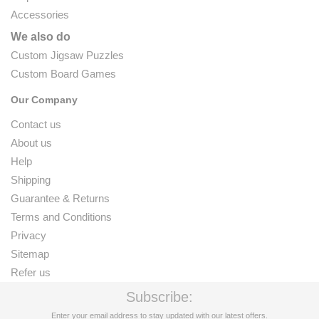
Accessories
We also do
Custom Jigsaw Puzzles
Custom Board Games
Our Company
Contact us
About us
Help
Shipping
Guarantee & Returns
Terms and Conditions
Privacy
Sitemap
Refer us
Subscribe:
Enter your email address to stay updated with our latest offers.