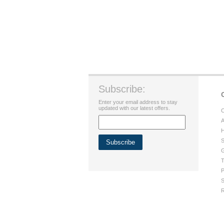
Subscribe:
Enter your email address to stay
updated with our latest offers.
C
A
H
S
G
T
P
S
R