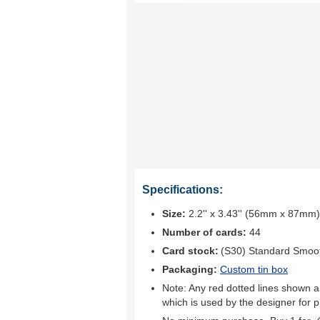
Specifications:
Size:
2.2'' x 3.43'' (56mm x 87mm)
Number of cards:
44
Card stock:
(S30) Standard Smoo
Packaging:
Custom tin box
Note: Any red dotted lines shown ar
which is used by the designer for p