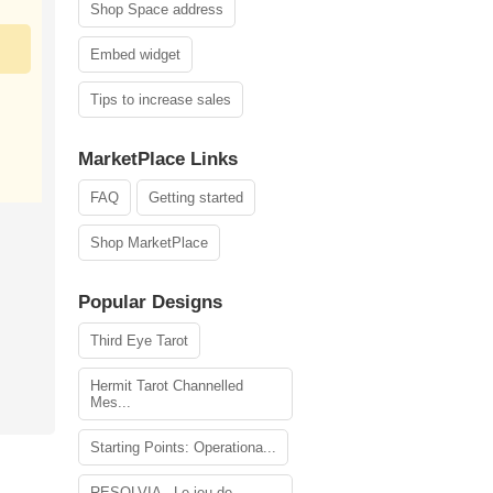
Shop Space address
Embed widget
Tips to increase sales
MarketPlace Links
FAQ
Getting started
Shop MarketPlace
Popular Designs
Third Eye Tarot
Hermit Tarot Channelled
Mes...
Starting Points: Operationa...
RESOLVIA - Le jeu de