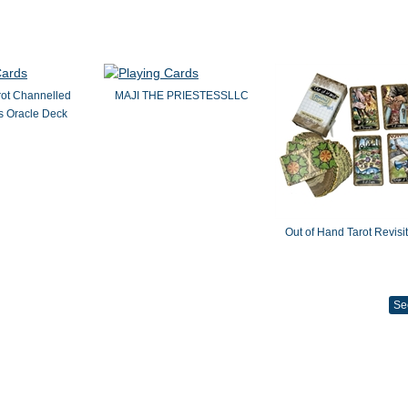
rot Channelled
MAJI THE PRIESTESSLLC
 Oracle Deck
Out of Hand Tarot Revisi
Se