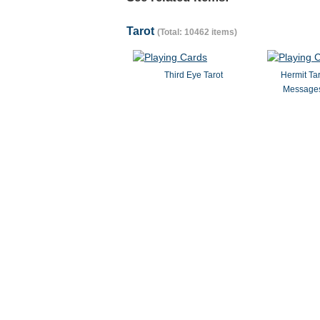
Tarot
(Total: 10462 items)
Third Eye Tarot
Hermit Ta
Messages