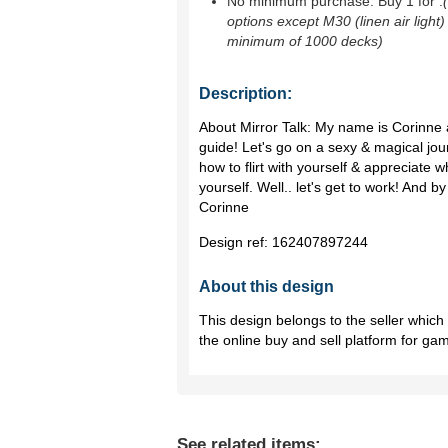
No minimum purchase. Buy 1 for
.
options except M30 (linen air light)
minimum of 1000 decks)
Description:
About Mirror Talk: My name is Corinne 
guide! Let's go on a sexy & magical jou
how to flirt with yourself & appreciate 
yourself. Well.. let's get to work! And 
Corinne
Design ref:
162407897244
About this design
This design belongs to the seller whic
the online buy and sell platform for ga
See related items: