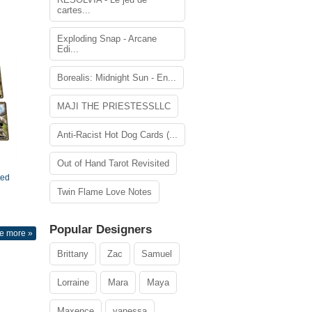
cartes...
Exploding Snap - Arcane
Edi...
Borealis: Midnight Sun - En...
MAJI THE PRIESTESSLLC
Anti-Racist Hot Dog Cards (...
Out of Hand Tarot Revisited
ted
Twin Flame Love Notes
Popular Designers
e more »
Brittany
Zac
Samuel
Lorraine
Mara
Maya
Maxence
vanessa