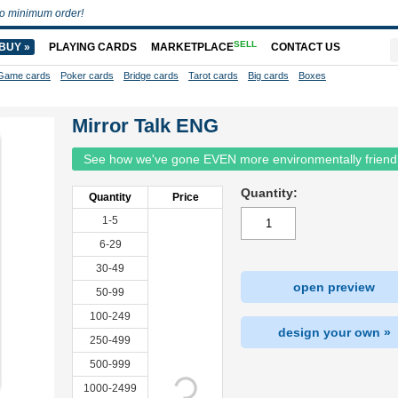
o minimum order!
SELL
BUY »
PLAYING CARDS
MARKETPLACE
CONTACT US
Game cards
Poker cards
Bridge cards
Tarot cards
Big cards
Boxes
Mirror Talk ENG
See how we've gone EVEN more environmentally friend
Quantity:
Quantity
Price
1-5
6-29
30-49
open preview
50-99
100-249
design your own »
250-499
500-999
1000-2499