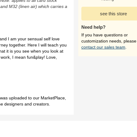
(Note: applies to all card stock
 and M32 (linen air) which carries a
see this store
Need help?
If you have questions or
and I am your sensual self love
customization needs, please
rney together. Here I will teach you
contact our sales team
.
what it is you see when you look at
by work, I mean fun&play! Love,
h was uploaded to our MarketPlace,
me designers and creators.