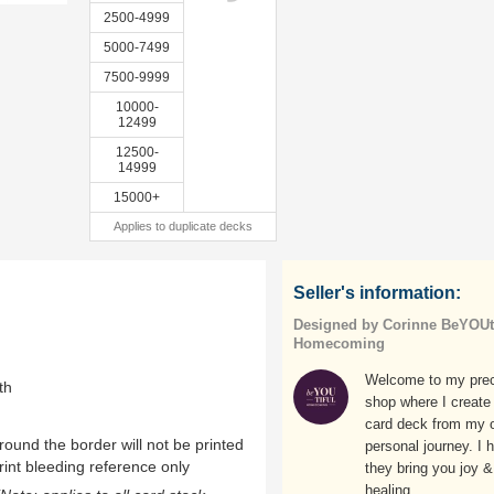
2500-4999
5000-7499
7500-9999
10000-
12499
12500-
14999
15000+
Applies to duplicate decks
Seller's information:
Designed by Corinne BeYOUti
Homecoming
Welcome to my pre
th
shop where I create
card deck from my 
ound the border will not be printed
personal journey. I 
rint bleeding reference only
they bring you joy &
healing