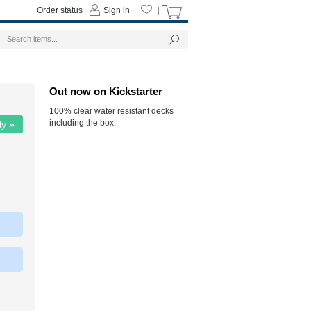
Order status
Sign in
|
|
Out now on Kickstarter
100% clear water resistant decks
including the box.
ly »