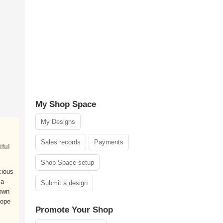
My Shop Space
My Designs
Sales records
Payments
ful
Shop Space setup
cious
 a
Submit a design
own
hope
Promote Your Shop