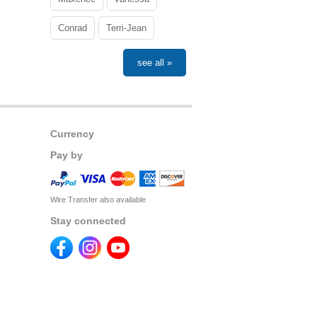
Conrad
Terri-Jean
see all »
Currency
Pay by
Wire Transfer also available
Stay connected