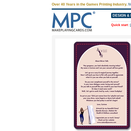
Over 40 Years in the Games Printing Industry.
N
DESIGN & 
Quick start
: