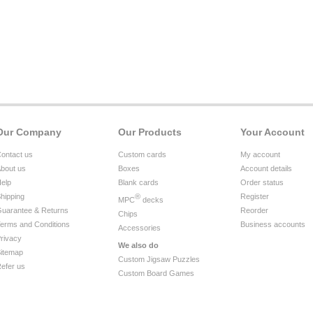
Our Company
Our Products
Your Account
ontact us
Custom cards
My account
bout us
Boxes
Account details
elp
Blank cards
Order status
hipping
®
Register
MPC
decks
uarantee & Returns
Reorder
Chips
erms and Conditions
Business accounts
Accessories
rivacy
We also do
itemap
Custom Jigsaw Puzzles
efer us
Custom Board Games