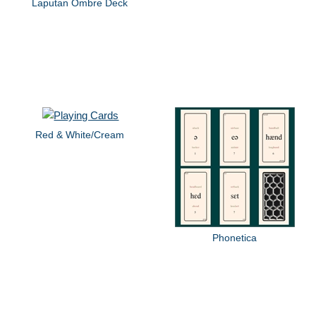
Laputan Ombre Deck
Red & White/Cream
Phonetica