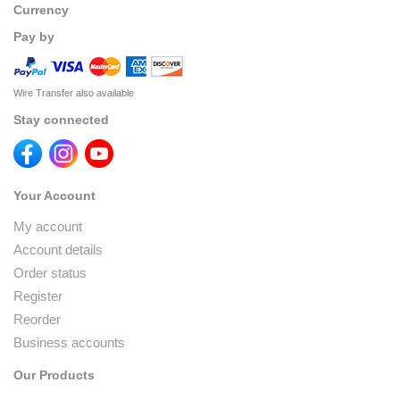
Currency
Pay by
Wire Transfer also available
Stay connected
Your Account
My account
Account details
Order status
Register
Reorder
Business accounts
Our Products