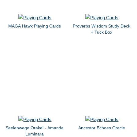
MAGA Hawk Playing Cards
Proverbs Wisdom Study Deck
+ Tuck Box
Seelenwege Orakel - Amanda
Ancestor Echoes Oracle
Luminara