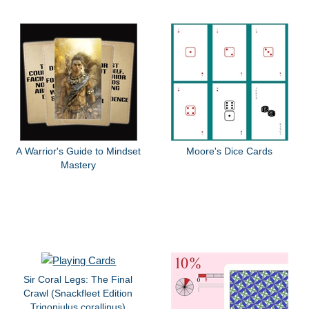
A Warrior's Guide to Mindset
Moore's Dice Cards
Mastery
Sir Coral Legs: The Final
Crawl (Snackfleet Edition
Trigoniulus corallinus)