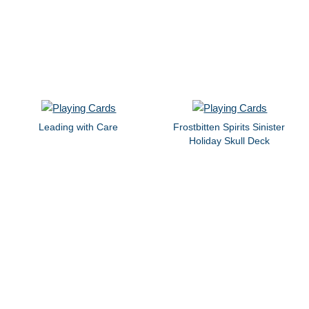
Leading with Care
Frostbitten Spirits Sinister
Holiday Skull Deck