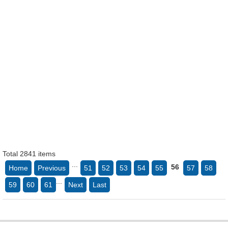
Total 2841 items
...
56
Home
Previous
51
52
53
54
55
57
58
...
59
60
61
Next
Last