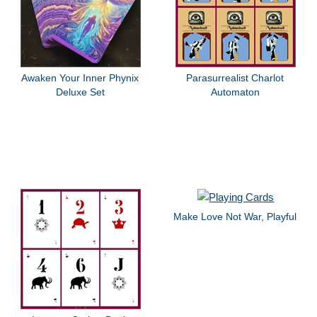
Awaken Your Inner Phynix
Parasurrealist Charlot
Deluxe Set
Automaton
Make Love Not War, Playful