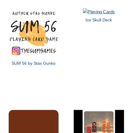
Ice Skull Deck
SUM 56 by Stas Gunko