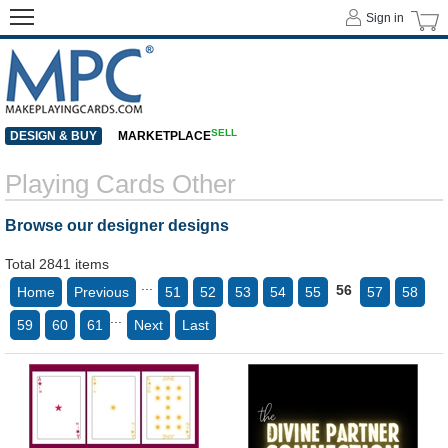
Sign in
SELL
DESIGN & BUY
MARKETPLACE
Playing Cards Other
Browse our designer designs
Total 2841 items
...
56
Home
Previous
51
52
53
54
55
57
58
...
59
60
61
Next
Last