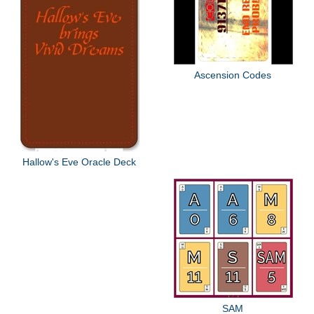
Ascension Codes
Hallow's Eve Oracle Deck
SAM