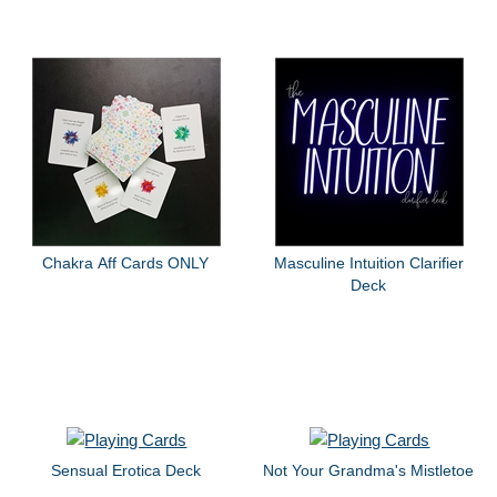
Chakra Aff Cards ONLY
Masculine Intuition Clarifier
Deck
Sensual Erotica Deck
Not Your Grandma's Mistletoe