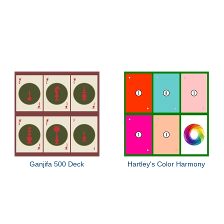
Ganjifa 500 Deck
Hartley's Color Harmony