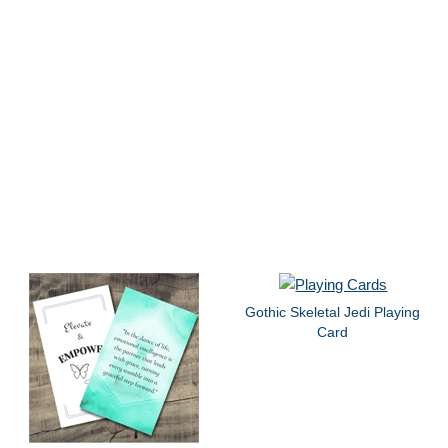
Gothic Skeletal Jedi Playing
Card