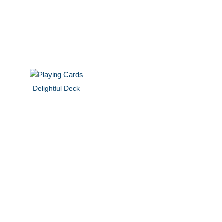
Delightful Deck