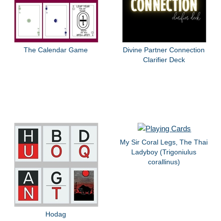
The Calendar Game
Divine Partner Connection
Clarifier Deck
My Sir Coral Legs, The Thai
Ladyboy (Trigoniulus
corallinus)
Hodag