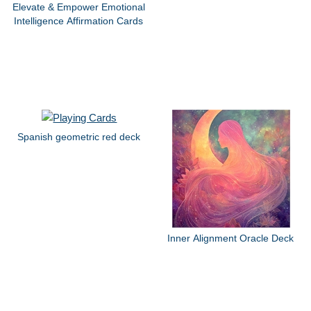
Elevate & Empower Emotional
Intelligence Affirmation Cards
Spanish geometric red deck
Inner Alignment Oracle Deck