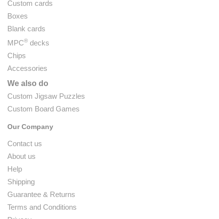
Custom cards
Boxes
Blank cards
®
MPC
decks
Chips
Accessories
We also do
Custom Jigsaw Puzzles
Custom Board Games
Our Company
Contact us
About us
Help
Shipping
Guarantee & Returns
Terms and Conditions