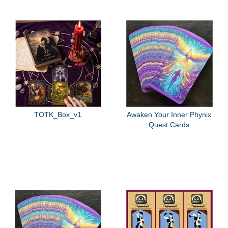
TOTK_Box_v1
Awaken Your Inner Phynix
Quest Cards