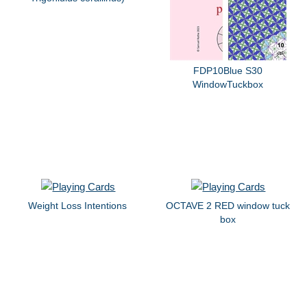
FDP10Blue S30
WindowTuckbox
Weight Loss Intentions
OCTAVE 2 RED window tuck
box