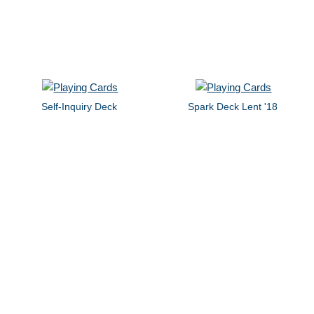
Self-Inquiry Deck
Spark Deck Lent '18