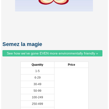
Semez la magie
See how we've gone EVEN more environmentally friendly »
Quantity
Price
1-5
6-29
30-49
50-99
100-249
250-499