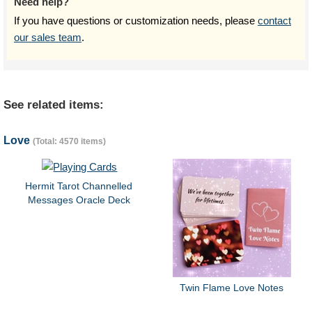
Need help?
If you have questions or customization needs, please
contact
our sales team
.
See related items:
Love
(Total: 4570 items)
Hermit Tarot Channelled
Messages Oracle Deck
Twin Flame Love Notes