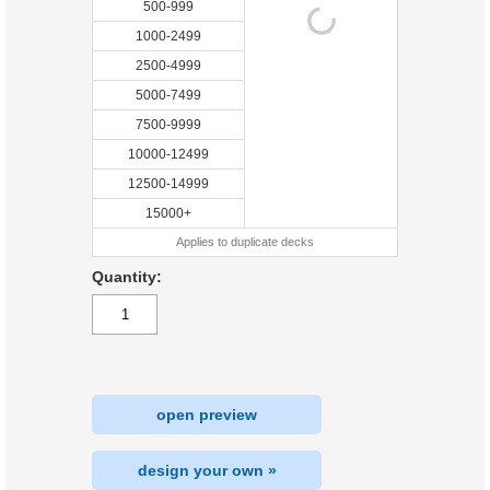
500-999
1000-2499
2500-4999
5000-7499
7500-9999
10000-12499
12500-14999
15000+
Applies to duplicate decks
Quantity:
open preview
design your own »