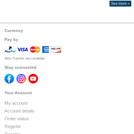
See more »
Currency
Pay by
Wire Transfer also available
Stay connected
Your Account
My account
Account details
Order status
Register