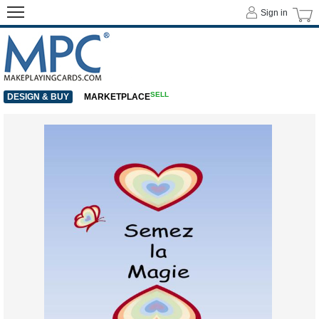
Sign in
SELL
DESIGN & BUY
MARKETPLACE