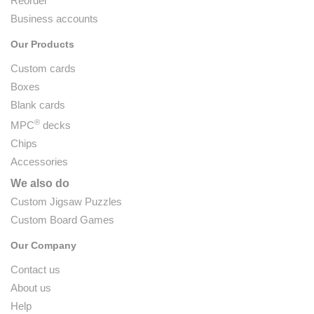
Reorder
Business accounts
Our Products
Custom cards
Boxes
Blank cards
®
MPC
decks
Chips
Accessories
We also do
Custom Jigsaw Puzzles
Custom Board Games
Our Company
Contact us
About us
Help