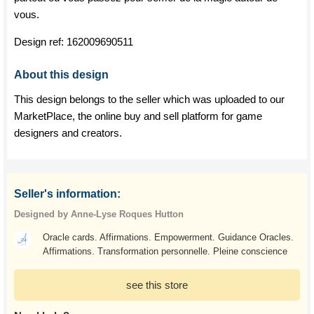
vous.
Design ref:
162009690511
About this design
This design belongs to the seller which was uploaded to our
MarketPlace, the online buy and sell platform for game
designers and creators.
Seller's information:
Designed by Anne-Lyse Roques Hutton
Oracle cards. Affirmations. Empowerment. Guidance Oracles.
Affirmations. Transformation personnelle. Pleine conscience
see this store