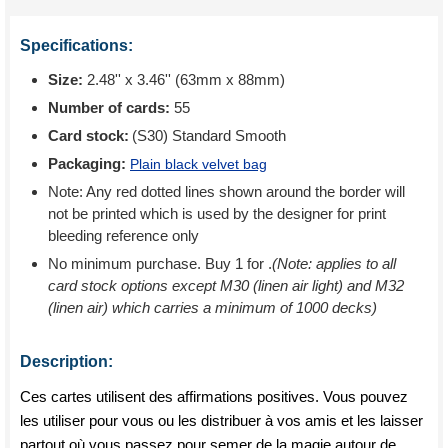
Specifications:
Size:
2.48'' x 3.46'' (63mm x 88mm)
Number of cards:
55
Card stock:
(S30) Standard Smooth
Packaging:
Plain black velvet bag
Note: Any red dotted lines shown around the border will
not be printed which is used by the designer for print
bleeding reference only
No minimum purchase. Buy 1 for
.
(Note: applies to all
card stock options except M30 (linen air light) and M32
(linen air) which carries a minimum of 1000 decks)
Description:
Ces cartes utilisent des affirmations positives. Vous pouvez
les utiliser pour vous ou les distribuer à vos amis et les laisser
partout où vous passez pour semer de la magie autour de