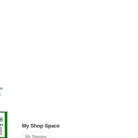
ie
)
My Shop Space
My Designs