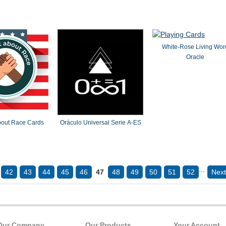
White-Rose Living Wor
Oracle
about Race Cards
Oráculo Universal Serie A-ES
...
42
43
44
45
46
47
48
49
50
51
52
Next
Our Company
Our Products
Your Account