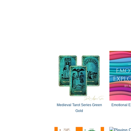
Medieval Tarot Series Green
Emotional E
Gold