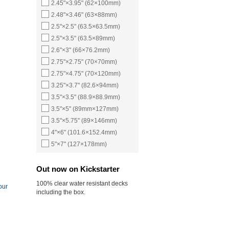
2.45"×3.95" (62×100mm)
2.48"×3.46" (63×88mm)
2.5"×2.5" (63.5×63.5mm)
2.5"×3.5" (63.5×89mm)
2.6"×3" (66×76.2mm)
2.75"×2.75" (70×70mm)
2.75"×4.75" (70×120mm)
3.25"×3.7" (82.6×94mm)
3.5"×3.5" (88.9×88.9mm)
3.5"×5" (89mm×127mm)
3.5"×5.75" (89×146mm)
4"×6" (101.6×152.4mm)
5"×7" (127×178mm)
Out now on Kickstarter
100% clear water resistant decks
our
including the box.