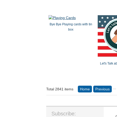
Bye Bye Playing cards with tin
box
Let's Talk 
...
Total 2841 items
Home
Previous
Subscribe: