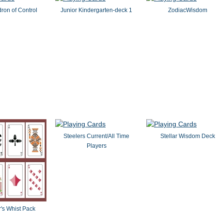
ron of Control
Junior Kindergarten-deck 1
ZodiacWisdom
Steelers Current/All Time
Stellar Wisdom Deck
Players
's Whist Pack