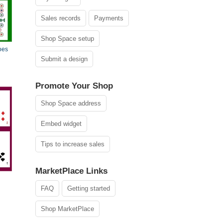
Sales records
Payments
Shop Space setup
oes
Submit a design
Promote Your Shop
Shop Space address
Embed widget
Tips to increase sales
MarketPlace Links
FAQ
Getting started
Shop MarketPlace