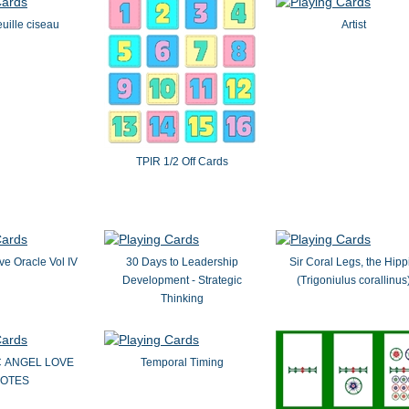
euille ciseau
Artist
TPIR 1/2 Off Cards
ove Oracle Vol IV
30 Days to Leadership
Sir Coral Legs, the Hipp
Development - Strategic
(Trigoniulus corallinus
Thinking
C ANGEL LOVE
Temporal Timing
OTES