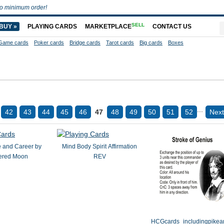
o minimum order!
SELL
BUY »
PLAYING CARDS
MARKETPLACE
CONTACT US
Game cards
Poker cards
Bridge cards
Tarot cards
Big cards
Boxes
...
42
43
44
45
46
47
48
49
50
51
52
Next
 and Career by
Mind Body Spirit Affirmation
ered Moon
REV
HCGcards_includingpikea