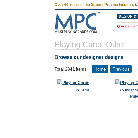
Over 40 Years in the Games Printing Industry.
N
DESIGN & 
Quick start
:
Playing Cards Other
Browse our designer designs
...
Total 2841 items
Home
Previous
InT3rNaL
Abundance
Temp