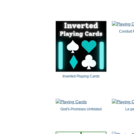
Conduit 
Inverted Playing Cards
God's Promises Unfolded
Le pe