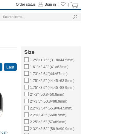
Order status
Sign in
|
|
Size
1.25"×1.75" (31.8×44.5mm)
Last
1.61"×2.48" (41×63mm)
1.73"×2.64"(44×67mm)
1.75"×2.5" (44.45×63.5mm)
1.75"×3.5" (44.45×88.9mm)
2"×2" (50.8×50.8mm)
2"×3.5" (50.8×88.9mm)
2.2"×2.54" (55.9×64.5mm)
2.2"×3.43" (56×87mm)
2.25"×3.5" (57×89mm)
2.32"×3.58" (58.9×90.9mm)
ndshotte