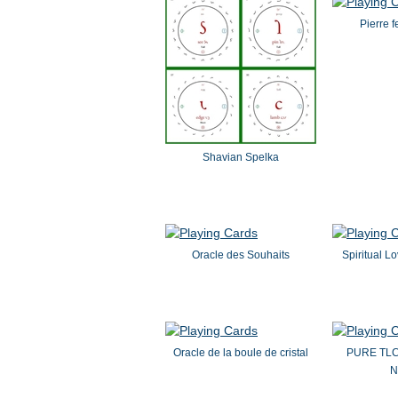
Pierre f
Shavian Spelka
Oracle des Souhaits
Spiritual L
Oracle de la boule de cristal
PURE TL
N