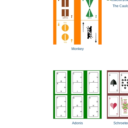
The Cauld
Monkey
Adonis
Schroeter