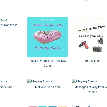
For Nonsense
"Julia's Dream Life" Positivity
1920s Items
Cards
tit Belline
Motivate God Earth
Messages of Why from Y
Person