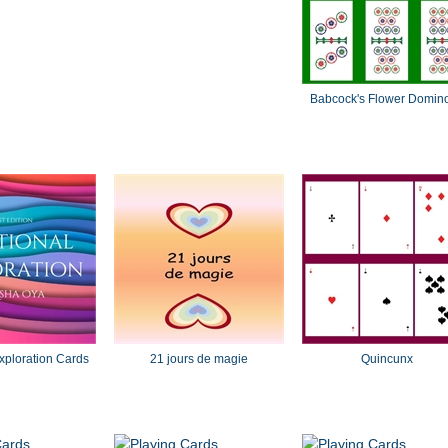
Babcock's Flower Domin
xploration Cards
21 jours de magie
Quincunx