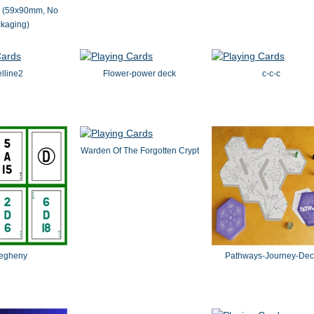
s (59x90mm, No
kaging)
lline2
Flower-power deck
c-c-c
Warden Of The Forgotten Crypt
legheny
Pathways-Journey-Dec