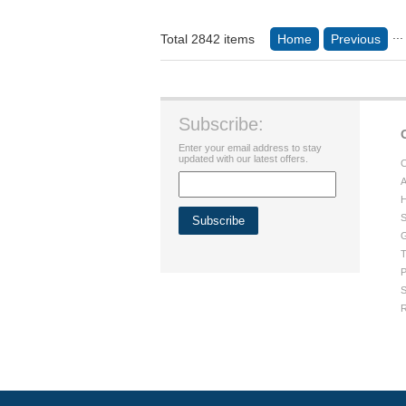
...
Total 2842 items
Home
Previous
Subscribe:
Enter your email address to stay
updated with our latest offers.
C
A
H
S
G
T
P
S
R