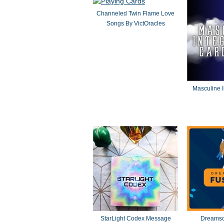
Channeled Twin Flame Love
Songs By VictOracles
Masculine I
StarLight Codex Message
Dreamsc