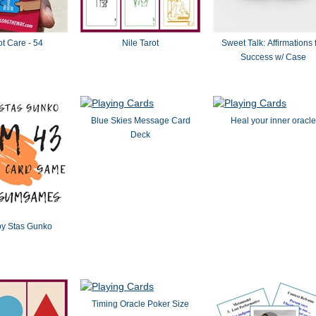
t Care - 54
Nile Tarot
Sweet Talk: Affirmations 
Success w/ Case
Blue Skies Message Card
Heal your inner oracle
Deck
y Stas Gunko
Timing Oracle Poker Size