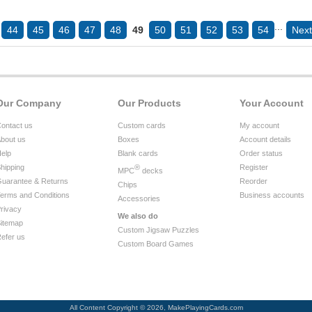
...
44
45
46
47
48
49
50
51
52
53
54
Next
Our Company
Our Products
Your Account
ontact us
Custom cards
My account
bout us
Boxes
Account details
elp
Blank cards
Order status
hipping
®
Register
MPC
decks
uarantee & Returns
Reorder
Chips
erms and Conditions
Business accounts
Accessories
rivacy
We also do
itemap
Custom Jigsaw Puzzles
efer us
Custom Board Games
All Content Copyright © 2026, MakePlayingCards.com