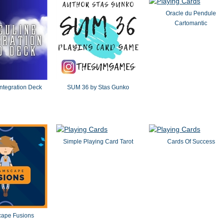
Oracle du Pendule
Cartomantic
ntegration Deck
SUM 36 by Stas Gunko
Simple Playing Card Tarot
Cards Of Success
ape Fusions