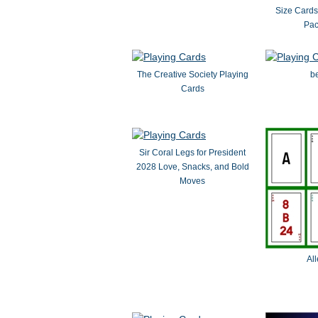
Size Card
Pac
The Creative Society Playing
be
Cards
Sir Coral Legs for President
2028 Love, Snacks, and Bold
Moves
Al