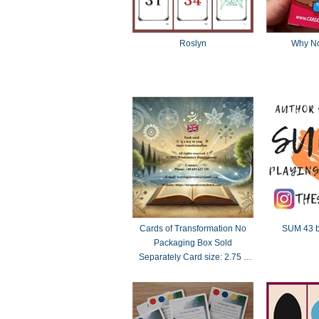
Roslyn
Why No
Cards of Transformation No
SUM 43 b
Packaging Box Sold
Separately Card size: 2.75 x
4.75 inches (70 x 121 mm)
standard Tarot dimensions