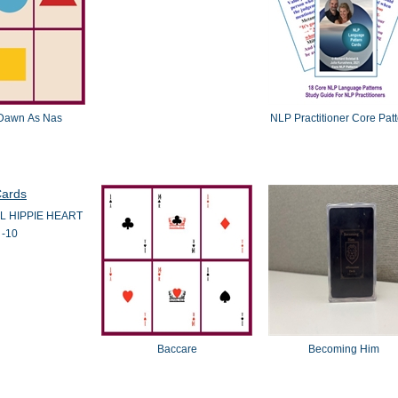
Dawn As Nas
NLP Practitioner Core Pat
L HIPPIE HEART
-10
Baccare
Becoming Him