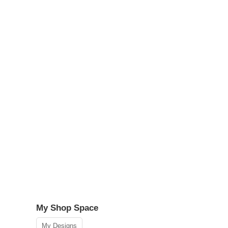
My Shop Space
My Designs