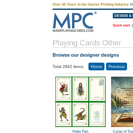
Over 40 Years in the Games Printing Industry.
N
DESIGN & 
Quick start
:
Playing Cards Other
Browse our designer designs
...
Total 2842 items
Home
Previous
Peter Pan
Curse of Trans