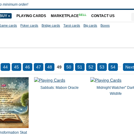
o minimum order!
SELL
BUY »
PLAYING CARDS
MARKETPLACE
CONTACT US
Game cards
Poker cards
Bridge cards
Tarot cards
Big cards
Boxes
...
44
45
46
47
48
49
50
51
52
53
54
Next
Sabbats: Mabon Oracle
Midnight Watcher" Dar
Wildlife
formation Skat