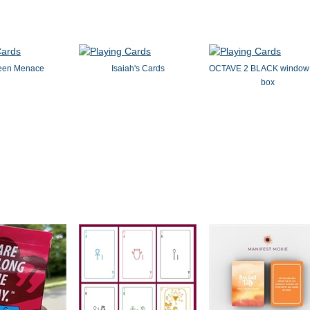
een Menace
Isaiah's Cards
OCTAVE 2 BLACK window 
box