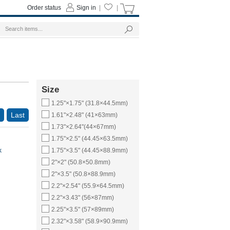
Order status
Sign in
|
|
Size
1.25"×1.75" (31.8×44.5mm)
Last
1.61"×2.48" (41×63mm)
1.73"×2.64"(44×67mm)
1.75"×2.5" (44.45×63.5mm)
k
1.75"×3.5" (44.45×88.9mm)
2"×2" (50.8×50.8mm)
2"×3.5" (50.8×88.9mm)
2.2"×2.54" (55.9×64.5mm)
2.2"×3.43" (56×87mm)
2.25"×3.5" (57×89mm)
2.32"×3.58" (58.9×90.9mm)