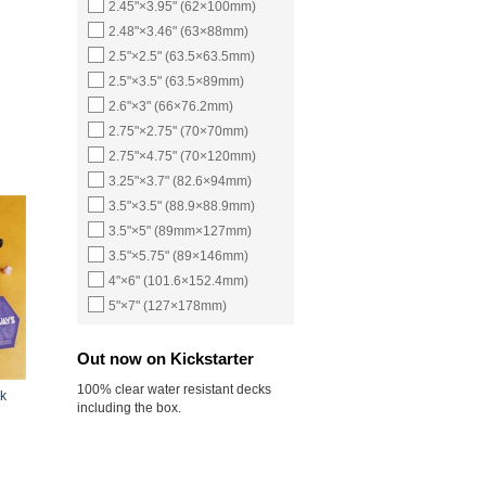
2.45"×3.95" (62×100mm)
2.48"×3.46" (63×88mm)
2.5"×2.5" (63.5×63.5mm)
2.5"×3.5" (63.5×89mm)
2.6"×3" (66×76.2mm)
2.75"×2.75" (70×70mm)
2.75"×4.75" (70×120mm)
3.25"×3.7" (82.6×94mm)
3.5"×3.5" (88.9×88.9mm)
3.5"×5" (89mm×127mm)
3.5"×5.75" (89×146mm)
4"×6" (101.6×152.4mm)
5"×7" (127×178mm)
Out now on Kickstarter
100% clear water resistant decks
k
including the box.