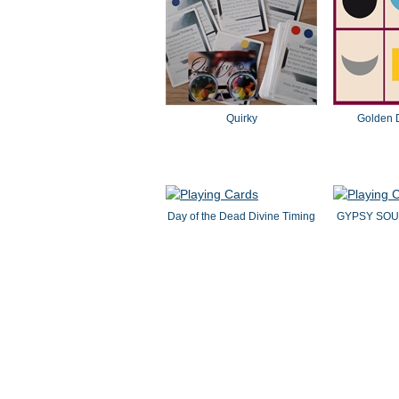
Quirky
Golden 
Day of the Dead Divine Timing
GYPSY SOU