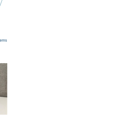
terns