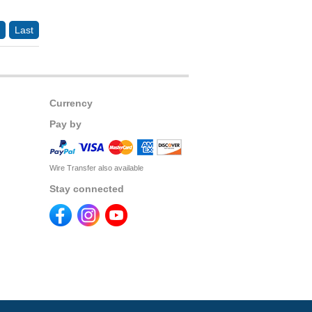
Last
Currency
Pay by
Wire Transfer also available
Stay connected