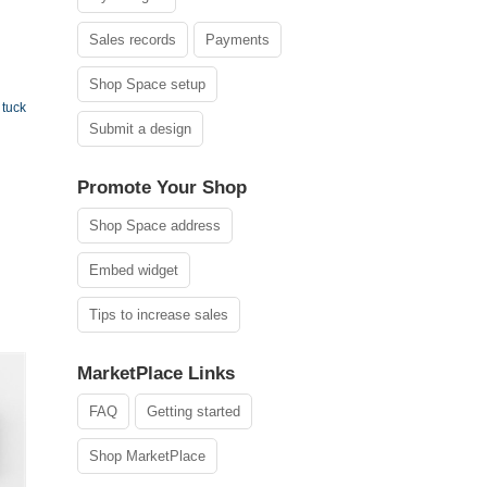
Sales records
Payments
Shop Space setup
tuck
Submit a design
Promote Your Shop
Shop Space address
Embed widget
Tips to increase sales
MarketPlace Links
FAQ
Getting started
Shop MarketPlace