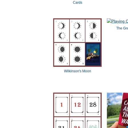
Cards
The Gr
Wilkinson's Moon