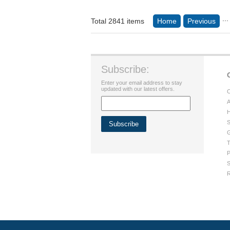
...
Total 2841 items
Home
Previous
Subscribe:
Enter your email address to stay
updated with our latest offers.
C
A
H
S
G
T
P
S
R