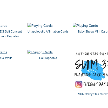
S Self Concept
Unapologetic Affirmation Cards
Baby Sheep Mini Card
s voor Empaten
e & White
Coulrophobia
SUM 33 by Stas Gunk