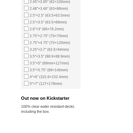
2.45"×3.95" (62×100mm)
2.48"×3.46" (63×88mm)
2.5"×2.5" (63.5×63.5mm)
2.5"×3.5" (63.5×89mm)
2.6"×3" (66×76.2mm)
2.75"×2.75" (70×70mm)
2.75"×4.75" (70×120mm)
3.25"×3.7" (82.6×94mm)
3.5"×3.5" (88.9×88.9mm)
3.5"×5" (89mm×127mm)
3.5"×5.75" (89×146mm)
4"×6" (101.6×152.4mm)
5"×7" (127×178mm)
Out now on Kickstarter
100% clear water resistant decks
including the box.