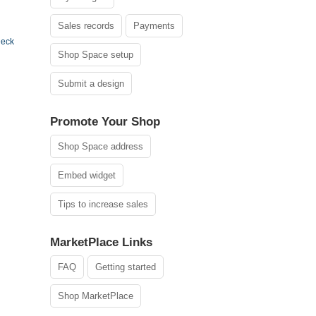
Sales records
Payments
Deck
Shop Space setup
Submit a design
Promote Your Shop
Shop Space address
Embed widget
Tips to increase sales
MarketPlace Links
FAQ
Getting started
Shop MarketPlace