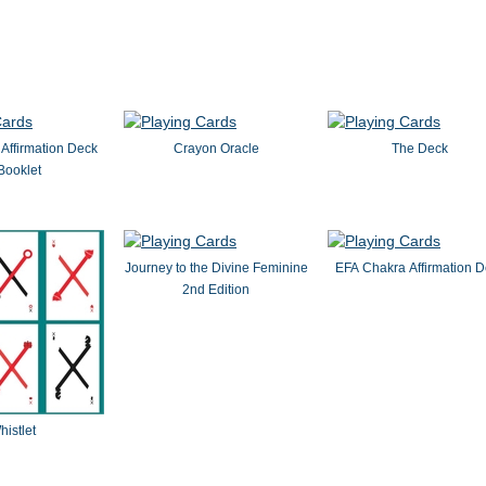
Affirmation Deck
Crayon Oracle
The Deck
Booklet
Journey to the Divine Feminine
EFA Chakra Affirmation 
2nd Edition
histlet