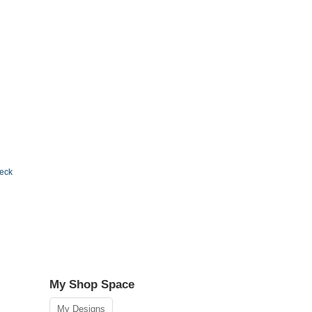
Deck
My Shop Space
My Designs