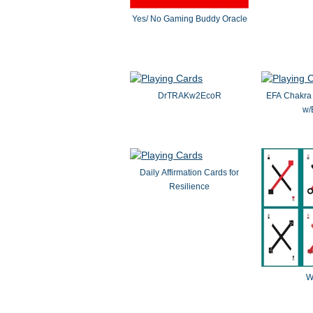
Yes/ No Gaming Buddy Oracle
DrTRAKw2EcoR
EFA Chakra 
w/
Daily Affirmation Cards for
Resilience
W