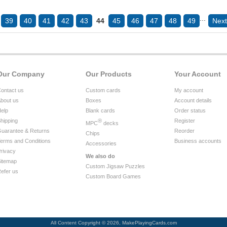
...
39
40
41
42
43
44
45
46
47
48
49
Next
Our Company
Our Products
Your Account
ontact us
Custom cards
My account
bout us
Boxes
Account details
elp
Blank cards
Order status
hipping
®
Register
MPC
decks
uarantee & Returns
Reorder
Chips
erms and Conditions
Business accounts
Accessories
rivacy
We also do
itemap
Custom Jigsaw Puzzles
efer us
Custom Board Games
All Content Copyright © 2026, MakePlayingCards.com