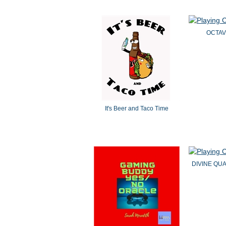
OCTAV
It's Beer and Taco Time
DIVINE QU