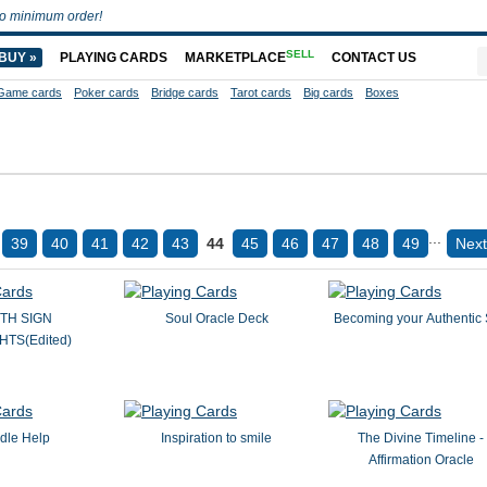
o minimum order!
SELL
BUY »
PLAYING CARDS
MARKETPLACE
CONTACT US
Game cards
Poker cards
Bridge cards
Tarot cards
Big cards
Boxes
...
39
40
41
42
43
44
45
46
47
48
49
Next
TH SIGN
Soul Oracle Deck
Becoming your Authentic 
TS(Edited)
dle Help
Inspiration to smile
The Divine Timeline -
Affirmation Oracle