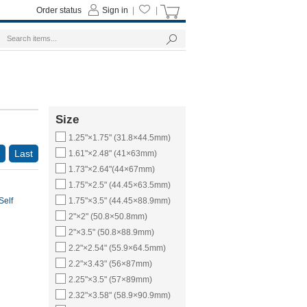
Order status
Sign in
|
|
Size
1.25"×1.75" (31.8×44.5mm)
Last
1.61"×2.48" (41×63mm)
1.73"×2.64"(44×67mm)
1.75"×2.5" (44.45×63.5mm)
Self
1.75"×3.5" (44.45×88.9mm)
2"×2" (50.8×50.8mm)
2"×3.5" (50.8×88.9mm)
2.2"×2.54" (55.9×64.5mm)
2.2"×3.43" (56×87mm)
2.25"×3.5" (57×89mm)
2.32"×3.58" (58.9×90.9mm)