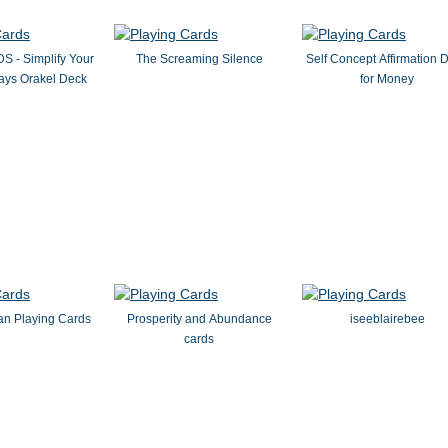
- Simplify Your
The Screaming Silence
Self Concept Affirmation 
Days Orakel Deck
for Money
an Playing Cards
Prosperity and Abundance
iseeblairebee
cards