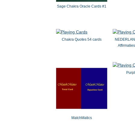
Sage Chakra Oracle Cards #1
Chakra Quotes 54 cards
NEDERLAND
Affirmatie
Purpl
MatchMatics