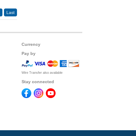
Last
Currency
Pay by
Wire Transfer also available
Stay connected