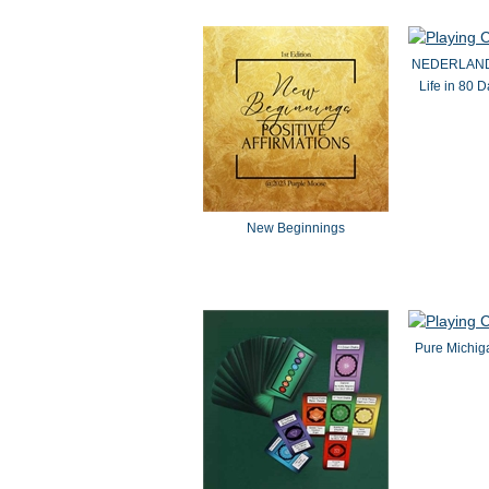
NEDERLANDS 
Life in 80 
New Beginnings
Pure Michig