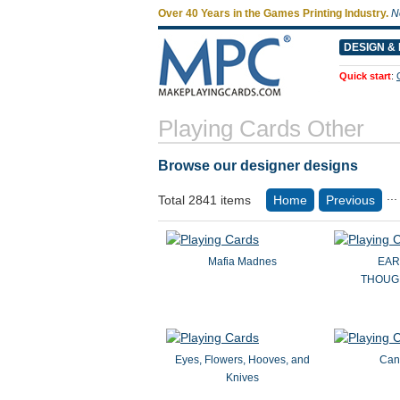
Over 40 Years in the Games Printing Industry.
N
DESIGN & 
Quick start
:
Playing Cards Other
Browse our designer designs
...
Total 2841 items
Home
Previous
Mafia Madnes
EAR
THOUGH
Eyes, Flowers, Hooves, and
Can
Knives