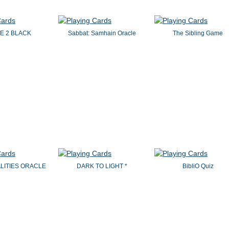
E 2 BLACK
Sabbat: Samhain Oracle
The Sibling Game
ALITIES ORACLE
DARK TO LIGHT *
BibliO Quiz