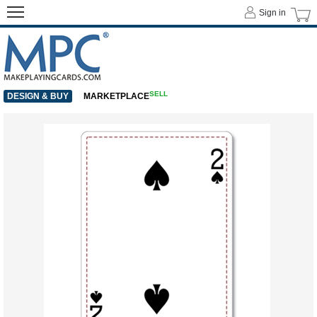
Sign in
SELL
DESIGN & BUY
MARKETPLACE