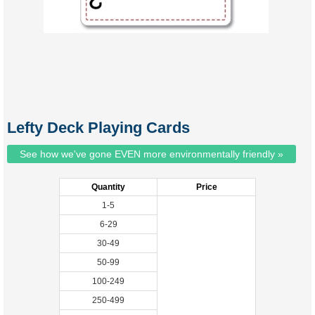
Lefty Deck Playing Cards
See how we've gone EVEN more environmentally friendly »
Quantity
Price
1-5
6-29
30-49
50-99
100-249
250-499