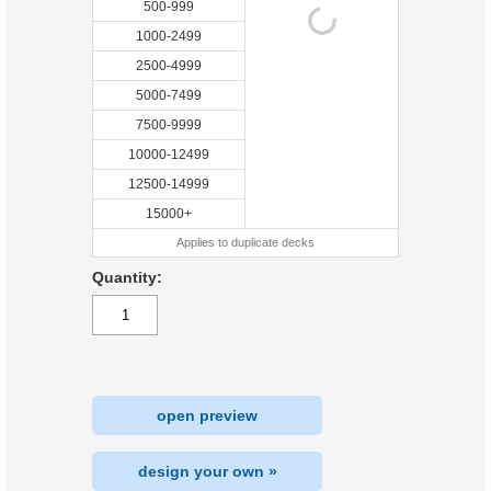
500-999
1000-2499
2500-4999
5000-7499
7500-9999
10000-12499
12500-14999
15000+
Applies to duplicate decks
Quantity:
open preview
design your own »