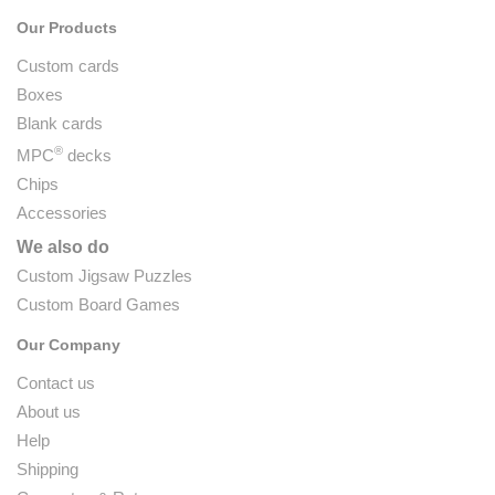
Our Products
Custom cards
Boxes
Blank cards
®
MPC
decks
Chips
Accessories
We also do
Custom Jigsaw Puzzles
Custom Board Games
Our Company
Contact us
About us
Help
Shipping