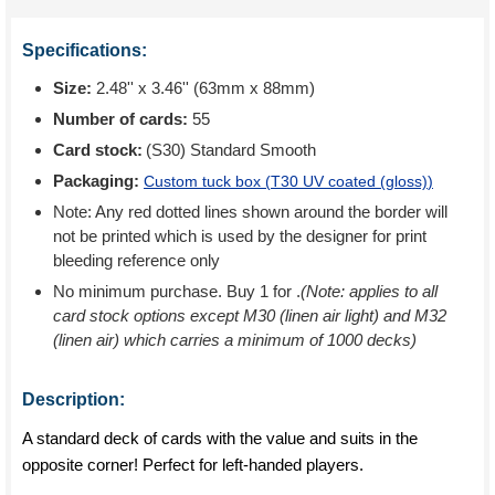
Specifications:
Size:
2.48'' x 3.46'' (63mm x 88mm)
Number of cards:
55
Card stock:
(S30) Standard Smooth
Packaging:
Custom tuck box (
T30 UV coated (gloss)
)
Note: Any red dotted lines shown around the border will
not be printed which is used by the designer for print
bleeding reference only
No minimum purchase. Buy 1 for
.
(Note: applies to all
card stock options except M30 (linen air light) and M32
(linen air) which carries a minimum of 1000 decks)
Description:
A standard deck of cards with the value and suits in the
opposite corner! Perfect for left-handed players.