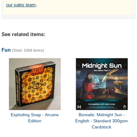
our sales team
.
See related items:
Fun
(Total: 3269 items)
Exploding Snap - Arcane
Borealis: Midnight Sun -
Edition
English - Standard 300gsm
Cardstock