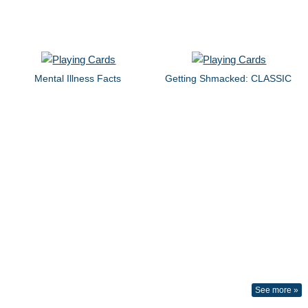
Mental Illness Facts
Getting Shmacked: CLASSIC
See more »