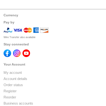
Currency
Pay by
Wire Transfer also available
Stay connected
Your Account
My account
Account details
Order status
Register
Reorder
Business accounts