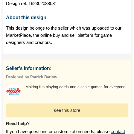
Design ref:
162302088081
About this design
This design belongs to the seller which was uploaded to our
MarketPlace, the online buy and sell platform for game
designers and creators.
Seller's information:
Designed by Patrick Barlow
Making fun playing cards and classic games for everyone!
see this store
Need help?
If you have questions or customization needs, please
contact