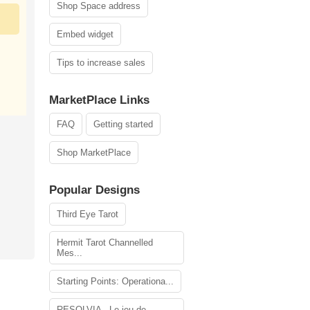
Shop Space address
Embed widget
Tips to increase sales
MarketPlace Links
FAQ
Getting started
Shop MarketPlace
Popular Designs
Third Eye Tarot
Hermit Tarot Channelled
Mes...
Starting Points: Operationa...
RESOLVIA - Le jeu de