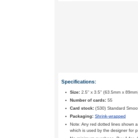
Specifications:
Size:
2.5'' x 3.5'' (63.5mm x 89mm
Number of cards:
55
Card stock:
(S30) Standard Smoo
Packaging:
Shrink-wrapped
Note: Any red dotted lines shown ar
which is used by the designer for p