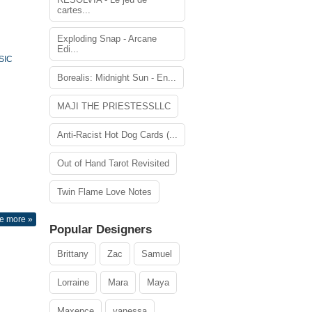
cartes...
Exploding Snap - Arcane
Edi...
SIC
Borealis: Midnight Sun - En...
MAJI THE PRIESTESSLLC
Anti-Racist Hot Dog Cards (...
Out of Hand Tarot Revisited
Twin Flame Love Notes
e more »
Popular Designers
Brittany
Zac
Samuel
Lorraine
Mara
Maya
Maxence
vanessa