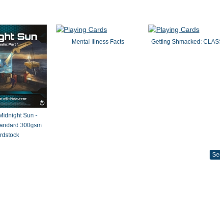
Mental Illness Facts
Getting Shmacked: CLAS
 Midnight Sun -
Standard 300gsm
rdstock
Se