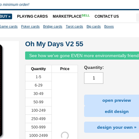
o minimum order!
SELL
BUY »
PLAYING CARDS
MARKETPLACE
CONTACT US
Game cards
Poker cards
Bridge cards
Tarot cards
Big cards
Boxes
Oh My Days V2 55
See how we've gone EVEN more environmentally friend
Quantity:
Quantity
Price
1-5
6-29
30-49
open preview
50-99
100-249
edit design
250-499
design your own »
500-999
1000-2499