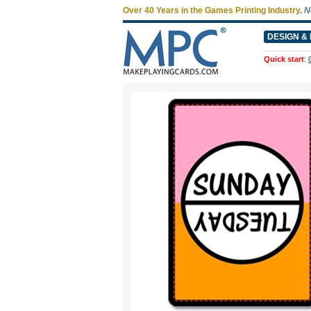
Over 40 Years in the Games Printing Industry.
N
DESIGN & 
Quick start
: