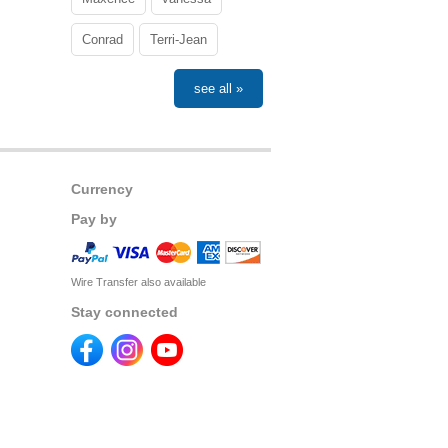
Conrad
Terri-Jean
see all »
Currency
Pay by
Wire Transfer also available
Stay connected