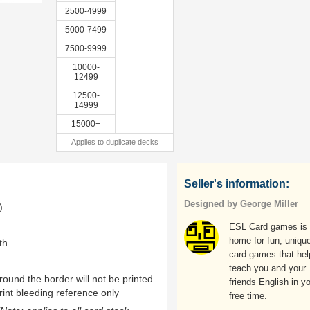
2500-4999
5000-7499
7500-9999
10000-
12499
12500-
14999
15000+
Applies to duplicate decks
Seller's information:
Designed by George Miller
)
ESL Card games is 
home for fun, uniqu
th
card games that hel
teach you and your
ound the border will not be printed
friends English in y
rint bleeding reference only
free time.