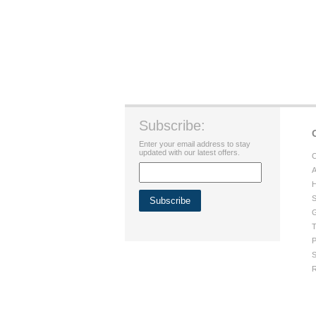
Subscribe:
Enter your email address to stay
updated with our latest offers.
C
A
H
S
G
T
P
S
R