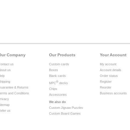
Our Company
Our Products
Your Account
ontact us
Custom cards
My account
bout us
Boxes
Account details
elp
Blank cards
Order status
hipping
®
Register
MPC
decks
uarantee & Returns
Reorder
Chips
erms and Conditions
Business accounts
Accessories
rivacy
We also do
itemap
Custom Jigsaw Puzzles
efer us
Custom Board Games