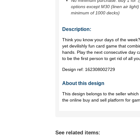
No minimum purchase. Buy 1 for
.
options except M30 (linen air light)
minimum of 1000 decks)
Description:
Think you know your days of the week?
yet devilishly fun card game that combi
hands. Play the next consecutive day c
to be the first person to get rid of all yo
Design ref:
162308002729
About this design
This design belongs to the seller whic
the online buy and sell platform for ga
See related items: