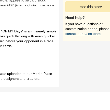
(Note: applies to all card stock
 and M32 (linen air) which carries a
see this store
Need help?
If you have questions or
customization needs, please
 "Oh MY Days" is an insanely simple
contact our sales team
.
nes quick thinking with even quicker
ard before your opponent in a race
ur cards.
h was uploaded to our MarketPlace,
me designers and creators.