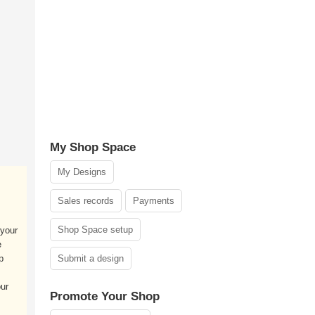
My Shop Space
My Designs
Sales records
Payments
Shop Space setup
your
e
p
Submit a design
our
Promote Your Shop