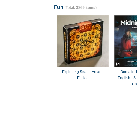
Fun
(Total: 3269 items)
Exploding Snap - Arcane
Borealis:
Edition
English - 
Ca