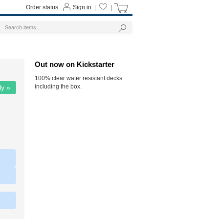
Order status
Sign in
|
|
Out now on Kickstarter
100% clear water resistant decks
including the box.
ly »
|