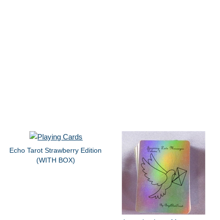
Echo Tarot Strawberry Edition
(WITH BOX)