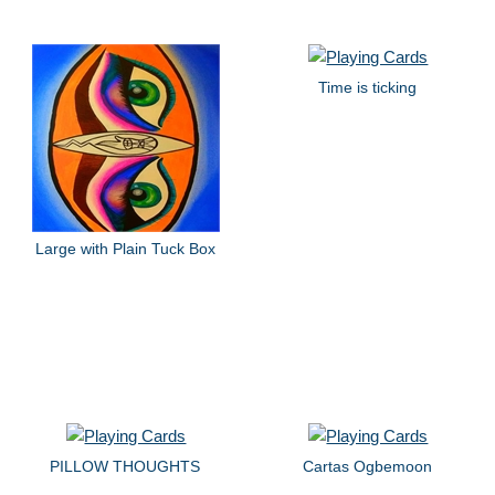
Time is ticking
Large with Plain Tuck Box
PILLOW THOUGHTS
Cartas Ogbemoon