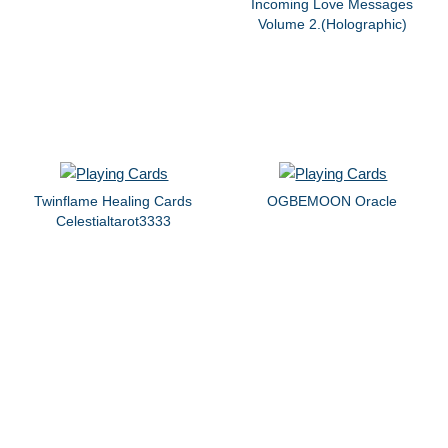
Incoming Love Messages
Volume 2.(Holographic)
Twinflame Healing Cards
OGBEMOON Oracle
Celestialtarot3333