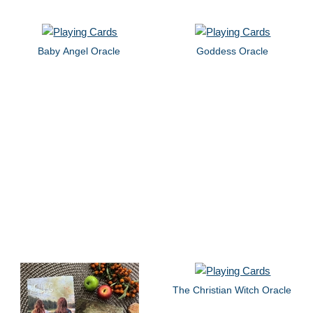
Baby Angel Oracle
Goddess Oracle
The Christian Witch Oracle