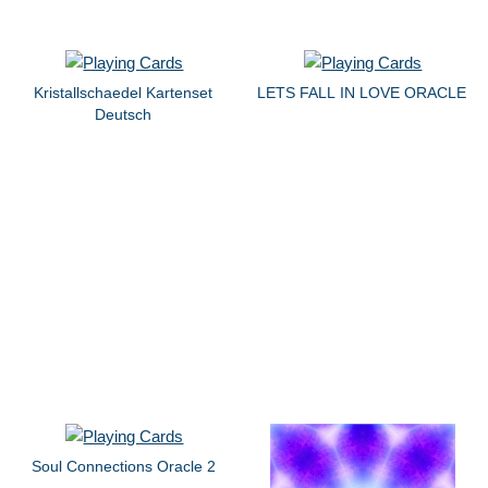
Kristallschaedel Kartenset
LETS FALL IN LOVE ORACLE
Deutsch
Soul Connections Oracle 2