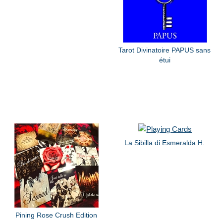
Tarot Divinatoire PAPUS sans
étui
La Sibilla di Esmeralda H.
Pining Rose Crush Edition