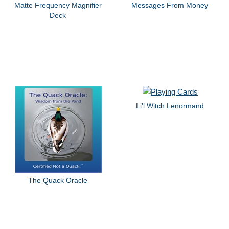
Matte Frequency Magnifier
Messages From Money
Deck
Li'l Witch Lenormand
The Quack Oracle