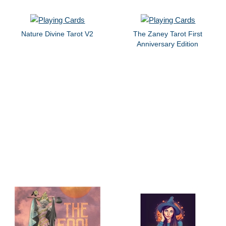
Nature Divine Tarot V2
The Zaney Tarot First
Anniversary Edition