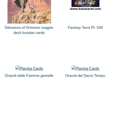
Delusions of Grimoire magpie
Fantasy Tarot PL S30
deck booster cards
Oracoli delle Fiamme gemelle
Oracoli del Sacro Tempo