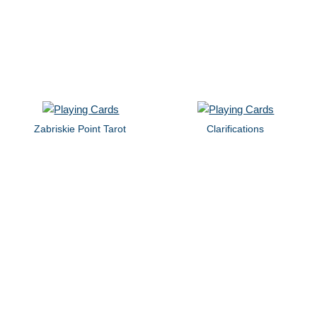
Zabriskie Point Tarot
Clarifications