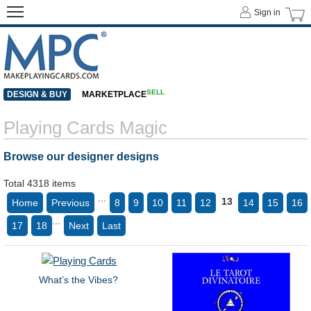
Sign in
SELL
DESIGN & BUY
MARKETPLACE
Playing Cards Magic
Browse our designer designs
Total 4318 items
...
13
Home
Previous
8
9
10
11
12
14
15
16
...
17
18
Next
Last
What’s the Vibes?