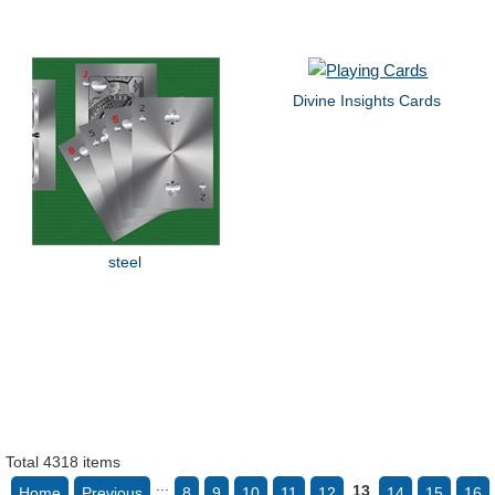
Divine Insights Cards
steel
Total 4318 items
...
13
Home
Previous
8
9
10
11
12
14
15
16