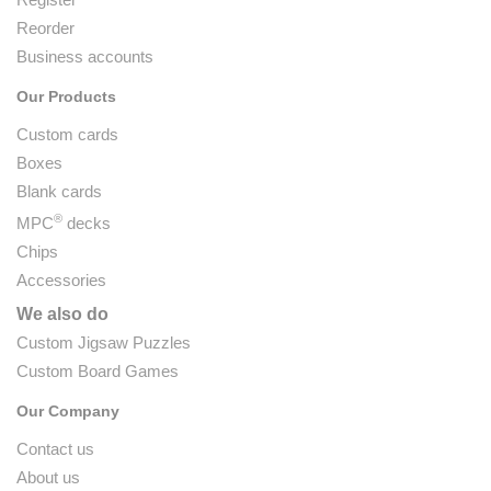
Reorder
Business accounts
Our Products
Custom cards
Boxes
Blank cards
®
MPC
decks
Chips
Accessories
We also do
Custom Jigsaw Puzzles
Custom Board Games
Our Company
Contact us
About us