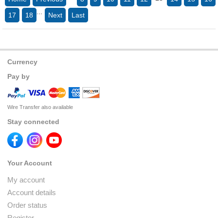
...
17
18
Next
Last
Currency
Pay by
Wire Transfer also available
Stay connected
Your Account
My account
Account details
Order status
Register