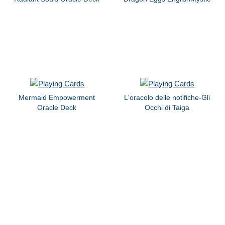
Mermaid Empowerment
L'oracolo delle notifiche-Gli
Oracle Deck
Occhi di Taiga