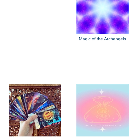
Magic of the Archangels