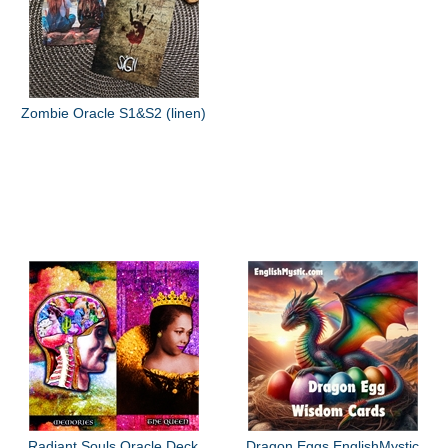
Zombie Oracle S1&S2 (linen)
Radiant Souls Oracle Deck
Dragon Eggs EnglishMystic