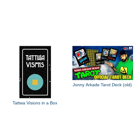
Jonny Arkade Tarot Deck (old)
Tattwa Visions in a Box