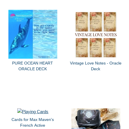
PURE OCEAN HEART
Vintage Love Notes - Oracle
ORACLE DECK
Deck
Cards for Max Maven's
French Active