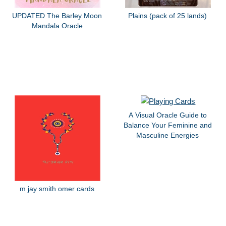
UPDATED The Barley Moon
Plains (pack of 25 lands)
Mandala Oracle
A Visual Oracle Guide to
Balance Your Feminine and
Masculine Energies
m jay smith omer cards