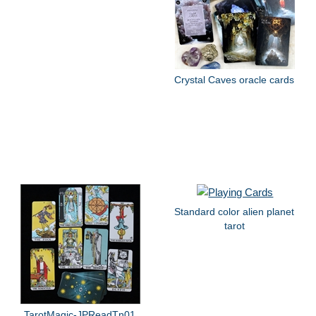
Crystal Caves oracle cards
Standard color alien planet
tarot
TarotMagic-JPReadTn01