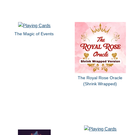
The Magic of Events
The Royal Rose Oracle
(Shrink Wrapped)