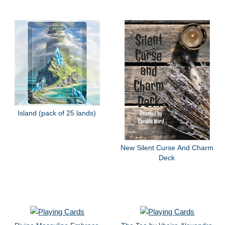
Island (pack of 25 lands)
New Silent Curse And Charm
Deck