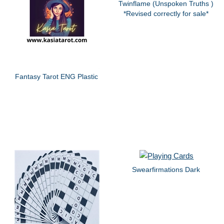
Twinflame (Unspoken Truths )
*Revised correctly for sale*
Fantasy Tarot ENG Plastic
Swearfirmations Dark