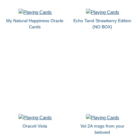
My Natural Happiness Oracle
Echo Tarot Strawberry Edition
Cards
(NO BOX)
Oracoli Viola
Vol 2A msgs from your
beloved