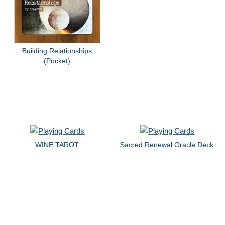
Building Relationships
(Pocket)
WINE TAROT
Sacred Renewal Oracle Deck