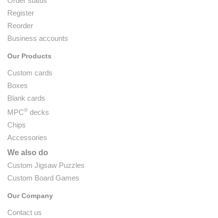
Order status
Register
Reorder
Business accounts
Our Products
Custom cards
Boxes
Blank cards
®
MPC
decks
Chips
Accessories
We also do
Custom Jigsaw Puzzles
Custom Board Games
Our Company
Contact us