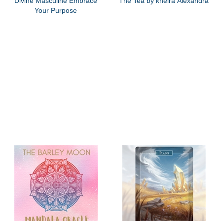
Divine Masculine Embrace
The Tea by kheira Alexandra
Your Purpose