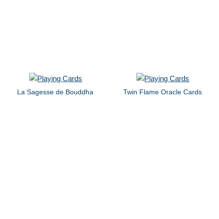
La Sagesse de Bouddha
Twin Flame Oracle Cards