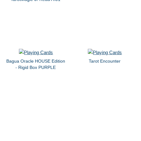
Bagua Oracle HOUSE Edition
Tarot Encounter
- Rigid Box PURPLE