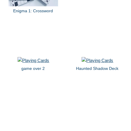
Enigma 1: Crossword
game over 2
Haunted Shadow Deck