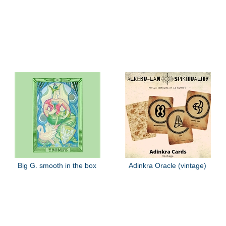
Big G. smooth in the box
Adinkra Oracle (vintage)