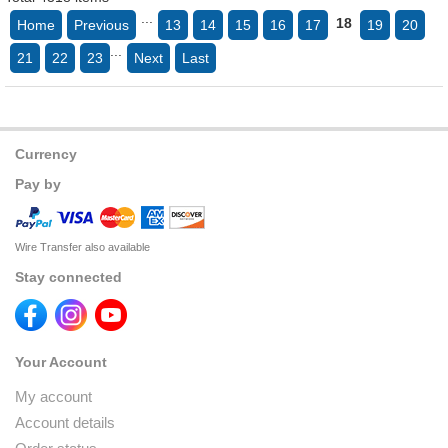
...
18
Home
Previous
13
14
15
16
17
19
20
...
21
22
23
Next
Last
Currency
Pay by
Wire Transfer also available
Stay connected
Your Account
My account
Account details