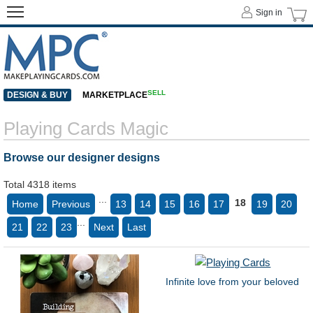
Sign in
SELL
DESIGN & BUY
MARKETPLACE
Playing Cards Magic
Browse our designer designs
Total 4318 items
...
18
Home
Previous
13
14
15
16
17
19
20
...
21
22
23
Next
Last
Infinite love from your beloved