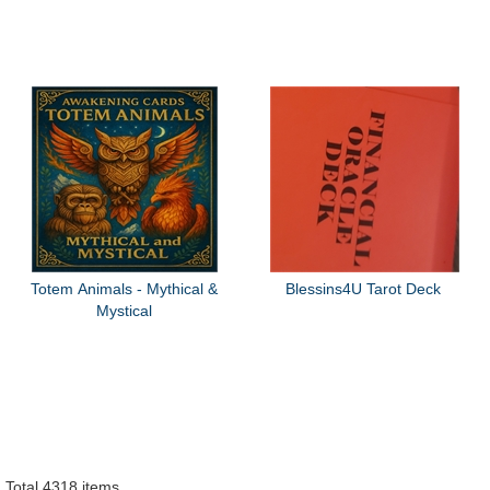
Totem Animals - Mythical &
Blessins4U Tarot Deck
Mystical
Total 4318 items