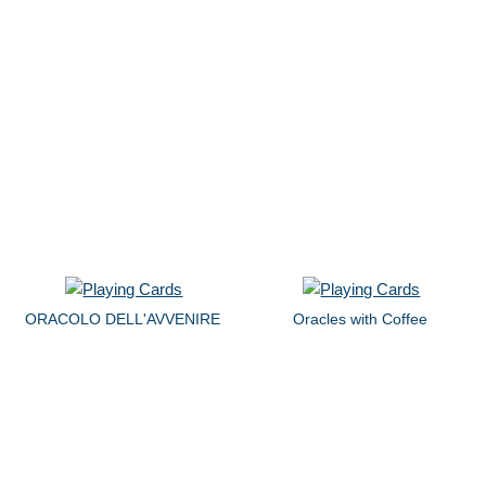
ORACOLO DELL'AVVENIRE
Oracles with Coffee