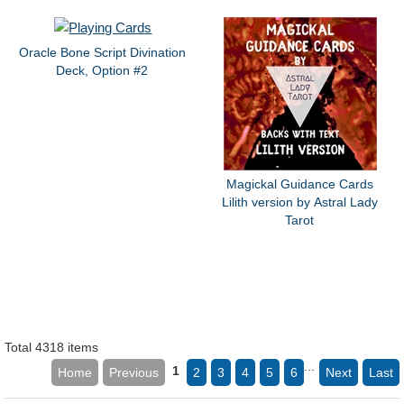
Oracle Bone Script Divination
Deck, Option #2
Magickal Guidance Cards
Lilith version by Astral Lady
Tarot
Total 4318 items
...
1
Home
Previous
2
3
4
5
6
Next
Last