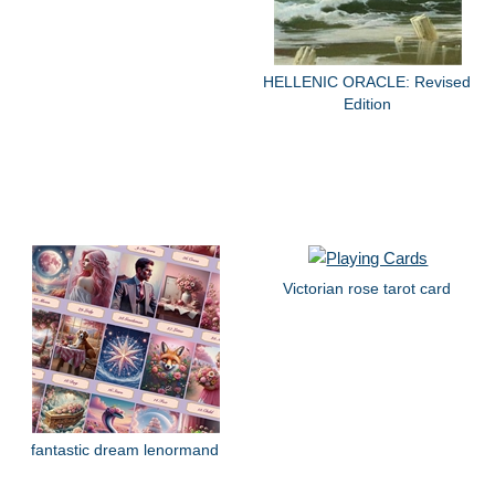
HELLENIC ORACLE: Revised
Edition
Victorian rose tarot card
fantastic dream lenormand