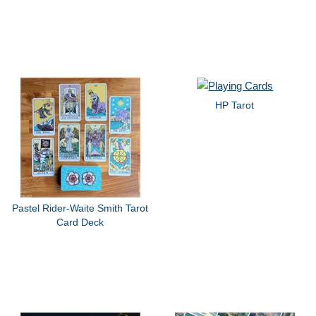
HP Tarot
Pastel Rider-Waite Smith Tarot
Card Deck