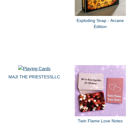
Exploding Snap - Arcane
Edition
MAJI THE PRIESTESSLLC
Twin Flame Love Notes