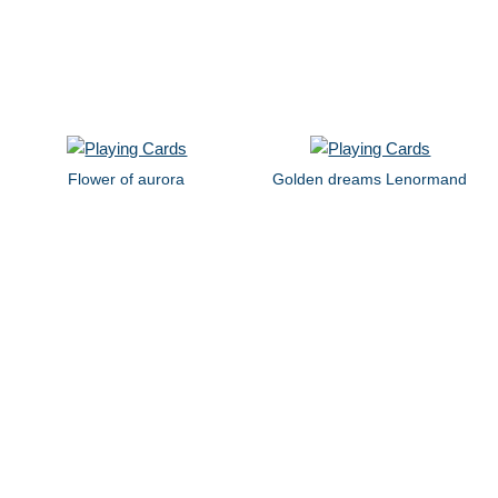
Flower of aurora
Golden dreams Lenormand