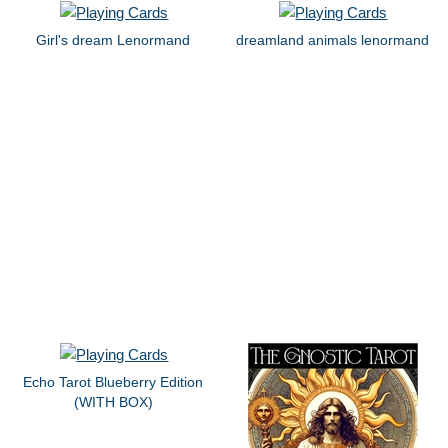
Girl's dream Lenormand
dreamland animals lenormand
Echo Tarot Blueberry Edition
(WITH BOX)