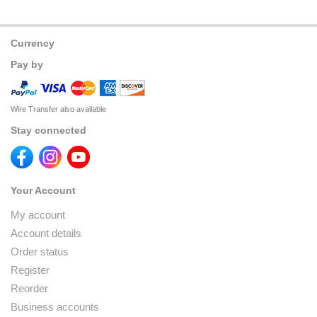
Currency
Pay by
Wire Transfer also available
Stay connected
Your Account
My account
Account details
Order status
Register
Reorder
Business accounts