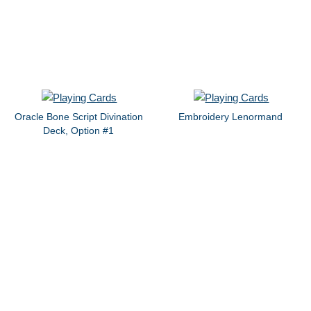
Oracle Bone Script Divination
Embroidery Lenormand
Deck, Option #1