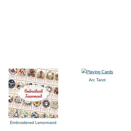
Arc Tarot
Embroidered Lenormand