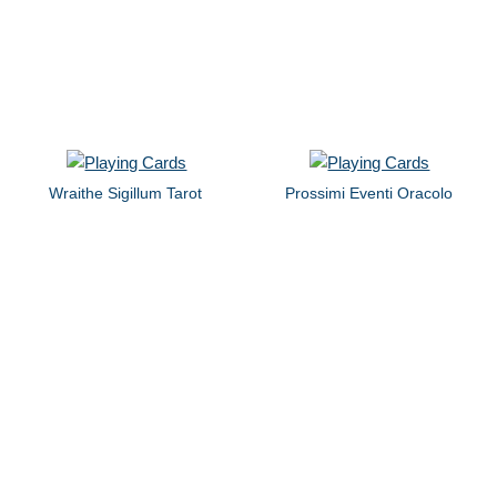
Wraithe Sigillum Tarot
Prossimi Eventi Oracolo