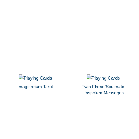
Imaginarium Tarot
Twin Flame/Soulmate
Unspoken Messages