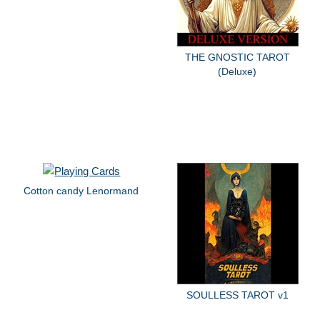
THE GNOSTIC TAROT
(Deluxe)
Cotton candy Lenormand
SOULLESS TAROT v1