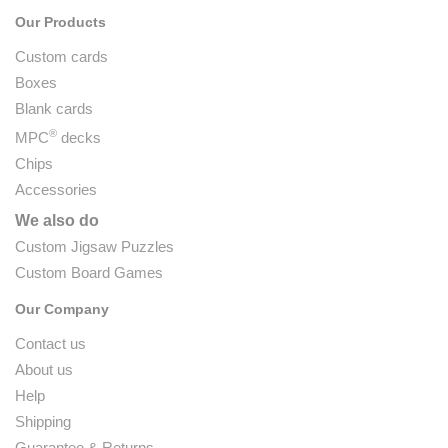
Our Products
Custom cards
Boxes
Blank cards
®
MPC
decks
Chips
Accessories
We also do
Custom Jigsaw Puzzles
Custom Board Games
Our Company
Contact us
About us
Help
Shipping
Guarantee & Returns