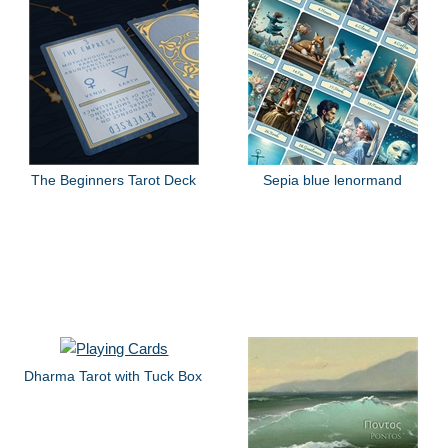
The Beginners Tarot Deck
Sepia blue lenormand
Dharma Tarot with Tuck Box