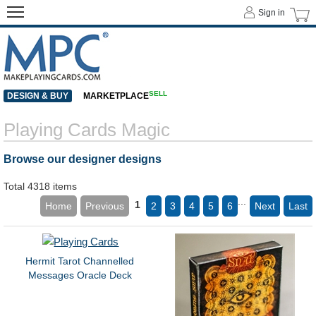
Sign in
SELL
DESIGN & BUY
MARKETPLACE
Playing Cards Magic
Browse our designer designs
Total 4318 items
...
1
Home
Previous
2
3
4
5
6
Next
Last
Hermit Tarot Channelled
Messages Oracle Deck