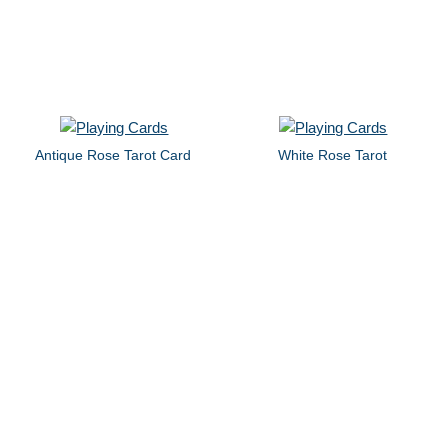
Antique Rose Tarot Card
White Rose Tarot