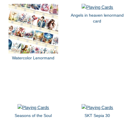
Angels in heaven lenormand
card
Watercolor Lenormand
Seasons of the Soul
SKT Sepia 30