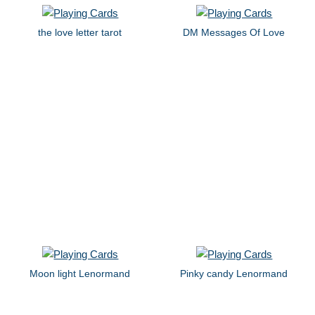
the love letter tarot
DM Messages Of Love
Moon light Lenormand
Pinky candy Lenormand