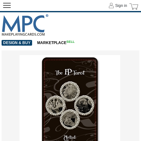
Sign in
SELL
DESIGN & BUY
MARKETPLACE