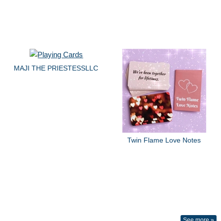
MAJI THE PRIESTESSLLC
Twin Flame Love Notes
See more »