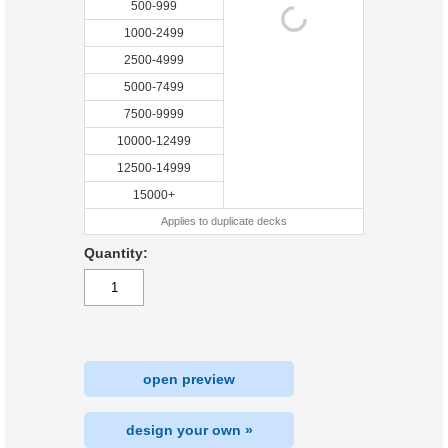
500-999
1000-2499
2500-4999
5000-7499
7500-9999
10000-12499
12500-14999
15000+
Applies to duplicate decks
Quantity:
open preview
design your own »