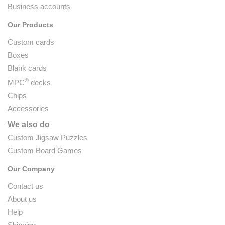
Business accounts
Our Products
Custom cards
Boxes
Blank cards
®
MPC
decks
Chips
Accessories
We also do
Custom Jigsaw Puzzles
Custom Board Games
Our Company
Contact us
About us
Help