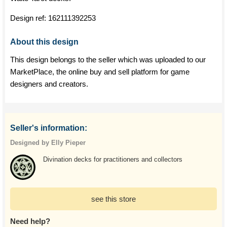
Design ref:
162111392253
About this design
This design belongs to the seller which was uploaded to our
MarketPlace, the online buy and sell platform for game
designers and creators.
Seller's information:
Designed by Elly Pieper
Divination decks for practitioners and collectors
see this store
Need help?