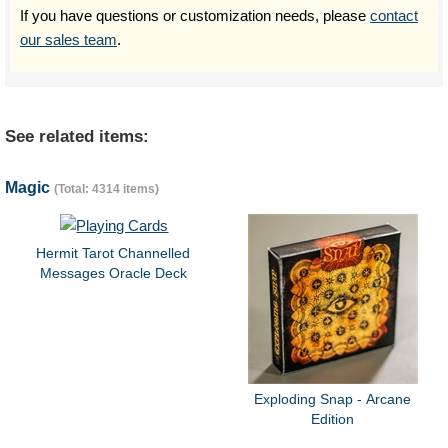
If you have questions or customization needs, please
contact
our sales team
.
See related items:
Magic
(Total: 4314 items)
Hermit Tarot Channelled
Messages Oracle Deck
Exploding Snap - Arcane
Edition