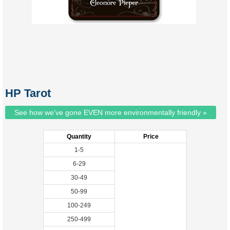
HP Tarot
See how we've gone EVEN more environmentally friendly »
Quantity
Price
1-5
6-29
30-49
50-99
100-249
250-499