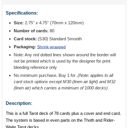
Specifications:
Size:
2.75'' x 4.75'' (70mm x 120mm)
Number of cards:
80
Card stock:
(S30) Standard Smooth
Packaging:
Shrink-wrapped
Note: Any red dotted lines shown around the border will
not be printed which is used by the designer for print
bleeding reference only
No minimum purchase. Buy 1 for
.
(Note: applies to all
card stock options except M30 (linen air light) and M32
(linen air) which carries a minimum of 1000 decks)
Description:
This is a full Tarot deck of 78 cards plus a cover and end card.
The system is based in even parts on the Thoth and Rider-
Waite Tarot decks.