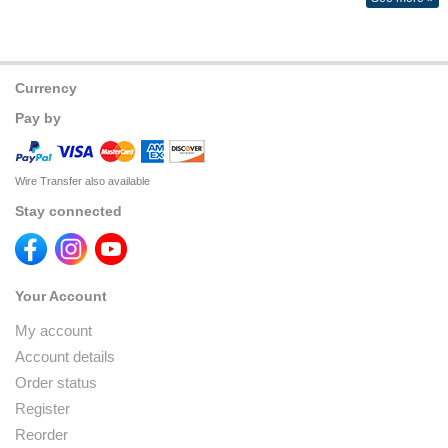
Currency
Pay by
Wire Transfer also available
Stay connected
Your Account
My account
Account details
Order status
Register
Reorder