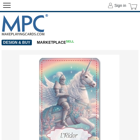
Sign in
SELL
DESIGN & BUY
MARKETPLACE