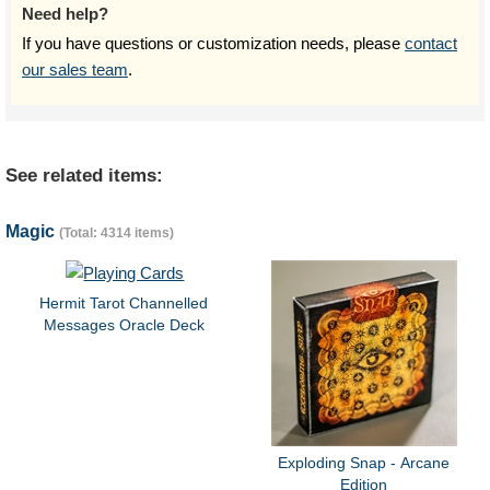
Need help?
If you have questions or customization needs, please
contact
our sales team
.
See related items:
Magic
(Total: 4314 items)
Hermit Tarot Channelled
Messages Oracle Deck
Exploding Snap - Arcane
Edition