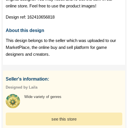
online store. Feel free to use the product images!
Design ref:
162410656818
About this design
This design belongs to the seller which was uploaded to our
MarketPlace, the online buy and sell platform for game
designers and creators.
Seller's information:
Designed by Laila
Wide variety of genres
see this store