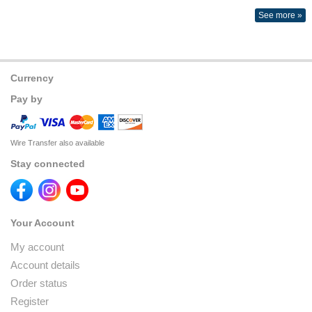
See more »
Currency
Pay by
Wire Transfer also available
Stay connected
Your Account
My account
Account details
Order status
Register