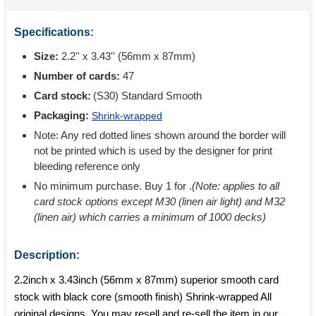
Specifications:
Size:
2.2'' x 3.43'' (56mm x 87mm)
Number of cards:
47
Card stock:
(S30) Standard Smooth
Packaging:
Shrink-wrapped
Note: Any red dotted lines shown around the border will
not be printed which is used by the designer for print
bleeding reference only
No minimum purchase. Buy 1 for
.
(Note: applies to all
card stock options except M30 (linen air light) and M32
(linen air) which carries a minimum of 1000 decks)
Description:
2.2inch x 3.43inch (56mm x 87mm) superior smooth card
stock with black core (smooth finish) Shrink-wrapped All
original designs. You may resell and re-sell the item in our