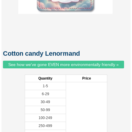
Cotton candy Lenormand
See how we've gone EVEN more environmentally friendly »
Quantity
Price
1-5
6-29
30-49
50-99
100-249
250-499