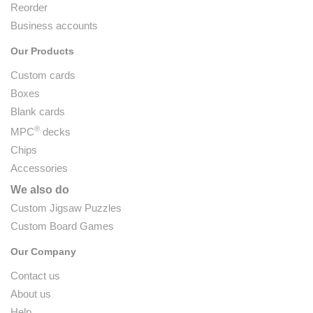
Reorder
Business accounts
Our Products
Custom cards
Boxes
Blank cards
®
MPC
decks
Chips
Accessories
We also do
Custom Jigsaw Puzzles
Custom Board Games
Our Company
Contact us
About us
Help