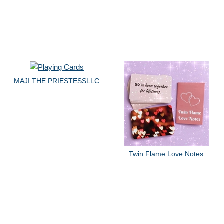
MAJI THE PRIESTESSLLC
Twin Flame Love Notes