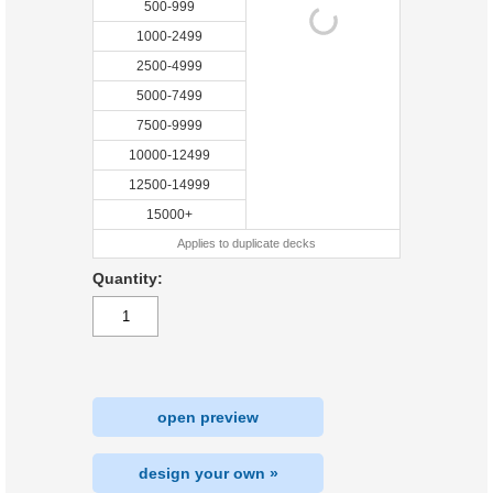
500-999
1000-2499
2500-4999
5000-7499
7500-9999
10000-12499
12500-14999
15000+
Applies to duplicate decks
Quantity:
open preview
design your own »