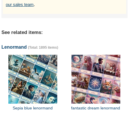
our sales team
.
See related items:
Lenormand
(Total: 1895 items)
Sepia blue lenormand
fantastic dream lenormand