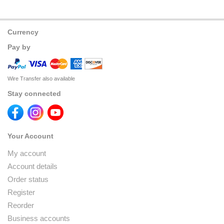
Currency
Pay by
Wire Transfer also available
Stay connected
Your Account
My account
Account details
Order status
Register
Reorder
Business accounts