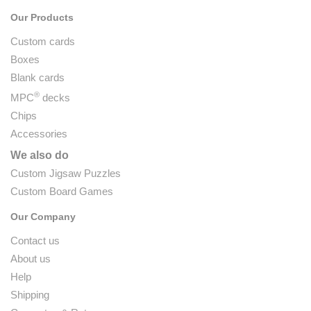
Our Products
Custom cards
Boxes
Blank cards
®
MPC
decks
Chips
Accessories
We also do
Custom Jigsaw Puzzles
Custom Board Games
Our Company
Contact us
About us
Help
Shipping