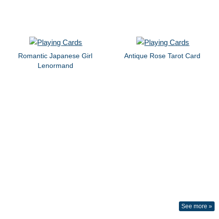
Romantic Japanese Girl
Antique Rose Tarot Card
Lenormand
See more »