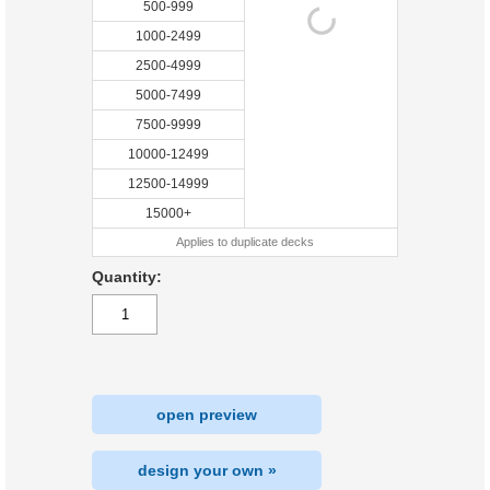
500-999
1000-2499
2500-4999
5000-7499
7500-9999
10000-12499
12500-14999
15000+
Applies to duplicate decks
Quantity:
open preview
design your own »