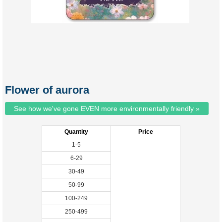
Flower of aurora
See how we've gone EVEN more environmentally friendly »
Quantity
Price
1-5
6-29
30-49
50-99
100-249
250-499