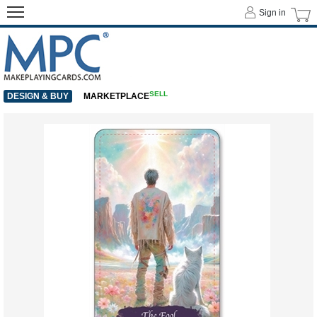
Sign in
SELL
DESIGN & BUY
MARKETPLACE