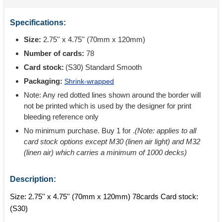
Specifications:
Size:
2.75'' x 4.75'' (70mm x 120mm)
Number of cards:
78
Card stock:
(S30) Standard Smooth
Packaging:
Shrink-wrapped
Note: Any red dotted lines shown around the border will
not be printed which is used by the designer for print
bleeding reference only
No minimum purchase. Buy 1 for
.
(Note: applies to all
card stock options except M30 (linen air light) and M32
(linen air) which carries a minimum of 1000 decks)
Description:
Size: 2.75'' x 4.75'' (70mm x 120mm) 78cards Card stock:
(S30)