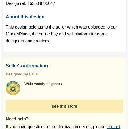
Design ref:
162504895647
About this design
This design belongs to the seller which was uploaded to our
MarketPlace, the online buy and sell platform for game
designers and creators.
Seller's information:
Designed by Laila
Wide variety of genres
see this store
Need help?
If you have questions or customization needs, please
contact