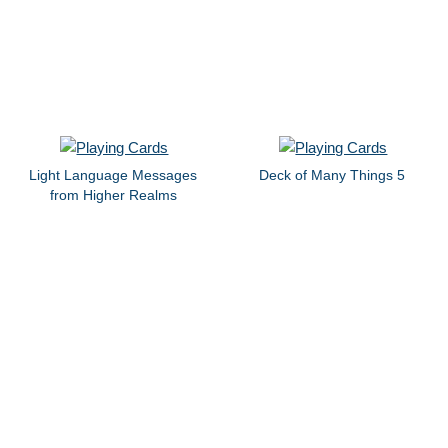
Light Language Messages
Deck of Many Things 5
from Higher Realms