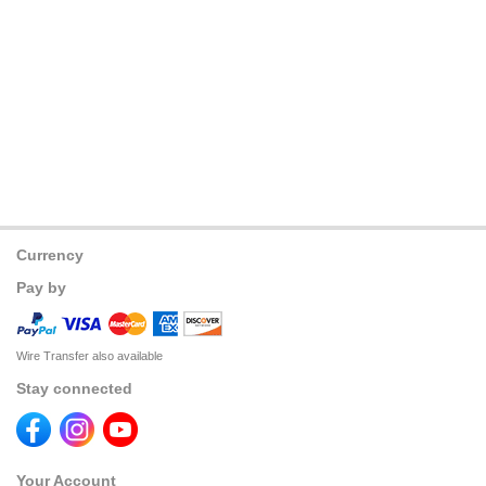
Currency
Pay by
Wire Transfer also available
Stay connected
Your Account