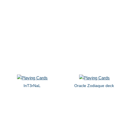
InT3rNaL
Oracle Zodiaque deck