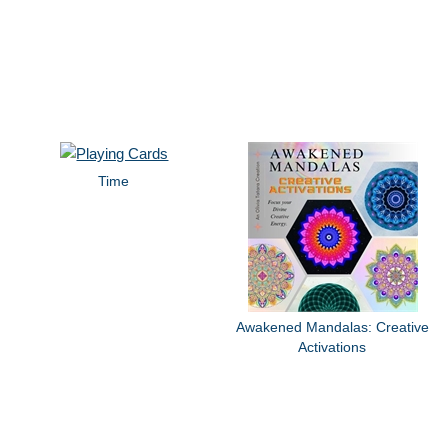
Time
Awakened Mandalas: Creative
Activations