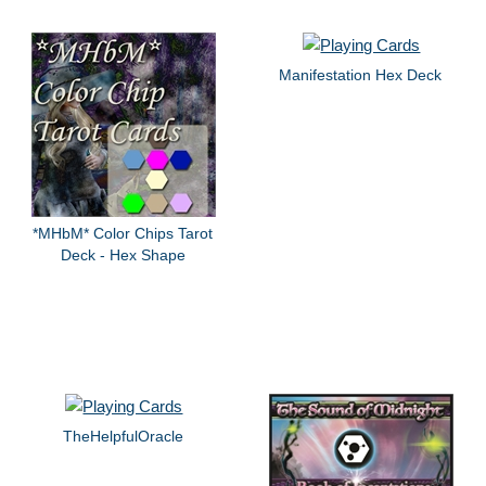
Manifestation Hex Deck
*MHbM* Color Chips Tarot
Deck - Hex Shape
TheHelpfulOracle