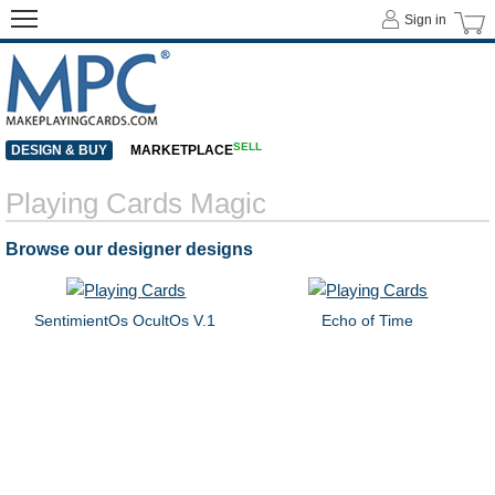
Sign in
SELL
DESIGN & BUY
MARKETPLACE
Playing Cards Magic
Browse our designer designs
SentimientOs OcultOs V.1
Echo of Time