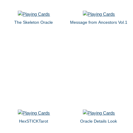
The Skeleton Oracle
Message from Ancestors Vol.1
HexSTICKTarot
Oracle Details Look