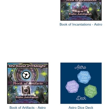
Book of Incantations - Astro
Book of Artifacts - Astro
Astro Dice Deck