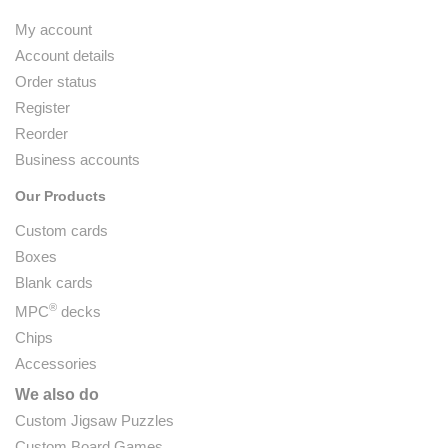
My account
Account details
Order status
Register
Reorder
Business accounts
Our Products
Custom cards
Boxes
Blank cards
®
MPC
decks
Chips
Accessories
We also do
Custom Jigsaw Puzzles
Custom Board Games