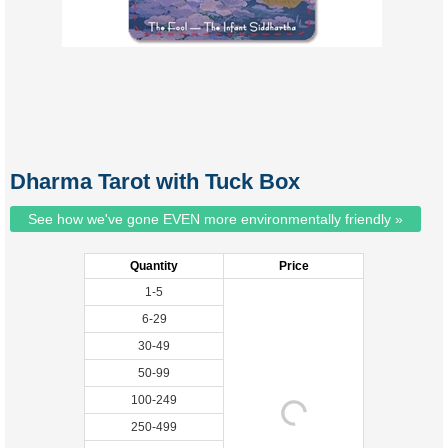
Dharma Tarot with Tuck Box
See how we've gone EVEN more environmentally friendly »
Quantity
Price
1-5
6-29
30-49
50-99
100-249
250-499