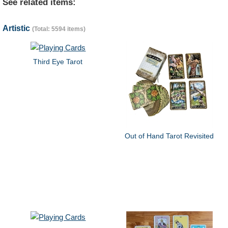
See related items:
Artistic
(Total: 5594 items)
Third Eye Tarot
Out of Hand Tarot Revisited