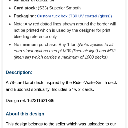
Card stock:
(S33) Superior Smooth
Packaging:
Custom tuck box (
T30 UV coated (gloss)
)
Note: Any red dotted lines shown around the border will
not be printed which is used by the designer for print
bleeding reference only
No minimum purchase. Buy 1 for
.
(Note: applies to all
card stock options except M30 (linen air light) and M32
(linen air) which carries a minimum of 1000 decks)
Description:
A 79-card tarot deck inspired by the Rider-Waite-Smith deck
and Buddhist spirituality. Includes 5 "lwb" cards.
Design ref:
162311621896
About this design
This design belongs to the seller which was uploaded to our