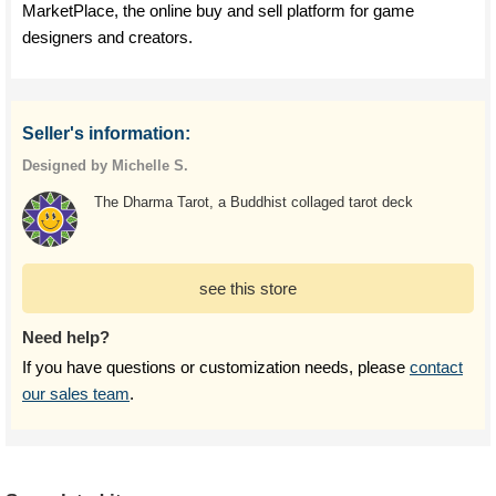
MarketPlace, the online buy and sell platform for game
designers and creators.
Seller's information:
Designed by Michelle S.
The Dharma Tarot, a Buddhist collaged tarot deck
see this store
Need help?
If you have questions or customization needs, please
contact
our sales team
.