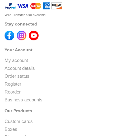
Wire Transfer also available
Stay connected
Your Account
My account
Account details
Order status
Register
Reorder
Business accounts
Our Products
Custom cards
Boxes