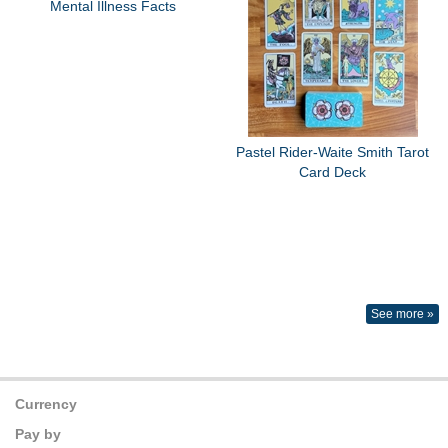
Mental Illness Facts
Pastel Rider-Waite Smith Tarot
Card Deck
See more »
Currency
Pay by