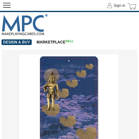
Sign in
SELL
DESIGN & BUY
MARKETPLACE