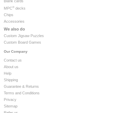
Blank cards
®
MPC
decks
Chips
Accessories
We also do
Custom Jigsaw Puzzles
Custom Board Games
Our Company
Contact us
About us
Help
Shipping
Guarantee & Returns
Terms and Conditions
Privacy
Sitemap
Refer us