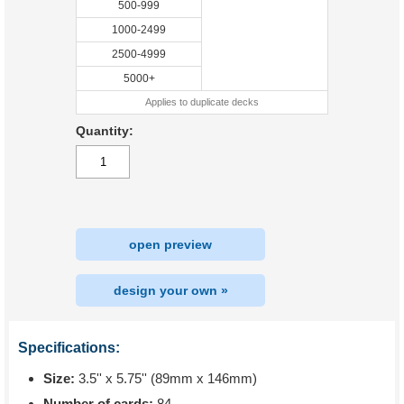
500-999
1000-2499
2500-4999
5000+
Applies to duplicate decks
Quantity:
open preview
design your own »
Specifications:
Size:
3.5'' x 5.75'' (89mm x 146mm)
Number of cards:
84