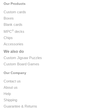
Our Products
Custom cards
Boxes
Blank cards
®
MPC
decks
Chips
Accessories
We also do
Custom Jigsaw Puzzles
Custom Board Games
Our Company
Contact us
About us
Help
Shipping
Guarantee & Returns