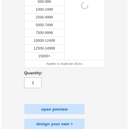
500-999
1000-2499
2500-4999
5000-7499
7500-9999
10000-12499
12500-14999
15000+
Applies to duplicate decks
Quantity:
open preview
design your own »