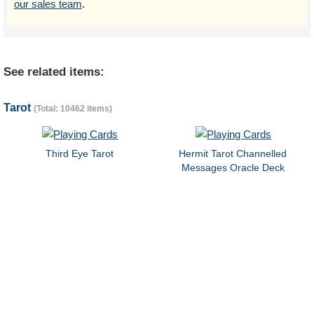
our sales team
.
See related items:
Tarot
(Total: 10462 items)
Third Eye Tarot
Hermit Tarot Channelled
Messages Oracle Deck