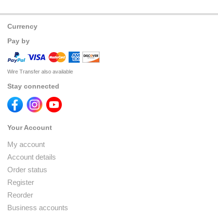
Currency
Pay by
Wire Transfer also available
Stay connected
Your Account
My account
Account details
Order status
Register
Reorder
Business accounts