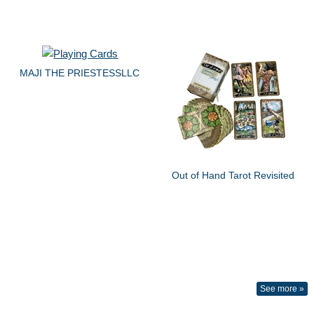
MAJI THE PRIESTESSLLC
Out of Hand Tarot Revisited
See more »