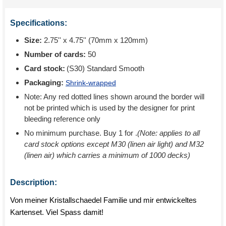
Specifications:
Size:
2.75'' x 4.75'' (70mm x 120mm)
Number of cards:
50
Card stock:
(S30) Standard Smooth
Packaging:
Shrink-wrapped
Note: Any red dotted lines shown around the border will
not be printed which is used by the designer for print
bleeding reference only
No minimum purchase. Buy 1 for
.
(Note: applies to all
card stock options except M30 (linen air light) and M32
(linen air) which carries a minimum of 1000 decks)
Description:
Von meiner Kristallschaedel Familie und mir entwickeltes
Kartenset. Viel Spass damit!