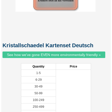
Kristallschaedel Kartenset Deutsch
See how we've gone EVEN more environmentally friendly »
Quantity
Price
1-5
6-29
30-49
50-99
100-249
250-499