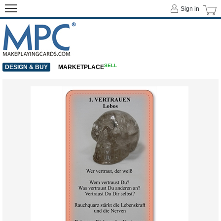
Sign in
SELL
DESIGN & BUY
MARKETPLACE