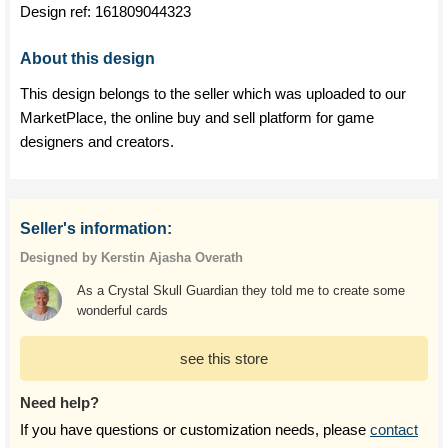
Design ref:
161809044323
About this design
This design belongs to the seller which was uploaded to our
MarketPlace, the online buy and sell platform for game
designers and creators.
Seller's information:
Designed by Kerstin Ajasha Overath
As a Crystal Skull Guardian they told me to create some
wonderful cards
see this store
Need help?
If you have questions or customization needs, please
contact