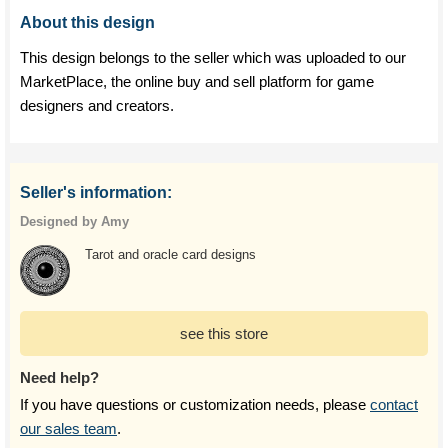
About this design
This design belongs to the seller which was uploaded to our
MarketPlace, the online buy and sell platform for game
designers and creators.
Seller's information:
Designed by Amy
Tarot and oracle card designs
see this store
Need help?
If you have questions or customization needs, please
contact
our sales team
.