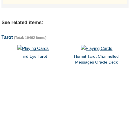
See related items:
Tarot
(Total: 10462 items)
Third Eye Tarot
Hermit Tarot Channelled
Messages Oracle Deck