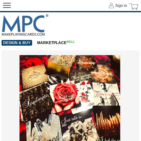
Sign in
SELL
DESIGN & BUY
MARKETPLACE