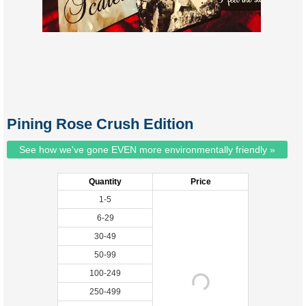
Pining Rose Crush Edition
See how we've gone EVEN more environmentally friendly »
Quantity
Price
1-5
6-29
30-49
50-99
100-249
250-499