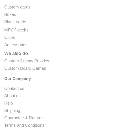
Custom cards
Boxes
Blank cards
®
MPC
decks
Chips
Accessories
We also do
Custom Jigsaw Puzzles
Custom Board Games
Our Company
Contact us
About us
Help
Shipping
Guarantee & Returns
Terms and Conditions