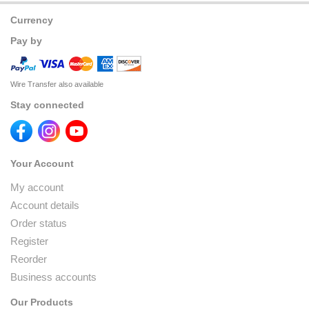
Currency
Pay by
Wire Transfer also available
Stay connected
Your Account
My account
Account details
Order status
Register
Reorder
Business accounts
Our Products