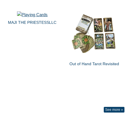
MAJI THE PRIESTESSLLC
Out of Hand Tarot Revisited
See more »