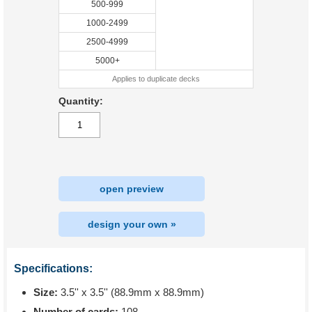
500-999
1000-2499
2500-4999
5000+
Applies to duplicate decks
Quantity:
open preview
design your own »
Specifications:
Size:
3.5'' x 3.5'' (88.9mm x 88.9mm)
Number of cards:
108