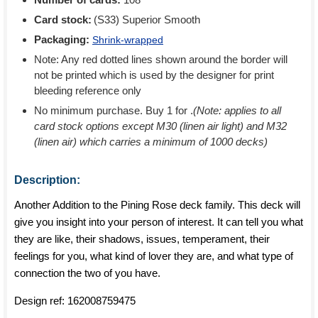
Card stock:
(S33) Superior Smooth
Packaging:
Shrink-wrapped
Note: Any red dotted lines shown around the border will
not be printed which is used by the designer for print
bleeding reference only
No minimum purchase. Buy 1 for
.
(Note: applies to all
card stock options except M30 (linen air light) and M32
(linen air) which carries a minimum of 1000 decks)
Description:
Another Addition to the Pining Rose deck family. This deck will
give you insight into your person of interest. It can tell you what
they are like, their shadows, issues, temperament, their
feelings for you, what kind of lover they are, and what type of
connection the two of you have.
Design ref:
162008759475