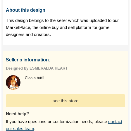
About this design
This design belongs to the seller which was uploaded to our
MarketPlace, the online buy and sell platform for game
designers and creators.
Seller's information:
Designed by ESMERALDA HEART
Ciao a tutti!
see this store
Need help?
If you have questions or customization needs, please
contact
our sales team
.