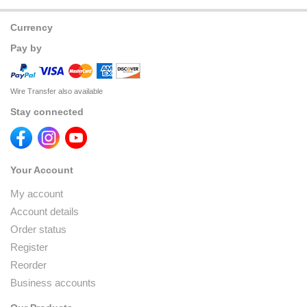
Currency
Pay by
Wire Transfer also available
Stay connected
Your Account
My account
Account details
Order status
Register
Reorder
Business accounts