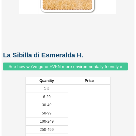
La Sibilla di Esmeralda H.
See how we've gone EVEN more environmentally friendly »
Quantity
Price
1-5
6-29
30-49
50-99
100-249
250-499