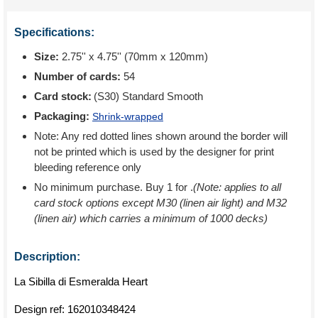
Specifications:
Size:
2.75'' x 4.75'' (70mm x 120mm)
Number of cards:
54
Card stock:
(S30) Standard Smooth
Packaging:
Shrink-wrapped
Note: Any red dotted lines shown around the border will
not be printed which is used by the designer for print
bleeding reference only
No minimum purchase. Buy 1 for
.
(Note: applies to all
card stock options except M30 (linen air light) and M32
(linen air) which carries a minimum of 1000 decks)
Description:
La Sibilla di Esmeralda Heart
Design ref:
162010348424