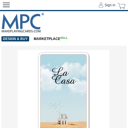
Sign in
SELL
DESIGN & BUY
MARKETPLACE