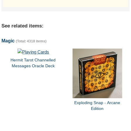
See related items:
Magic
(Total: 4318 items)
Hermit Tarot Channelled
Messages Oracle Deck
Exploding Snap - Arcane
Edition