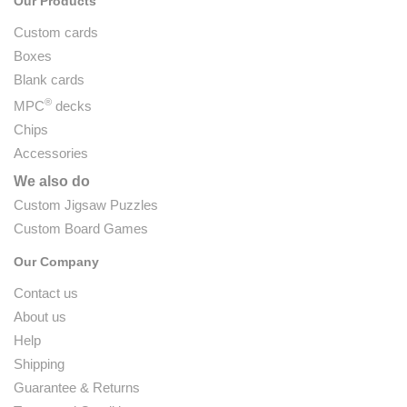
Our Products
Custom cards
Boxes
Blank cards
®
MPC
decks
Chips
Accessories
We also do
Custom Jigsaw Puzzles
Custom Board Games
Our Company
Contact us
About us
Help
Shipping
Guarantee & Returns