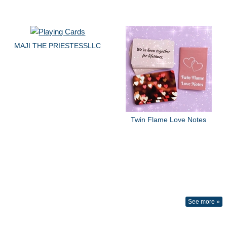
MAJI THE PRIESTESSLLC
Twin Flame Love Notes
See more »