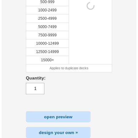
500-999
1000-2499
2500-4999
5000-7499
7500-9999
10000-12499
12500-14999
15000+
Applies to duplicate decks
Quantity:
open preview
design your own »