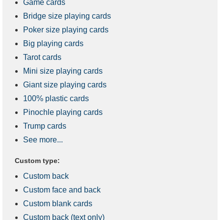
Game cards
Bridge size playing cards
Poker size playing cards
Big playing cards
Tarot cards
Mini size playing cards
Giant size playing cards
100% plastic cards
Pinochle playing cards
Trump cards
See more...
Custom type:
Custom back
Custom face and back
Custom blank cards
Custom back (text only)