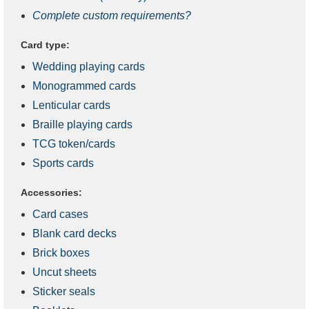
Complete custom requirements?
Card type:
Wedding playing cards
Monogrammed cards
Lenticular cards
Braille playing cards
TCG token/cards
Sports cards
Accessories:
Card cases
Blank card decks
Brick boxes
Uncut sheets
Sticker seals