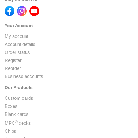
Your Account
My account
Account details
Order status
Register
Reorder
Business accounts
Our Products
Custom cards
Boxes
Blank cards
®
MPC
decks
Chips