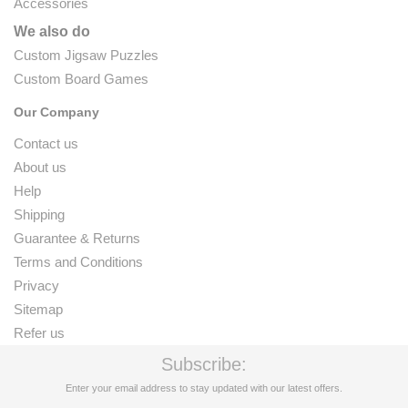
Accessories
We also do
Custom Jigsaw Puzzles
Custom Board Games
Our Company
Contact us
About us
Help
Shipping
Guarantee & Returns
Terms and Conditions
Privacy
Sitemap
Refer us
Subscribe:
Enter your email address to stay updated with our latest offers.