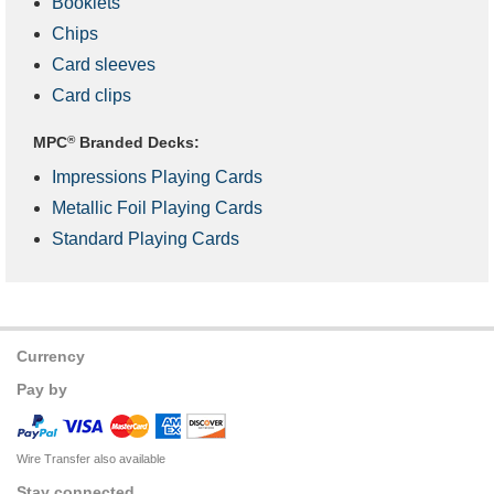
Booklets
Chips
Card sleeves
Card clips
MPC
®
Branded Decks:
Impressions Playing Cards
Metallic Foil Playing Cards
Standard Playing Cards
Currency
Pay by
Wire Transfer also available
Stay connected