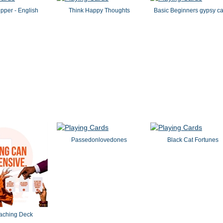
pper - English
Think Happy Thoughts
Basic Beginners gypsy c
Passedonlovedones
Black Cat Fortunes
aching Deck