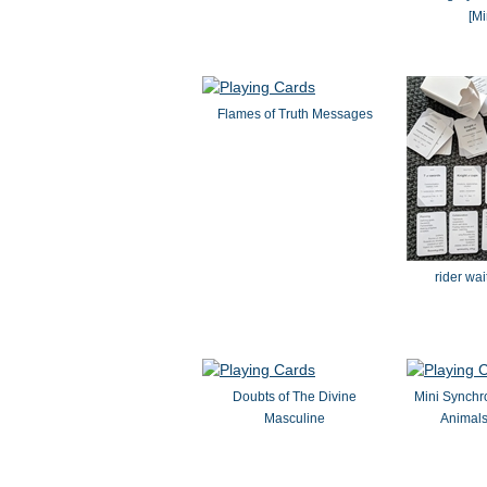
[Mi
Flames of Truth Messages
rider wa
Doubts of The Divine
Mini Synchr
Masculine
Animal