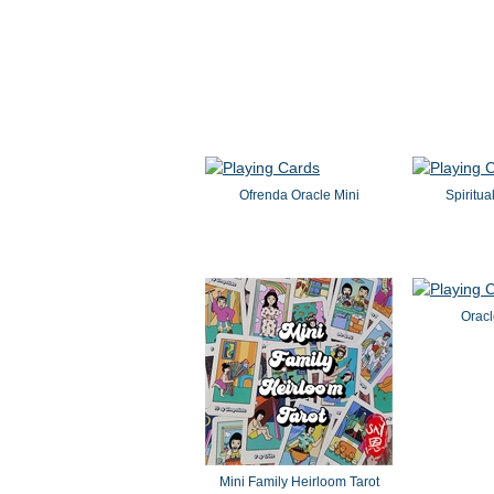
Ofrenda Oracle Mini
Spiritua
Oracl
Mini Family Heirloom Tarot