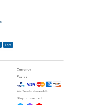
ds
Last
Currency
Pay by
Wire Transfer also available
Stay connected