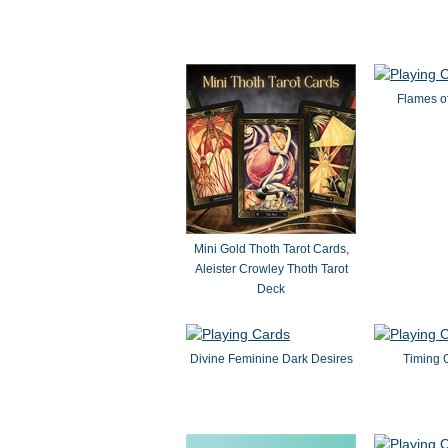
Flames of
Mini Gold Thoth Tarot Cards,
Aleister Crowley Thoth Tarot
Deck
Divine Feminine Dark Desires
Timing 