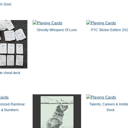
ni Size]
Ghostly Whispers Of Love
FYC Sticker Edition 20
ite cheat deck
onized Rainbow:
Talents, Careers & Hobb
s & Numbers
Deck