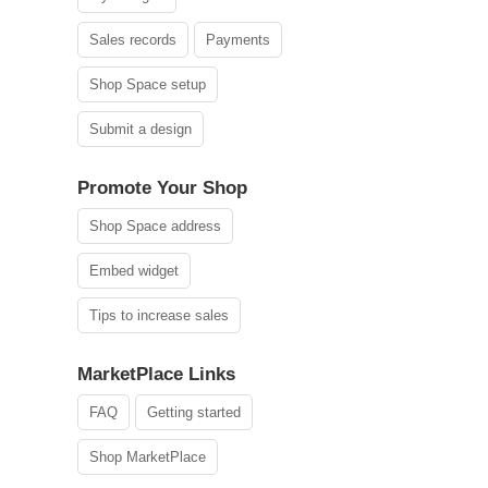
Sales records
Payments
Shop Space setup
Submit a design
Promote Your Shop
Shop Space address
Embed widget
Tips to increase sales
MarketPlace Links
FAQ
Getting started
Shop MarketPlace