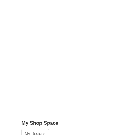
My Shop Space
My Designs