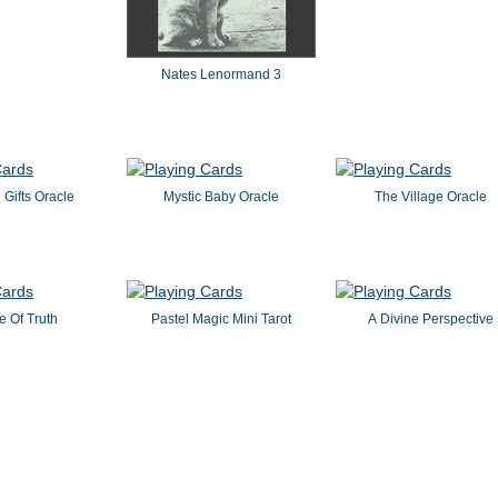
Nates Lenormand 3
l Gifts Oracle
Mystic Baby Oracle
The Village Oracle
e Of Truth
Pastel Magic Mini Tarot
A Divine Perspective