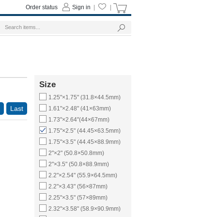
Order status
Sign in
|
|
Size
1.25"×1.75" (31.8×44.5mm)
Last
1.61"×2.48" (41×63mm)
1.73"×2.64"(44×67mm)
1.75"×2.5" (44.45×63.5mm)
1.75"×3.5" (44.45×88.9mm)
2"×2" (50.8×50.8mm)
2"×3.5" (50.8×88.9mm)
2.2"×2.54" (55.9×64.5mm)
2.2"×3.43" (56×87mm)
2.25"×3.5" (57×89mm)
2.32"×3.58" (58.9×90.9mm)