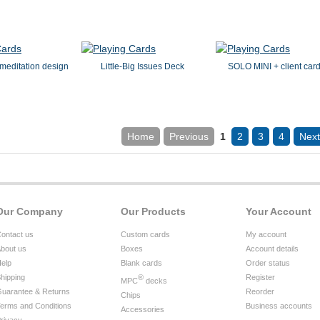
meditation design
Little-Big Issues Deck
SOLO MINI + client car
Home
Previous
1
2
3
4
Next
Our Company
Our Products
Your Account
ontact us
Custom cards
My account
bout us
Boxes
Account details
elp
Blank cards
Order status
hipping
®
Register
MPC
decks
uarantee & Returns
Reorder
Chips
erms and Conditions
Business accounts
Accessories