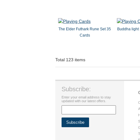
The Elder Futhark Rune Set 35
Buddha light 
Cards
Total 123 items
Subscribe:
Enter your email address to stay
updated with our latest offers.
C
A
H
S
G
T