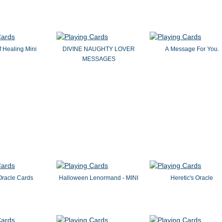
 Healing Mini
DIVINE NAUGHTY LOVER
A Message For You.
MESSAGES
Oracle Cards
Halloween Lenormand - MINI
Heretic's Oracle