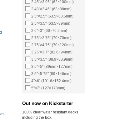
2.45"×3.95" (62×100mm)
2.48"×3.46" (63×88mm)
2.5"×2.5" (63.5×63.5mm)
2.5"×3.5" (63.5×89mm)
2.6"×3" (66×76.2mm)
23
2.75"×2.75" (70×70mm)
2.75"×4.75" (70×120mm)
3.25"×3.7" (82.6×94mm)
3.5"×3.5" (88.9×88.9mm)
3.5"×5" (89mm×127mm)
3.5"×5.75" (89×146mm)
4"×6" (101.6×152.4mm)
5"×7" (127×178mm)
Out now on Kickstarter
100% clear water resistant decks
ies
including the box.