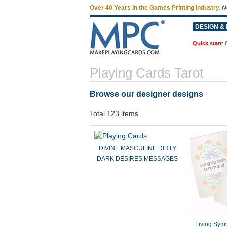
Over 40 Years in the Games Printing Industry.
N
DESIGN & 
Quick start
:
Playing Cards Tarot
Browse our designer designs
Total 123 items
DIVINE MASCULINE DIRTY
DARK DESIRES MESSAGES
Living Sym