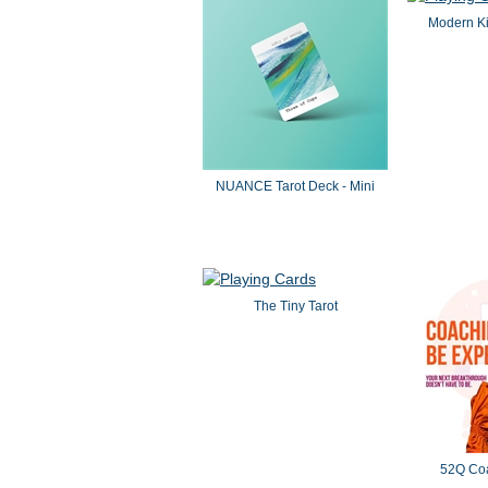
Modern Ki
NUANCE Tarot Deck - Mini
The Tiny Tarot
52Q Co