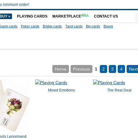
o minimum order!
SELL
BUY »
PLAYING CARDS
MARKETPLACE
CONTACT US
Game cards
Poker cards
Bridge cards
Tarot cards
Big cards
Boxes
Home
Previous
1
2
3
4
Next
Mixed Emotions
The Real Deal
bols Lenormand