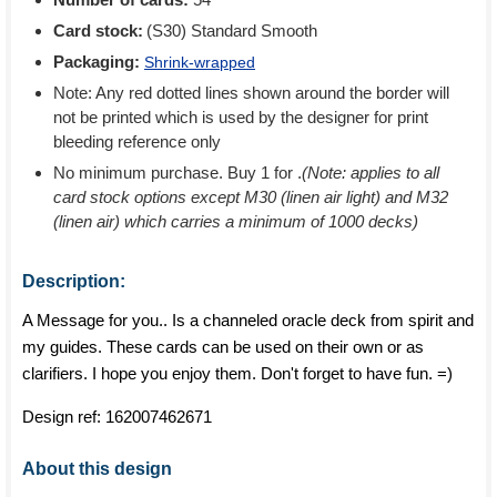
Card stock:
(S30) Standard Smooth
Packaging:
Shrink-wrapped
Note: Any red dotted lines shown around the border will
not be printed which is used by the designer for print
bleeding reference only
No minimum purchase. Buy 1 for
.
(Note: applies to all
card stock options except M30 (linen air light) and M32
(linen air) which carries a minimum of 1000 decks)
Description:
A Message for you.. Is a channeled oracle deck from spirit and
my guides. These cards can be used on their own or as
clarifiers. I hope you enjoy them. Don't forget to have fun. =)
Design ref:
162007462671
About this design