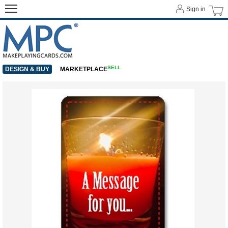
Sign in
SELL
DESIGN & BUY
MARKETPLACE