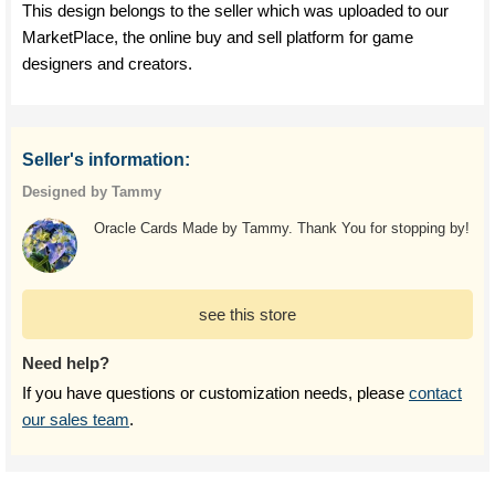
This design belongs to the seller which was uploaded to our
MarketPlace, the online buy and sell platform for game
designers and creators.
Seller's information:
Designed by Tammy
Oracle Cards Made by Tammy. Thank You for stopping by!
see this store
Need help?
If you have questions or customization needs, please
contact
our sales team
.