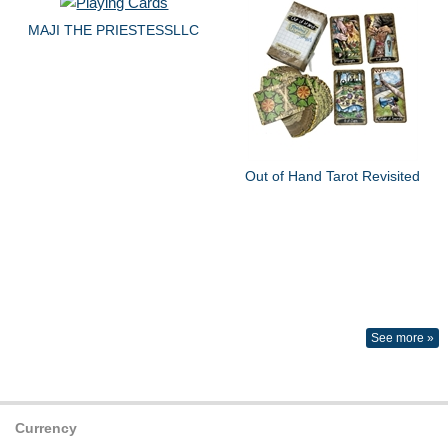
MAJI THE PRIESTESSLLC
Out of Hand Tarot Revisited
See more »
Currency