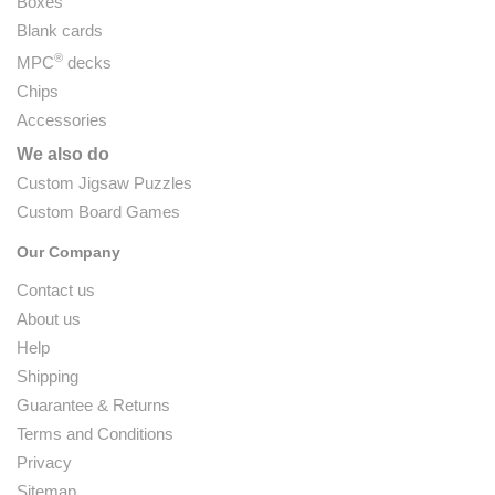
Boxes
Blank cards
®
MPC
decks
Chips
Accessories
We also do
Custom Jigsaw Puzzles
Custom Board Games
Our Company
Contact us
About us
Help
Shipping
Guarantee & Returns
Terms and Conditions
Privacy
Sitemap