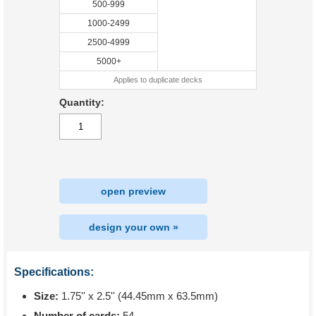
500-999
1000-2499
2500-4999
5000+
Applies to duplicate decks
Quantity:
open preview
design your own »
Specifications:
Size:
1.75'' x 2.5'' (44.45mm x 63.5mm)
Number of cards:
54