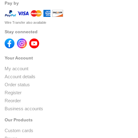
Pay by
Wire Transfer also available
Stay connected
Your Account
My account
Account details
Order status
Register
Reorder
Business accounts
Our Products
Custom cards