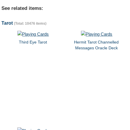
See related items:
Tarot
(Total: 10476 items)
Third Eye Tarot
Hermit Tarot Channelled
Messages Oracle Deck