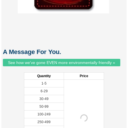
A Message For You.
See how we've gone EVEN more environmentally friendly »
Quantity
Price
1-5
6-29
30-49
50-99
100-249
250-499