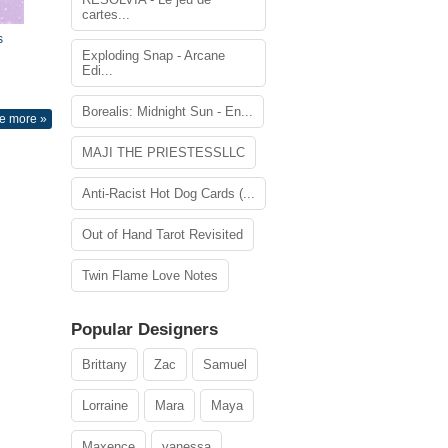
cartes...
s
Exploding Snap - Arcane
Edi...
Borealis: Midnight Sun - En...
e more »
MAJI THE PRIESTESSLLC
Anti-Racist Hot Dog Cards (...
Out of Hand Tarot Revisited
Twin Flame Love Notes
Popular Designers
Brittany
Zac
Samuel
Lorraine
Mara
Maya
Maxence
vanessa