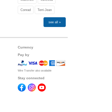
Conrad
Terri-Jean
see all »
Currency
Pay by
Wire Transfer also available
Stay connected