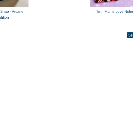
 Snap - Arcane
Twin Flame Love Note
dition
Se