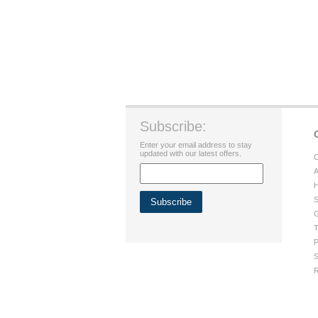
Subscribe:
Enter your email address to stay
updated with our latest offers.
C
A
H
S
G
T
P
S
R