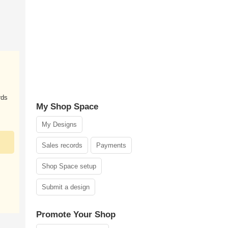
rds
My Shop Space
My Designs
Sales records
Payments
Shop Space setup
Submit a design
Promote Your Shop