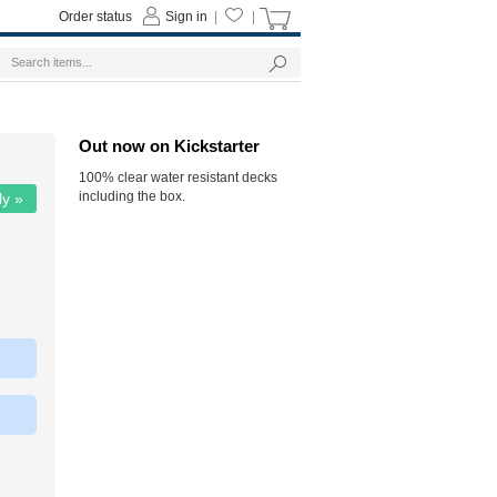
Order status
Sign in
|
|
Out now on Kickstarter
100% clear water resistant decks
including the box.
ly »