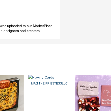
h was uploaded to our MarketPlace,
me designers and creators.
MAJI THE PRIESTESSLLC