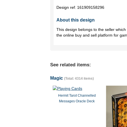
Design ref:
161909158296
About this design
This design belongs to the seller whic
the online buy and sell platform for ga
See related items:
Magic
(Total: 4314 items)
Hermit Tarot Channelled
Messages Oracle Deck