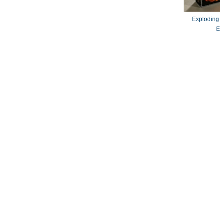
Exploding
E