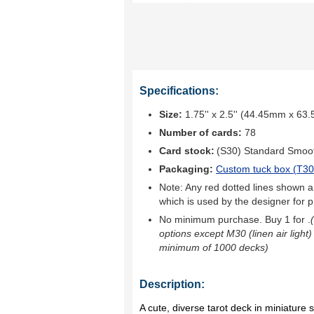
Specifications:
Size:
1.75'' x 2.5'' (44.45mm x 63
Number of cards:
78
Card stock:
(S30) Standard Smoo
Packaging:
Custom tuck box (
T30
Note: Any red dotted lines shown ar
which is used by the designer for p
No minimum purchase. Buy 1 for
.
options except M30 (linen air light)
minimum of 1000 decks)
Description:
A cute, diverse tarot deck in miniature s