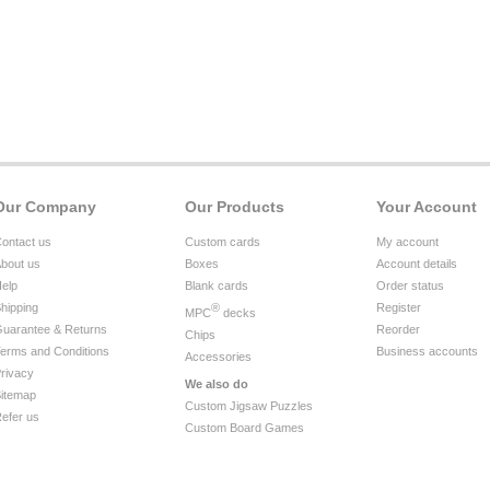
Our Company
Our Products
Your Account
ontact us
Custom cards
My account
bout us
Boxes
Account details
elp
Blank cards
Order status
hipping
®
Register
MPC
decks
uarantee & Returns
Reorder
Chips
erms and Conditions
Business accounts
Accessories
rivacy
We also do
itemap
Custom Jigsaw Puzzles
efer us
Custom Board Games