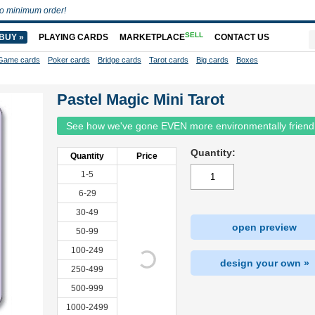
o minimum order!
SELL
BUY »
PLAYING CARDS
MARKETPLACE
CONTACT US
Game cards
Poker cards
Bridge cards
Tarot cards
Big cards
Boxes
Pastel Magic Mini Tarot
See how we've gone EVEN more environmentally friend
Quantity:
Quantity
Price
1-5
6-29
30-49
open preview
50-99
100-249
design your own »
250-499
500-999
1000-2499