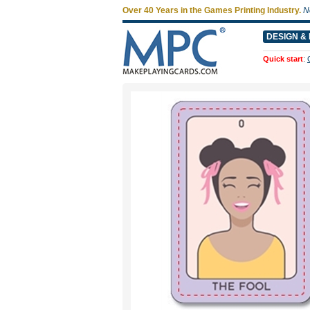
Over 40 Years in the Games Printing Industry.
N
DESIGN & 
Quick start
: