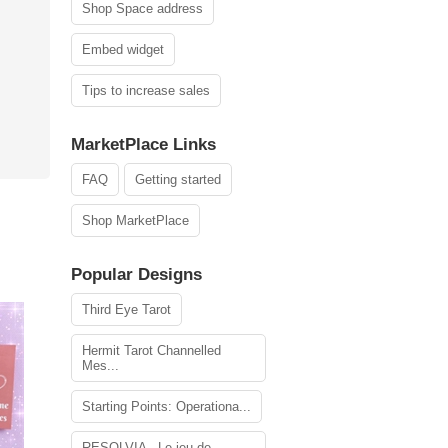
Shop Space address
Embed widget
Tips to increase sales
MarketPlace Links
FAQ
Getting started
Shop MarketPlace
Popular Designs
Third Eye Tarot
Hermit Tarot Channelled
Mes...
Starting Points: Operationa...
RESOLVIA - Le jeu de