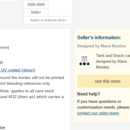
2500-4999
5000+
Applies to duplicate decks
Seller's information:
Designed by Maria Morales
.5mm)
Tarot and Oracle ca
designed by Maria
th
Morales
 UV coated (gloss)
)
ound the border will not be printed
see this store
rint bleeding reference only
(Note: applies to all card stock
Need help?
 and M32 (linen air) which carries a
If you have questions or
customization needs, please
contact our sales team
.
ize