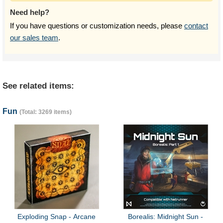
Need help?
If you have questions or customization needs, please
contact
our sales team
.
See related items:
Fun
(Total: 3269 items)
Exploding Snap - Arcane
Borealis: Midnight Sun -