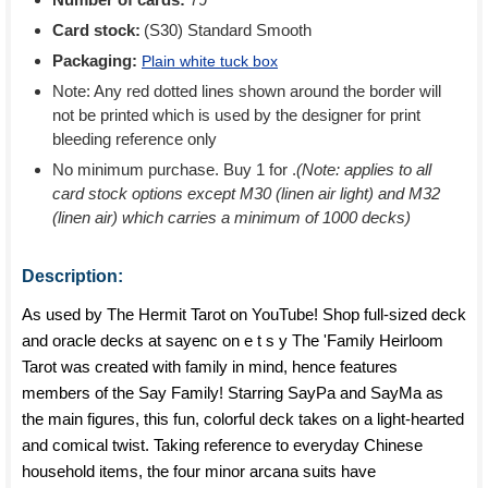
Card stock:
(S30) Standard Smooth
Packaging:
Plain white tuck box
Note: Any red dotted lines shown around the border will
not be printed which is used by the designer for print
bleeding reference only
No minimum purchase. Buy 1 for
.
(Note: applies to all
card stock options except M30 (linen air light) and M32
(linen air) which carries a minimum of 1000 decks)
Description:
As used by The Hermit Tarot on YouTube! Shop full-sized deck
and oracle decks at sayenc on e t s y The 'Family Heirloom
Tarot was created with family in mind, hence features
members of the Say Family! Starring SayPa and SayMa as
the main figures, this fun, colorful deck takes on a light-hearted
and comical twist. Taking reference to everyday Chinese
household items, the four minor arcana suits have