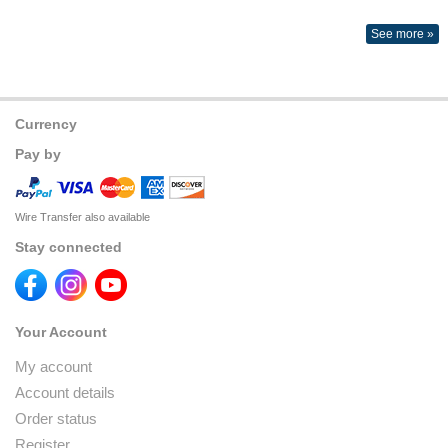
See more »
Currency
Pay by
Wire Transfer also available
Stay connected
Your Account
My account
Account details
Order status
Register