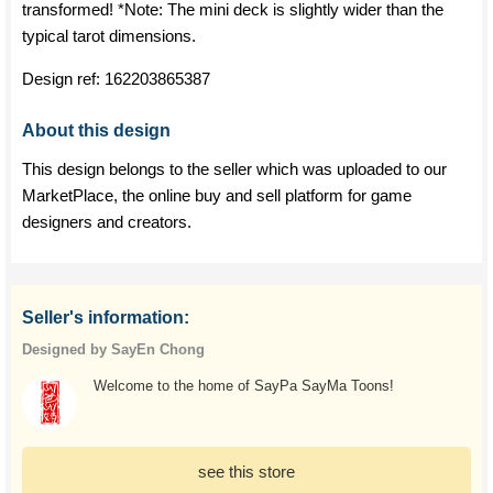
transformed! *Note: The mini deck is slightly wider than the
typical tarot dimensions.
Design ref:
162203865387
About this design
This design belongs to the seller which was uploaded to our
MarketPlace, the online buy and sell platform for game
designers and creators.
Seller's information:
Designed by SayEn Chong
Welcome to the home of SayPa SayMa Toons!
see this store