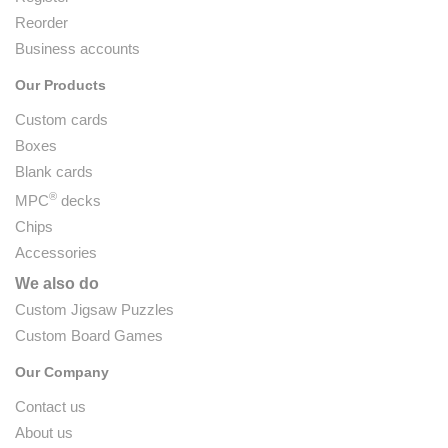
Reorder
Business accounts
Our Products
Custom cards
Boxes
Blank cards
®
MPC
decks
Chips
Accessories
We also do
Custom Jigsaw Puzzles
Custom Board Games
Our Company
Contact us
About us