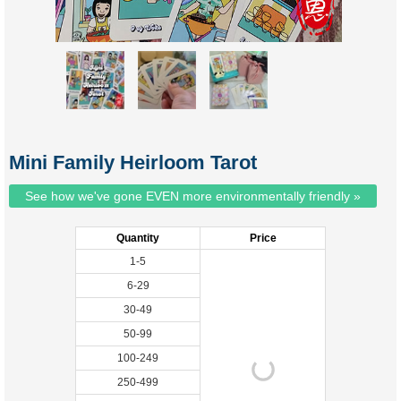
Mini Family Heirloom Tarot
See how we've gone EVEN more environmentally friendly »
Quantity
Price
1-5
6-29
30-49
50-99
100-249
250-499