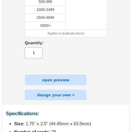
500-999
1000-2499
2500-4999
5000+
Applies to duplicate decks
Quantity:
open preview
design your own »
Specifications:
Size:
1.75'' x 2.5'' (44.45mm x 63.5mm)
Number of cards:
79