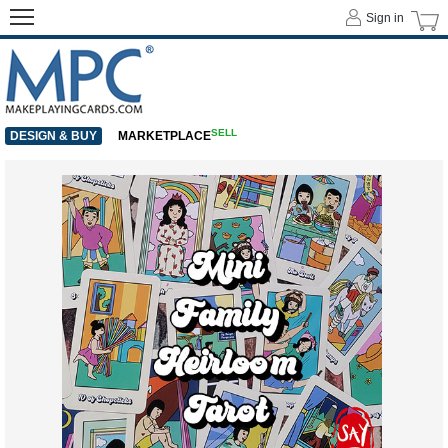
Sign in
SELL
DESIGN & BUY
MARKETPLACE