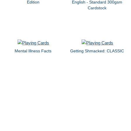
Edition
English - Standard 300gsm
Cardstock
Mental Illness Facts
Getting Shmacked: CLASSIC