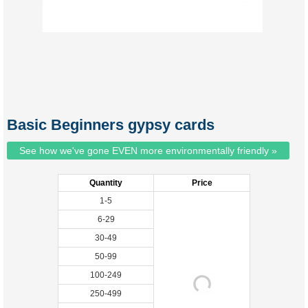
Basic Beginners gypsy cards
See how we've gone EVEN more environmentally friendly »
Quantity
Price
1-5
6-29
30-49
50-99
100-249
250-499