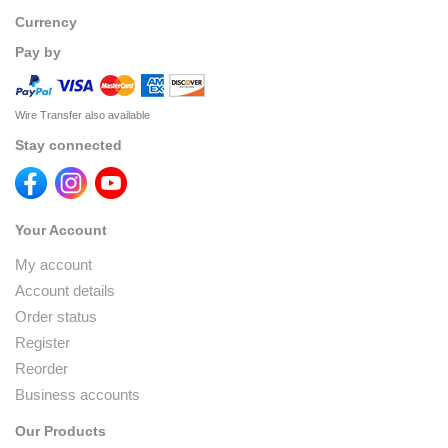
Currency
Pay by
Wire Transfer also available
Stay connected
Your Account
My account
Account details
Order status
Register
Reorder
Business accounts
Our Products