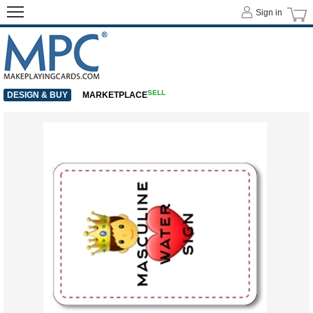
Sign in
SELL
DESIGN & BUY
MARKETPLACE