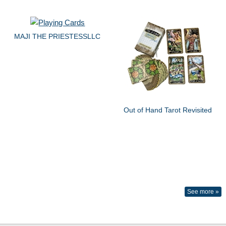
MAJI THE PRIESTESSLLC
Out of Hand Tarot Revisited
See more »