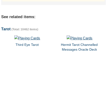
See related items:
Tarot
(Total: 10462 items)
Third Eye Tarot
Hermit Tarot Channelled
Messages Oracle Deck