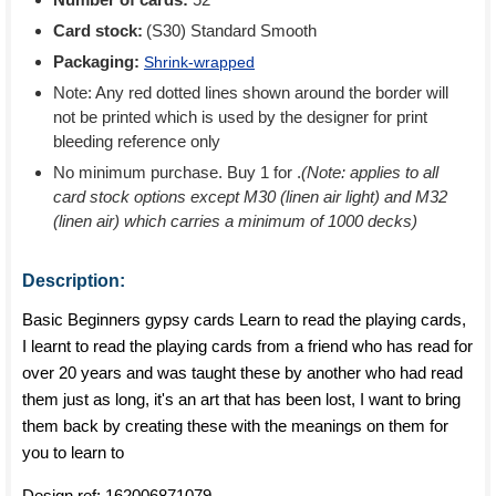
Card stock:
(S30) Standard Smooth
Packaging:
Shrink-wrapped
Note: Any red dotted lines shown around the border will
not be printed which is used by the designer for print
bleeding reference only
No minimum purchase. Buy 1 for
.
(Note: applies to all
card stock options except M30 (linen air light) and M32
(linen air) which carries a minimum of 1000 decks)
Description:
Basic Beginners gypsy cards Learn to read the playing cards,
I learnt to read the playing cards from a friend who has read for
over 20 years and was taught these by another who had read
them just as long, it's an art that has been lost, I want to bring
them back by creating these with the meanings on them for
you to learn to
Design ref:
162006871079