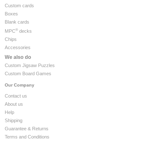
Custom cards
Boxes
Blank cards
®
MPC
decks
Chips
Accessories
We also do
Custom Jigsaw Puzzles
Custom Board Games
Our Company
Contact us
About us
Help
Shipping
Guarantee & Returns
Terms and Conditions