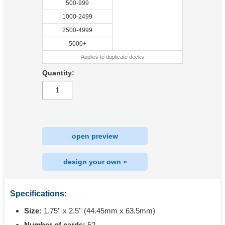
500-999
1000-2499
2500-4999
5000+
Applies to duplicate decks
Quantity:
open preview
design your own »
Specifications:
Size:
1.75'' x 2.5'' (44.45mm x 63.5mm)
Number of cards:
52