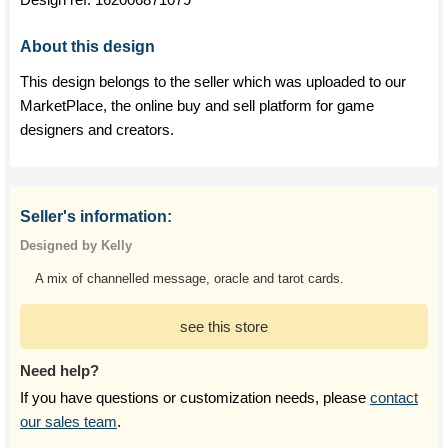
About this design
This design belongs to the seller which was uploaded to our
MarketPlace, the online buy and sell platform for game
designers and creators.
Seller's information:
Designed by Kelly
A mix of channelled message, oracle and tarot cards.
see this store
Need help?
If you have questions or customization needs, please
contact
our sales team
.