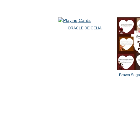
ORACLE DE CELIA
Brown Sugar