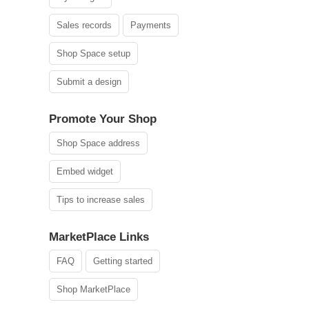
Sales records
Payments
Shop Space setup
Submit a design
Promote Your Shop
Shop Space address
Embed widget
Tips to increase sales
MarketPlace Links
FAQ
Getting started
Shop MarketPlace