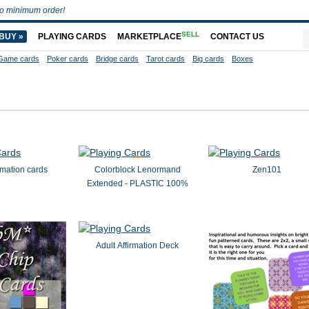
o minimum order!
SELL
BUY »
PLAYING CARDS
MARKETPLACE
CONTACT US
Game cards
Poker cards
Bridge cards
Tarot cards
Big cards
Boxes
irmation cards
Colorblock Lenormand
Zen101
Extended - PLASTIC 100%
Adult Affirmation Deck