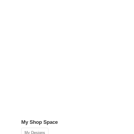
My Shop Space
My Designs