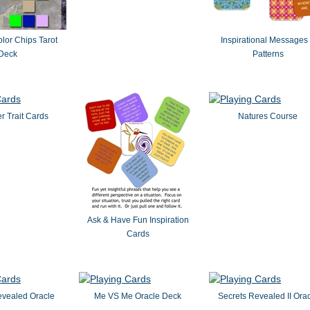
or Chips Tarot
Inspirational Messages
Deck
Patterns
r Trait Cards
Natures Course
Ask & Have Fun Inspiration
Cards
evealed Oracle
Me VS Me Oracle Deck
Secrets Revealed II Ora