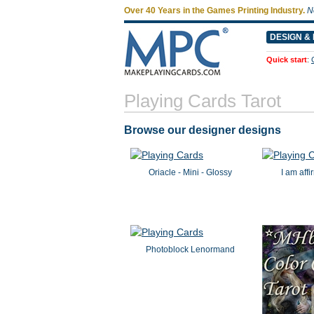
Over 40 Years in the Games Printing Industry.
N
DESIGN & 
Quick start
:
Playing Cards Tarot
Browse our designer designs
Oriacle - Mini - Glossy
I am aff
Photoblock Lenormand