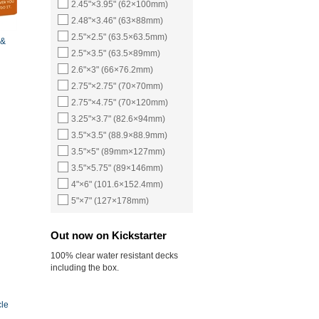
2.45"×3.95" (62×100mm)
2.48"×3.46" (63×88mm)
2.5"×2.5" (63.5×63.5mm)
 &
2.5"×3.5" (63.5×89mm)
2.6"×3" (66×76.2mm)
2.75"×2.75" (70×70mm)
2.75"×4.75" (70×120mm)
3.25"×3.7" (82.6×94mm)
3.5"×3.5" (88.9×88.9mm)
3.5"×5" (89mm×127mm)
3.5"×5.75" (89×146mm)
4"×6" (101.6×152.4mm)
5"×7" (127×178mm)
Out now on Kickstarter
100% clear water resistant decks
including the box.
cle