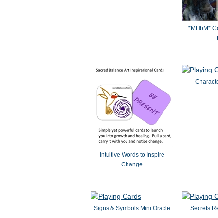
*MHbM* Col
Characte
Intuitive Words to Inspire
Change
Signs & Symbols Mini Oracle
Secrets R