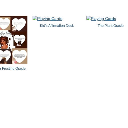
Kid's Affirmation Deck
The Plant Oracle
 Frosting Oracle