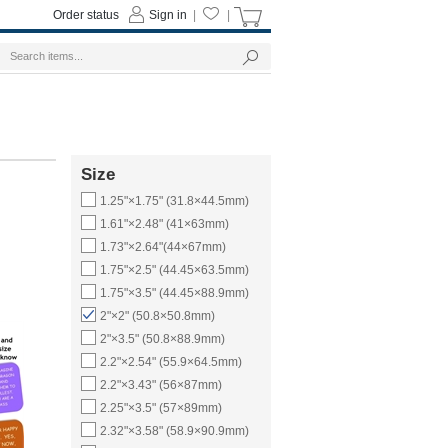
Order status
Sign in
|
|
Size
1.25"×1.75" (31.8×44.5mm)
1.61"×2.48" (41×63mm)
1.73"×2.64"(44×67mm)
1.75"×2.5" (44.45×63.5mm)
1.75"×3.5" (44.45×88.9mm)
2"×2" (50.8×50.8mm)
2"×3.5" (50.8×88.9mm)
2.2"×2.54" (55.9×64.5mm)
2.2"×3.43" (56×87mm)
2.25"×3.5" (57×89mm)
2.32"×3.58" (58.9×90.9mm)