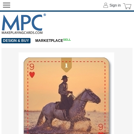
Sign in
SELL
DESIGN & BUY
MARKETPLACE