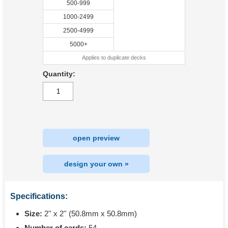
500-999
1000-2499
2500-4999
5000+
Applies to duplicate decks
Quantity:
open preview
design your own »
Specifications:
Size:
2'' x 2'' (50.8mm x 50.8mm)
Number of cards:
54