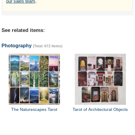
our sales team
.
See related items:
Photography
(Total: 672 items)
The Naturescapes Tarot
Tarot of Architectural Objects