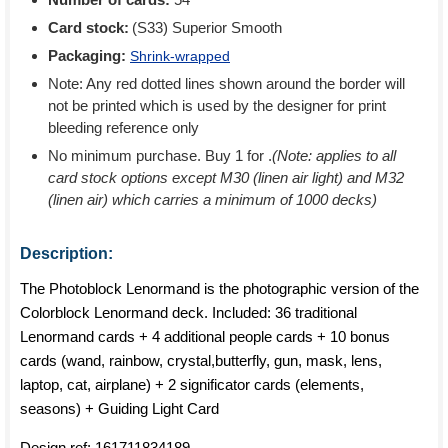
Card stock:
(S33) Superior Smooth
Packaging:
Shrink-wrapped
Note: Any red dotted lines shown around the border will
not be printed which is used by the designer for print
bleeding reference only
No minimum purchase. Buy 1 for
.
(Note: applies to all
card stock options except M30 (linen air light) and M32
(linen air) which carries a minimum of 1000 decks)
Description:
The Photoblock Lenormand is the photographic version of the
Colorblock Lenormand deck. Included: 36 traditional
Lenormand cards + 4 additional people cards + 10 bonus
cards (wand, rainbow, crystal,butterfly, gun, mask, lens,
laptop, cat, airplane) + 2 significator cards (elements,
seasons) + Guiding Light Card
Design ref:
161711834189