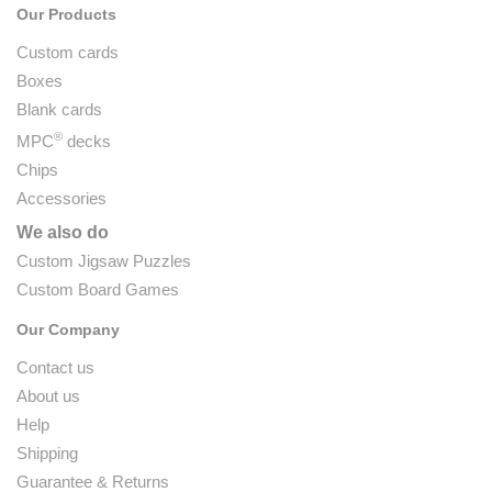
Our Products
Custom cards
Boxes
Blank cards
®
MPC
decks
Chips
Accessories
We also do
Custom Jigsaw Puzzles
Custom Board Games
Our Company
Contact us
About us
Help
Shipping
Guarantee & Returns