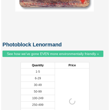
Photoblock Lenormand
See how we've gone EVEN more environmentally friendly »
Quantity
Price
1-5
6-29
30-49
50-99
100-249
250-499