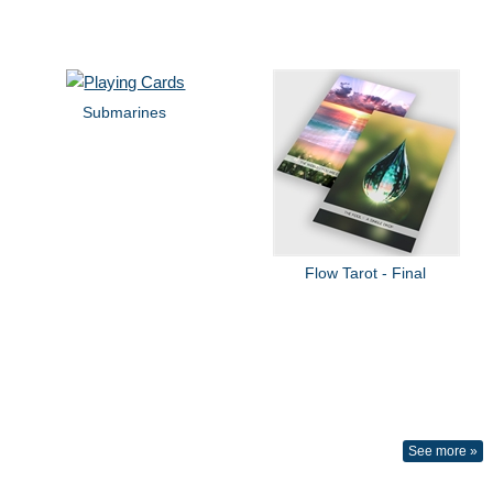
Submarines
Flow Tarot - Final
See more »