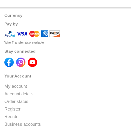
Currency
Pay by
Wire Transfer also available
Stay connected
Your Account
My account
Account details
Order status
Register
Reorder
Business accounts