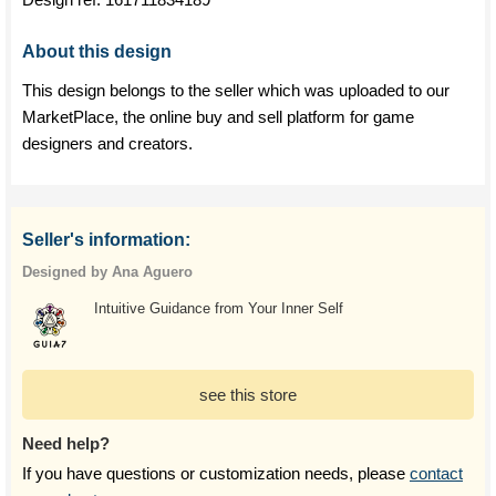
About this design
This design belongs to the seller which was uploaded to our
MarketPlace, the online buy and sell platform for game
designers and creators.
Seller's information:
Designed by Ana Aguero
Intuitive Guidance from Your Inner Self
see this store
Need help?
If you have questions or customization needs, please
contact