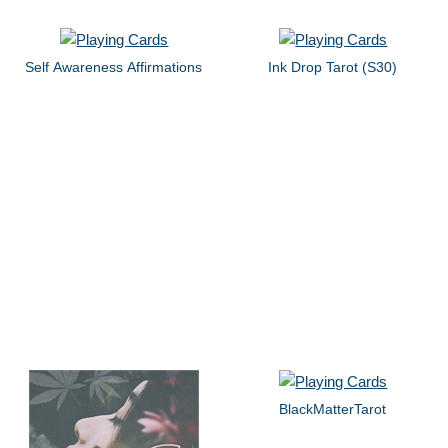
Self Awareness Affirmations
Ink Drop Tarot (S30)
BlackMatterTarot