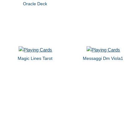
Oracle Deck
Magic Lines Tarot
Messaggi Dm Viola1