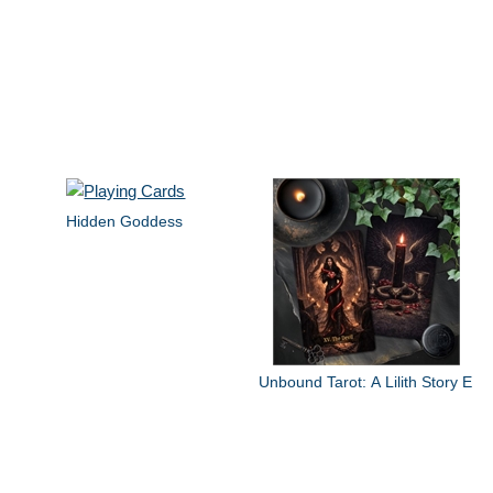
Hidden Goddess
Unbound Tarot: A Lilith Story E