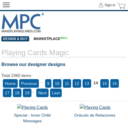
Sign in
SELL
DESIGN & BUY
MARKETPLACE
Playing Cards Magic
Browse our designer designs
Total 2360 items
...
14
Home
Previous
9
10
11
12
13
15
16
...
17
18
19
Next
Last
Special - Inner Child
Oráculo de Relaciones
Messages