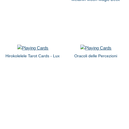
Hirokolelele Tarot Cards - Lux
Oracoli delle Percezioni