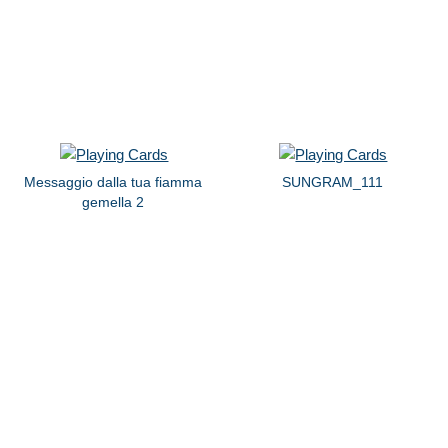
Messaggio dalla tua fiamma
SUNGRAM_111
gemella 2