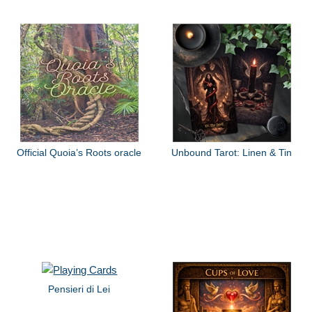
Official Quoia’s Roots oracle
Unbound Tarot: Linen & Tin
Pensieri di Lei