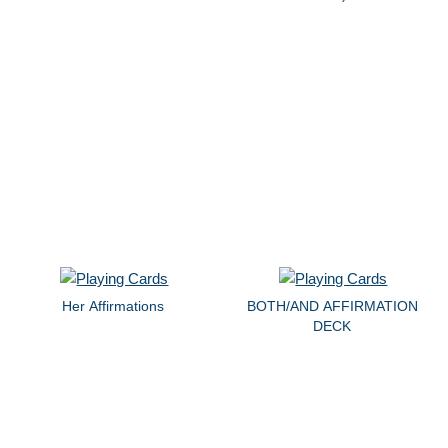
Her Affirmations
BOTH/AND AFFIRMATION
DECK