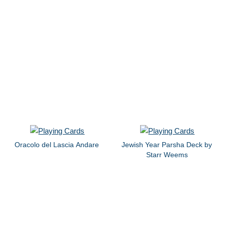
Oracolo del Lascia Andare
Jewish Year Parsha Deck by
Starr Weems