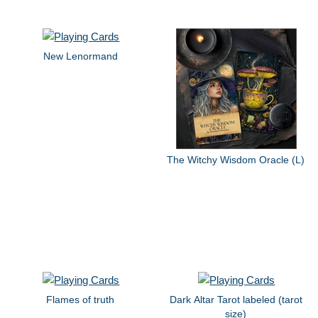
New Lenormand
The Witchy Wisdom Oracle (L)
Flames of truth
Dark Altar Tarot labeled (tarot
size)