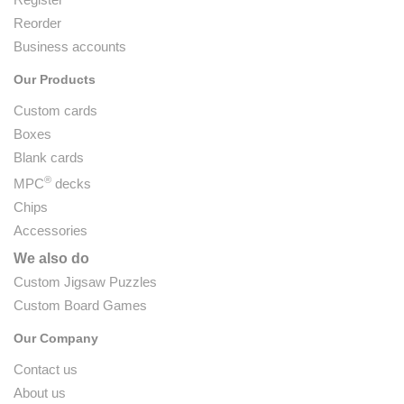
Reorder
Business accounts
Our Products
Custom cards
Boxes
Blank cards
®
MPC
decks
Chips
Accessories
We also do
Custom Jigsaw Puzzles
Custom Board Games
Our Company
Contact us
About us