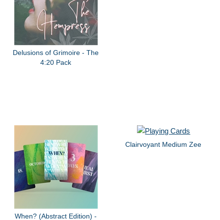
Delusions of Grimoire - The
4:20 Pack
Clairvoyant Medium Zee
When? (Abstract Edition) -