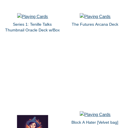
Series 1: Tenille Talks
The Futures Arcana Deck
Thumbnail Oracle Deck w/Box
Block A Hater [Velvet bag]