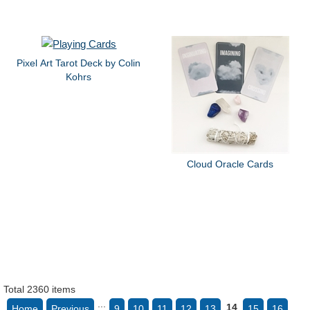
Pixel Art Tarot Deck by Colin
Kohrs
Cloud Oracle Cards
Total 2360 items
...
14
Home
Previous
9
10
11
12
13
15
16