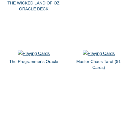
THE WICKED LAND OF OZ
ORACLE DECK
The Programmer's Oracle
Master Chaos Tarot (91
Cards)