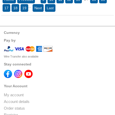
...
17
18
19
Next
Last
Currency
Pay by
Wire Transfer also available
Stay connected
Your Account
My account
Account details
Order status
Register