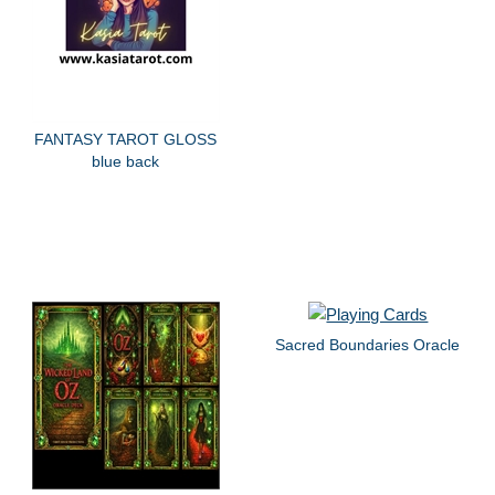
FANTASY TAROT GLOSS
blue back
Sacred Boundaries Oracle