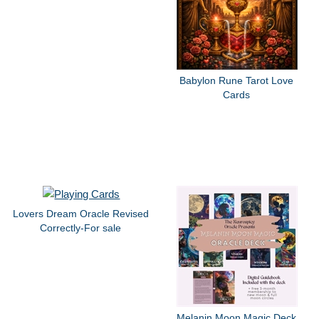
Babylon Rune Tarot Love
Cards
Lovers Dream Oracle Revised
Correctly-For sale
Melanin Moon Magic Deck