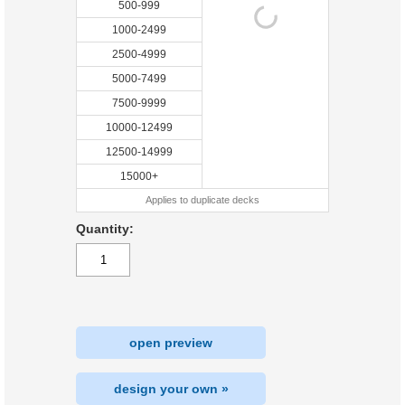
500-999
1000-2499
2500-4999
5000-7499
7500-9999
10000-12499
12500-14999
15000+
Applies to duplicate decks
Quantity:
open preview
design your own »