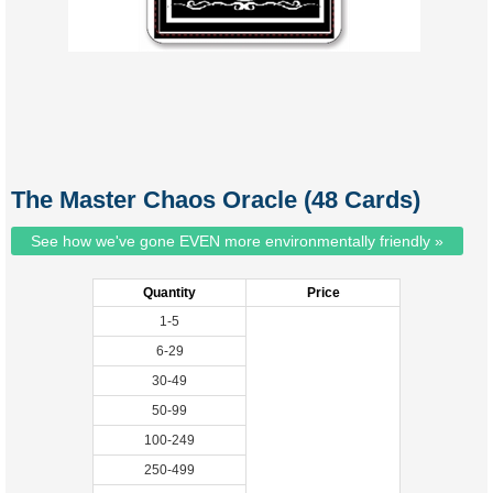
The Master Chaos Oracle (48 Cards)
See how we've gone EVEN more environmentally friendly »
Quantity
Price
1-5
6-29
30-49
50-99
100-249
250-499