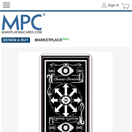
Sign in
SELL
DESIGN & BUY
MARKETPLACE