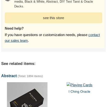
media, Black & White, Abstract, DIY Text Tarot & Oracle
Decks.
see this store
Need help?
If you have questions or customization needs, please
contact
our sales team
.
See related items:
Abstract
(Total: 1894 items)
I Ching Oracle