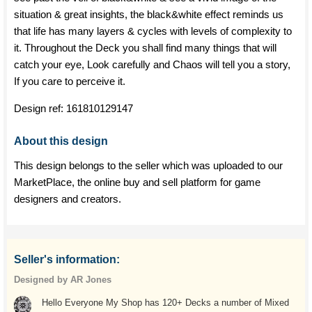
situation & great insights, the black&white effect reminds us
that life has many layers & cycles with levels of complexity to
it. Throughout the Deck you shall find many things that will
catch your eye, Look carefully and Chaos will tell you a story,
If you care to perceive it.
Design ref:
161810129147
About this design
This design belongs to the seller which was uploaded to our
MarketPlace, the online buy and sell platform for game
designers and creators.
Seller's information:
Designed by AR Jones
Hello Everyone My Shop has 120+ Decks a number of Mixed