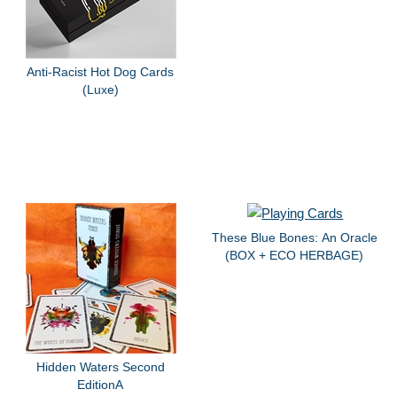
Anti-Racist Hot Dog Cards
(Luxe)
These Blue Bones: An Oracle
(BOX + ECO HERBAGE)
Hidden Waters Second
EditionA