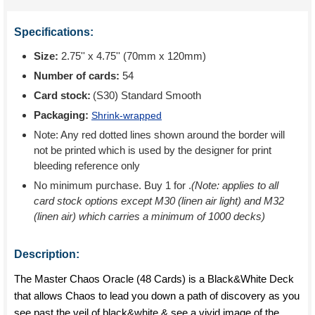
Specifications:
Size:
2.75'' x 4.75'' (70mm x 120mm)
Number of cards:
54
Card stock:
(S30) Standard Smooth
Packaging:
Shrink-wrapped
Note: Any red dotted lines shown around the border will
not be printed which is used by the designer for print
bleeding reference only
No minimum purchase. Buy 1 for
.
(Note: applies to all
card stock options except M30 (linen air light) and M32
(linen air) which carries a minimum of 1000 decks)
Description:
The Master Chaos Oracle (48 Cards) is a Black&White Deck
that allows Chaos to lead you down a path of discovery as you
see past the veil of black&white & see a vivid image of the