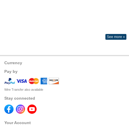
See more »
Currency
Pay by
Wire Transfer also available
Stay connected
Your Account