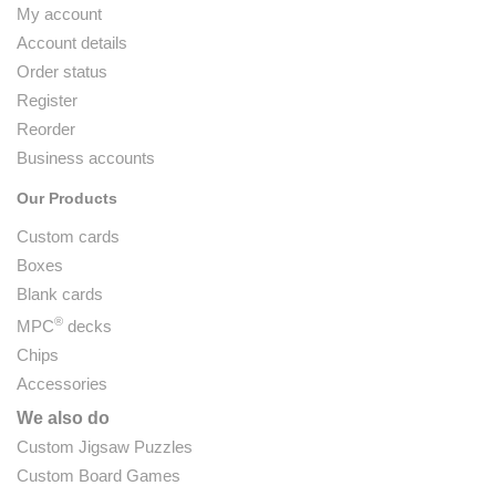
My account
Account details
Order status
Register
Reorder
Business accounts
Our Products
Custom cards
Boxes
Blank cards
®
MPC
decks
Chips
Accessories
We also do
Custom Jigsaw Puzzles
Custom Board Games