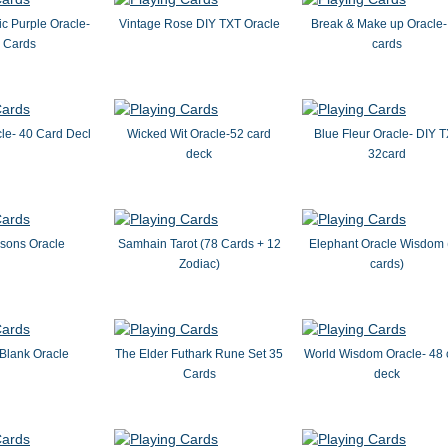
c Purple Oracle-
Vintage Rose DIY TXT Oracle
Break & Make up Oracle-
 Cards
cards
le- 40 Card Decl
Wicked Wit Oracle-52 card
Blue Fleur Oracle- DIY 
deck
32card
ssons Oracle
Samhain Tarot (78 Cards + 12
Elephant Oracle Wisdom 
Zodiac)
cards)
Blank Oracle
The Elder Futhark Rune Set 35
World Wisdom Oracle- 48 
Cards
deck