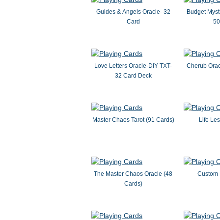
Guides & Angels Oracle- 32
Budget Mysti
Card
50
Love Letters Oracle-DIY TXT-
Cherub Orac
32 Card Deck
Master Chaos Tarot (91 Cards)
Life Le
The Master Chaos Oracle (48
Custom 
Cards)