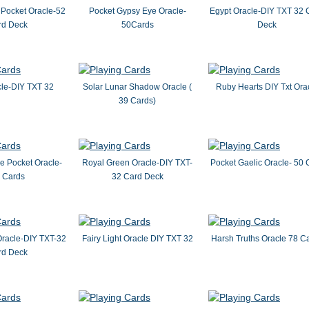
 Pocket Oracle-52
Pocket Gypsy Eye Oracle-
Egypt Oracle-DIY TXT 32 
rd Deck
50Cards
Deck
le-DIY TXT 32
Solar Lunar Shadow Oracle (
Ruby Hearts DIY Txt Ora
39 Cards)
 Pocket Oracle-
Royal Green Oracle-DIY TXT-
Pocket Gaelic Oracle- 50 
 Cards
32 Card Deck
Oracle-DIY TXT-32
Fairy Light Oracle DIY TXT 32
Harsh Truths Oracle 78 C
rd Deck