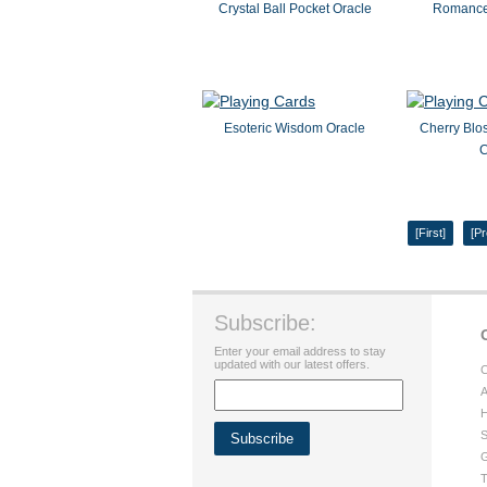
Crystal Ball Pocket Oracle
Romance 
Esoteric Wisdom Oracle
Cherry Blo
C
[First]
[Pr
Subscribe:
Enter your email address to stay
updated with our latest offers.
C
A
H
S
G
T