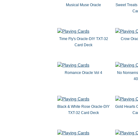
Musical Muse Oracle
Sweet Treats
Ca
Time Fly's Oracle-DIY TXT-32
Crow Orac
Card Deck
Romance Oracle Vol 4
No Nonsense
40
Black & White Rose Oracle-DIY
Gold Hearts 
TXT-32 Card Deck
Ca