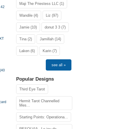
Maji The Priestess LLC (1)
 42
Wandile (4)
Liz (97)
Jamie (10)
donut 3 3 (7)
TXT
Tina (2)
Jamillah (14)
Laken (6)
Karin (7)
see all »
(40
Popular Designs
Third Eye Tarot
Hermit Tarot Channelled
card
Mes...
Starting Points: Operationa...
RESOLVIA - Le jeu de