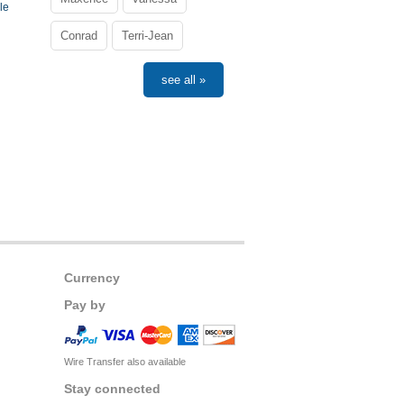
le
Conrad
Terri-Jean
see all »
Currency
Pay by
Wire Transfer also available
Stay connected