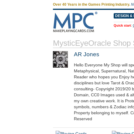
Over 40 Years in the Games Printing Industry.
N
DESIGN & 
Quick start
:
MysticEyeOracle Shop
AR Jones
Hello Everyone My Shop will spe
Metaphysical, Supernatural, Na
Reader who hopes you Enjoy her
disciplines but love Tarot & Ora
consulting- Copyright 2019/20 b
Domain, CC0 Images used & alte
my own creative work. It is Pr
symbols, numbers & Zodiac inform
Property belonging to myself. C
Reserved