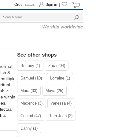
Order status
|
Sign in
|
|
We ship worldwide
See other shops
Brittany (1)
Zac (204)
normal,
itch &
Samuel (10)
Lorraine (1)
multiple
ritual-
ublic
Mara (33)
Maya (25)
e within
pes,
Maxence (3)
vanessa (4)
lectual
hts
Conrad (47)
Terri-Jean (2)
Danny (1)