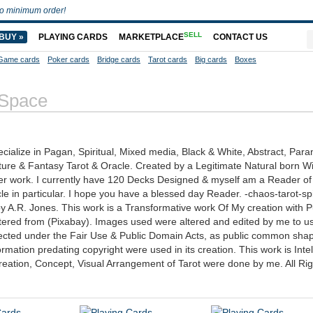
o minimum order!
SELL
BUY »
PLAYING CARDS
MARKETPLACE
CONTACT US
Game cards
Poker cards
Bridge cards
Tarot cards
Big cards
Boxes
 Space
cialize in Pagan, Spiritual, Mixed media, Black & White, Abstract, Para
ture & Fantasy Tarot & Oracle. Created by a Legitimate Natural born W
 work. I currently have 120 Decks Designed & myself am a Reader of 
cle in particular. I hope you have a blessed day Reader. -chaos-tarot-spi
y A.R. Jones. This work is a Transformative work Of My creation with P
red from (Pixabay). Images used were altered and edited by me to us
otected under the Fair Use & Public Domain Acts, as public common sha
ation predating copyright were used in its creation. This work is Intel
reation, Concept, Visual Arrangement of Tarot were done by me. All Rig