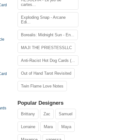
cartes...
Card
Exploding Snap - Arcane
Edi...
Borealis: Midnight Sun - En...
cle
MAJI THE PRIESTESSLLC
Anti-Racist Hot Dog Cards (...
Out of Hand Tarot Revisited
Card
Twin Flame Love Notes
Popular Designers
ards
Brittany
Zac
Samuel
Lorraine
Mara
Maya
Maxence
vanessa