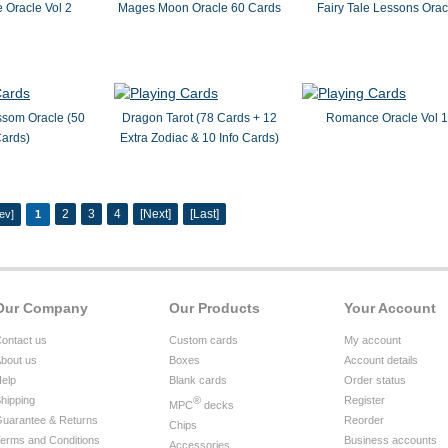
Oracle Vol 2
Mages Moon Oracle 60 Cards
Fairy Tale Lessons Orac
ssom Oracle (50
Dragon Tarot (78 Cards + 12
Romance Oracle Vol 1
ards)
Extra Zodiac & 10 Info Cards)
2
3
4
[Next]
[Last]
ev]
1
Our Company
Our Products
Your Account
ontact us
Custom cards
My account
bout us
Boxes
Account details
elp
Blank cards
Order status
hipping
®
Register
MPC
decks
uarantee & Returns
Reorder
Chips
erms and Conditions
Business accounts
Accessories