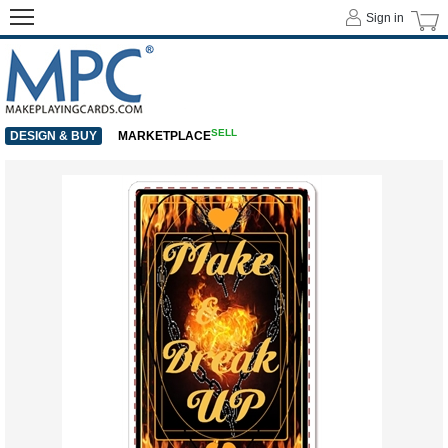
Sign in
SELL
DESIGN & BUY
MARKETPLACE