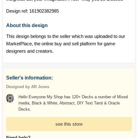
Design ref:
161902382985
About this design
This design belongs to the seller which was uploaded to our
MarketPlace, the online buy and sell platform for game
designers and creators.
Seller's information:
Designed by AR Jones
Hello Everyone My Shop has 120+ Decks a number of Mixed
media, Black & White, Abstract, DIY Text Tarot & Oracle
Decks.
see this store
Need help?