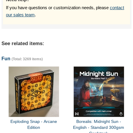
If you have questions or customization needs, please
contact
our sales team
.
See related items:
Fun
(Total: 3269 items)
Exploding Snap - Arcane
Borealis: Midnight Sun -
Edition
English - Standard 300gsm