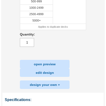
500-999
1000-2499
2500-4999
5000+
Applies to duplicate decks
Quantity:
open preview
|
edit design
design your own »
Specifications: