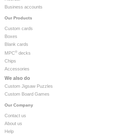
Business accounts
Our Products
Custom cards
Boxes
Blank cards
®
MPC
decks
Chips
Accessories
We also do
Custom Jigsaw Puzzles
Custom Board Games
Our Company
Contact us
About us
Help