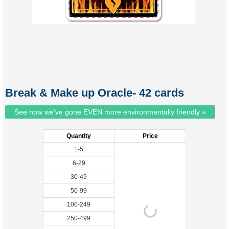
Break & Make up Oracle- 42 cards
See how we've gone EVEN more environmentally friendly »
Quantity
Price
1-5
6-29
30-49
50-99
100-249
250-499