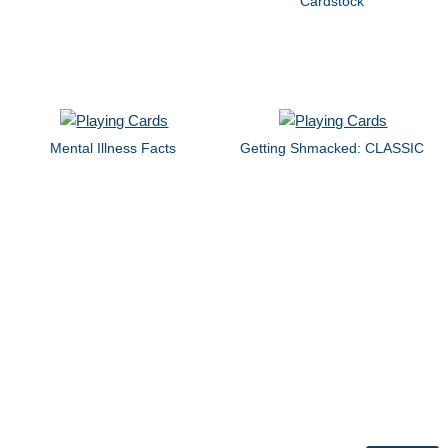
Cardstock
Mental Illness Facts
Getting Shmacked: CLASSIC