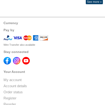
See more »
Currency
Pay by
Wire Transfer also available
Stay connected
Your Account
My account
Account details
Order status
Register
Reorder