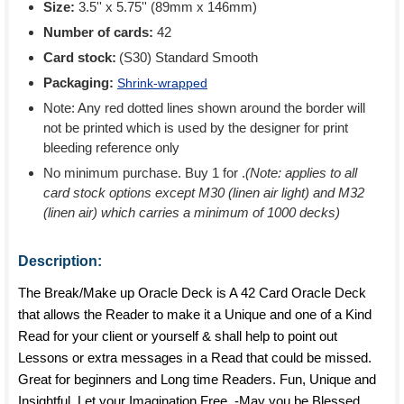
Size:
3.5'' x 5.75'' (89mm x 146mm)
Number of cards:
42
Card stock:
(S30) Standard Smooth
Packaging:
Shrink-wrapped
Note: Any red dotted lines shown around the border will
not be printed which is used by the designer for print
bleeding reference only
No minimum purchase. Buy 1 for
.
(Note: applies to all
card stock options except M30 (linen air light) and M32
(linen air) which carries a minimum of 1000 decks)
Description:
The Break/Make up Oracle Deck is A 42 Card Oracle Deck
that allows the Reader to make it a Unique and one of a Kind
Read for your client or yourself & shall help to point out
Lessons or extra messages in a Read that could be missed.
Great for beginners and Long time Readers. Fun, Unique and
Insightful. Let your Imagination Free. -May you be Blessed