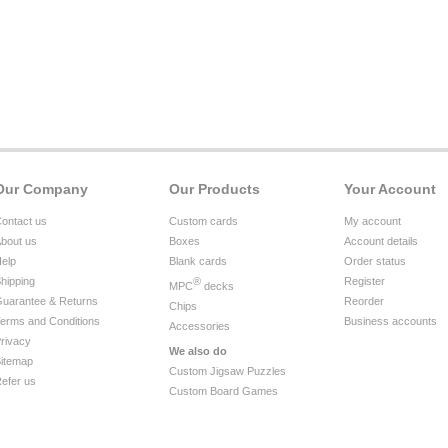
Our Company
Our Products
Your Account
ontact us
Custom cards
My account
bout us
Boxes
Account details
elp
Blank cards
Order status
hipping
®
Register
MPC
decks
uarantee & Returns
Reorder
Chips
erms and Conditions
Business accounts
Accessories
rivacy
We also do
itemap
Custom Jigsaw Puzzles
efer us
Custom Board Games