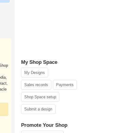
My Shop Space
 Shop
My Designs
dia,
ract,
Sales records
Payments
acle
Shop Space setup
Submit a design
Promote Your Shop