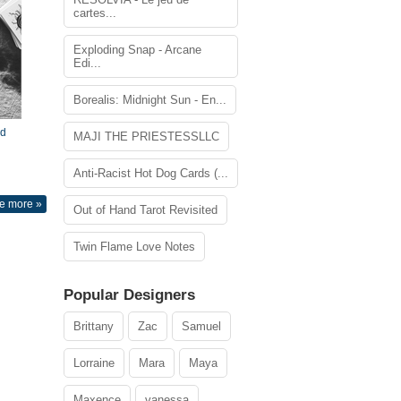
cartes...
Exploding Snap - Arcane
Edi...
Borealis: Midnight Sun - En...
nd
MAJI THE PRIESTESSLLC
Anti-Racist Hot Dog Cards (...
e more »
Out of Hand Tarot Revisited
Twin Flame Love Notes
Popular Designers
Brittany
Zac
Samuel
Lorraine
Mara
Maya
Maxence
vanessa