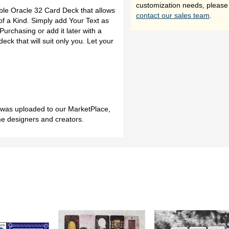
customization needs, please
ble Oracle 32 Card Deck that allows
contact our sales team
.
f a Kind. Simply add Your Text as
urchasing or add it later with a
deck that will suit only you. Let your
h was uploaded to our MarketPlace,
me designers and creators.