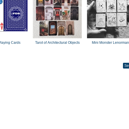
laying Cards
Tarot of Architectural Objects
Mini Monster Lenorma
Se