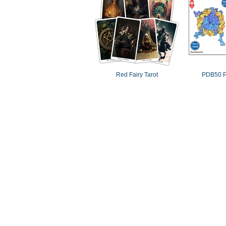
Red Fairy Tarot
PDB50 P