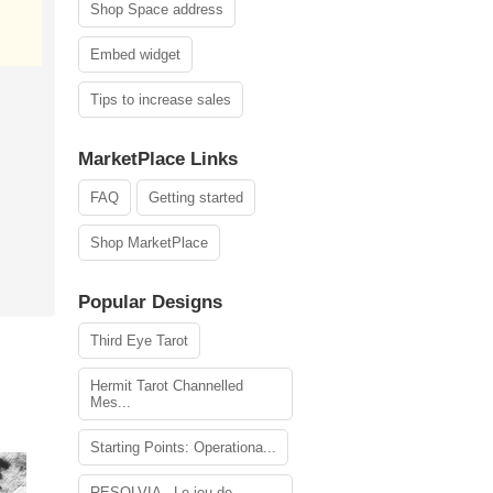
Shop Space address
Embed widget
Tips to increase sales
MarketPlace Links
FAQ
Getting started
Shop MarketPlace
Popular Designs
Third Eye Tarot
Hermit Tarot Channelled
Mes...
Starting Points: Operationa...
RESOLVIA - Le jeu de