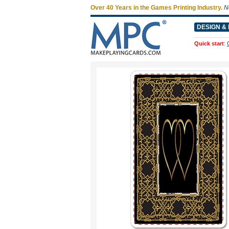
Over 40 Years in the Games Printing Industry.
N
DESIGN & 
Quick start
: