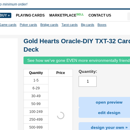
o minimum order!
SELL
BUY »
PLAYING CARDS
MARKETPLACE
CONTACT US
Game cards
Poker cards
Bridge cards
Tarot cards
Big cards
Boxes
Gold Hearts Oracle-DIY TXT-32 Car
Deck
See how we've gone EVEN more environmentally friend
Quantity:
Quantity
Price
1-5
6-29
30-49
open preview
50-99
100-249
edit design
250-499
design your own »
500-999