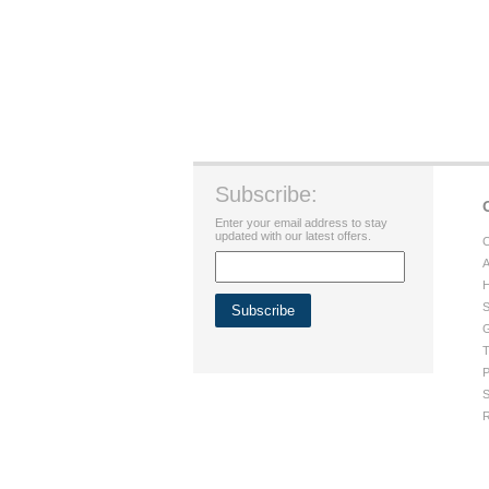
Subscribe:
Enter your email address to stay
updated with our latest offers.
C
A
H
S
G
T
P
S
R