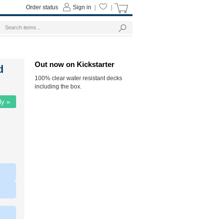
Order status
Sign in
|
|
Out now on Kickstarter
d
100% clear water resistant decks
including the box.
ly »
|