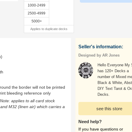
1000-2499
2500-4999
5000+
Applies to duplicate decks
Seller's information:
Designed by AR Jones
m)
Hello Everyone My
has 120+ Decks a
th
number of Mixed me
Black & White, Abst
ound the border will not be printed
DIY Text Tarot & Or
rint bleeding reference only
Decks.
(Note: applies to all card stock
 and M32 (linen air) which carries a
see this store
Need help?
If you have questions or