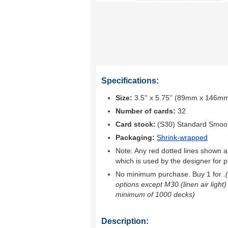
Specifications:
Size:
3.5'' x 5.75'' (89mm x 146m
Number of cards:
32
Card stock:
(S30) Standard Smoo
Packaging:
Shrink-wrapped
Note: Any red dotted lines shown ar
which is used by the designer for p
No minimum purchase. Buy 1 for
.
options except M30 (linen air light)
minimum of 1000 decks)
Description: