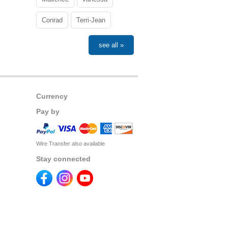
Conrad
Terri-Jean
see all »
Currency
Pay by
Wire Transfer also available
Stay connected