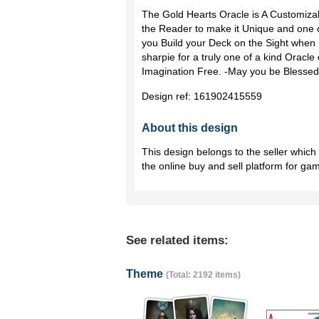
The Gold Hearts Oracle is A Customiza
the Reader to make it Unique and one o
you Build your Deck on the Sight when P
sharpie for a truly one of a kind Oracle 
Imagination Free. -May you be Blessed
Design ref:
161902415559
About this design
This design belongs to the seller whic
the online buy and sell platform for ga
See related items:
Theme
(Total: 2192 items)