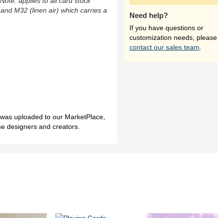
(Note: applies to all card stock
 and M32 (linen air) which carries a
Need help?
If you have questions or
customization needs, please
contact our sales team
.
h was uploaded to our MarketPlace,
me designers and creators.