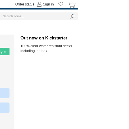
Order status
Sign in
|
|
Out now on Kickstarter
100% clear water resistant decks
including the box.
ly »