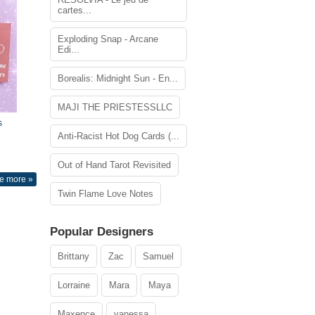
cartes...
Exploding Snap - Arcane
Edi...
Borealis: Midnight Sun - En...
MAJI THE PRIESTESSLLC
s
Anti-Racist Hot Dog Cards (...
Out of Hand Tarot Revisited
e more »
Twin Flame Love Notes
Popular Designers
Brittany
Zac
Samuel
Lorraine
Mara
Maya
Maxence
vanessa