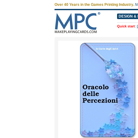
Over 40 Years in the Games Printing Industry.
N
DESIGN & 
Quick start
: