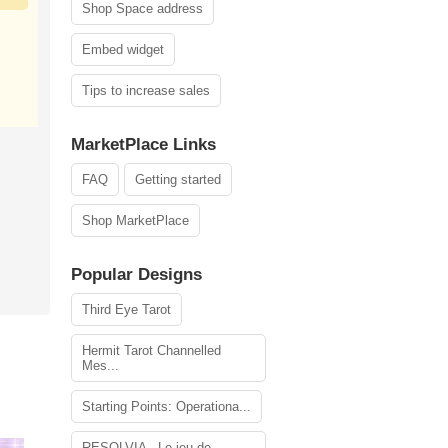
Shop Space address
Embed widget
Tips to increase sales
MarketPlace Links
FAQ
Getting started
Shop MarketPlace
Popular Designs
Third Eye Tarot
Hermit Tarot Channelled
Mes...
Starting Points: Operationa...
RESOLVIA - Le jeu de