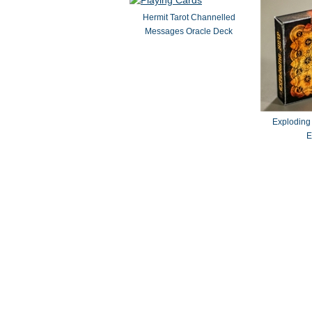
Hermit Tarot Channelled
Messages Oracle Deck
Exploding
E