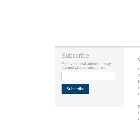
Subscribe:
Enter your email address to stay
updated with our latest offers.
C
A
H
S
G
T
P
S
R