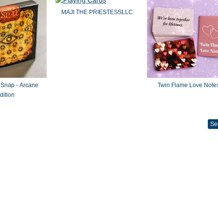
MAJI THE PRIESTESSLLC
 Snap - Arcane
Twin Flame Love Note
dition
Se