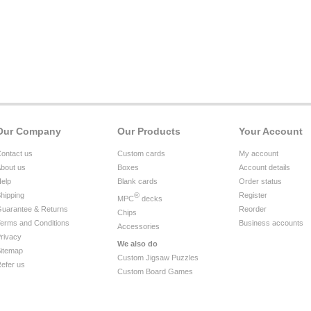
Our Company
Our Products
Your Account
ontact us
Custom cards
My account
bout us
Boxes
Account details
elp
Blank cards
Order status
hipping
®
Register
MPC
decks
uarantee & Returns
Reorder
Chips
erms and Conditions
Business accounts
Accessories
rivacy
We also do
itemap
Custom Jigsaw Puzzles
efer us
Custom Board Games