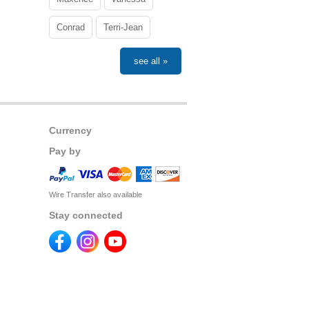
Conrad
Terri-Jean
see all »
Currency
Pay by
Wire Transfer also available
Stay connected