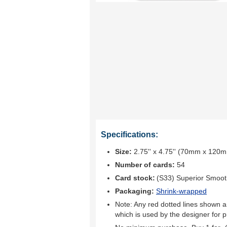
Specifications:
Size:
2.75'' x 4.75'' (70mm x 120
Number of cards:
54
Card stock:
(S33) Superior Smoo
Packaging:
Shrink-wrapped
Note: Any red dotted lines shown ar
which is used by the designer for p