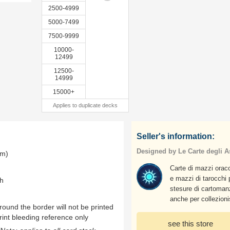
2500-4999
5000-7499
7500-9999
10000-
12499
12500-
14999
15000+
Applies to duplicate decks
Seller's information:
Designed by Le Carte degli As
mm)
Carte di mazzi oraco
e mazzi di tarocchi 
th
stesure di cartoman
anche per collezioni
ound the border will not be printed
rint bleeding reference only
see this store