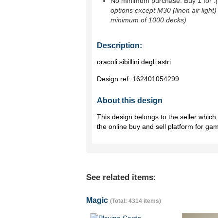
No minimum purchase. Buy 1 for
.
options except M30 (linen air light)
minimum of 1000 decks)
Description:
oracoli sibillini degli astri
Design ref:
162401054299
About this design
This design belongs to the seller whic
the online buy and sell platform for ga
See related items:
Magic
(Total: 4314 items)