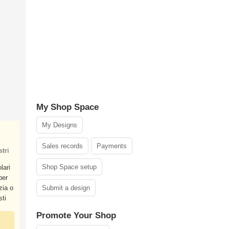
My Shop Space
My Designs
Sales records
Payments
tri
Shop Space setup
lari
per
zia o
Submit a design
sti
Promote Your Shop