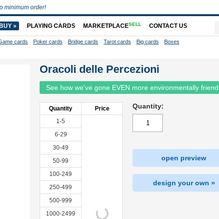
o minimum order!
SELL
BUY »
PLAYING CARDS
MARKETPLACE
CONTACT US
Game cards
Poker cards
Bridge cards
Tarot cards
Big cards
Boxes
Oracoli delle Percezioni
See how we've gone EVEN more environmentally friend
Quantity:
Quantity
Price
1-5
6-29
30-49
open preview
50-99
100-249
design your own »
250-499
500-999
1000-2499