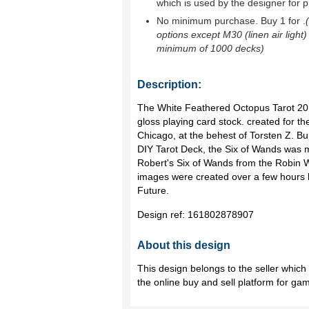
which is used by the designer for p
No minimum purchase. Buy 1 for
.
options except M30 (linen air light)
minimum of 1000 decks)
Description:
The White Feathered Octopus Tarot 2013
gloss playing card stock. created for the
Chicago, at the behest of Torsten Z. B
DIY Tarot Deck, the Six of Wands was m
Robert's Six of Wands from the Robin 
images were created over a few hours b
Future.
Design ref:
161802878907
About this design
This design belongs to the seller whic
the online buy and sell platform for ga