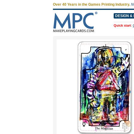
Over 40 Years in the Games Printing Industry.
N
DESIGN & 
Quick start
: