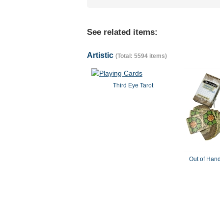
See related items:
Artistic
(Total: 5594 items)
Third Eye Tarot
Out of Hand