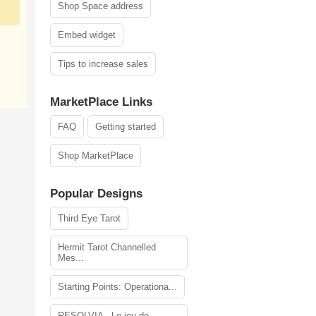
Shop Space address
Embed widget
Tips to increase sales
MarketPlace Links
FAQ
Getting started
Shop MarketPlace
Popular Designs
Third Eye Tarot
Hermit Tarot Channelled
Mes...
Starting Points: Operationa...
RESOLVIA - Le jeu de