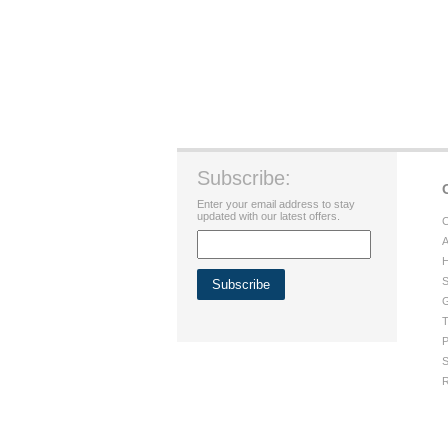
Subscribe:
Enter your email address to stay
updated with our latest offers.
C
A
H
S
G
T
P
S
R