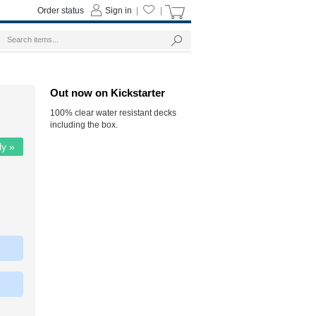
Order status
Sign in
|
|
Out now on Kickstarter
100% clear water resistant decks
including the box.
ly »