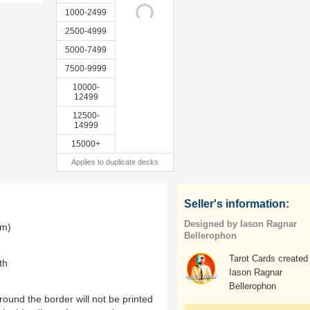
1000-2499
2500-4999
5000-7499
7500-9999
10000-
12499
12500-
14999
15000+
Applies to duplicate decks
Seller's information:
Designed by Iason Ragnar
mm)
Bellerophon
Tarot Cards created
th
Iason Ragnar
Bellerophon
ound the border will not be printed