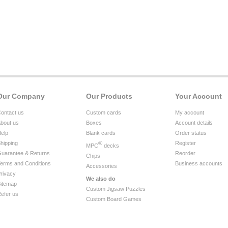
Our Company
Our Products
Your Account
ontact us
Custom cards
My account
bout us
Boxes
Account details
elp
Blank cards
Order status
hipping
®
Register
MPC
decks
uarantee & Returns
Reorder
Chips
erms and Conditions
Business accounts
Accessories
rivacy
We also do
itemap
Custom Jigsaw Puzzles
efer us
Custom Board Games