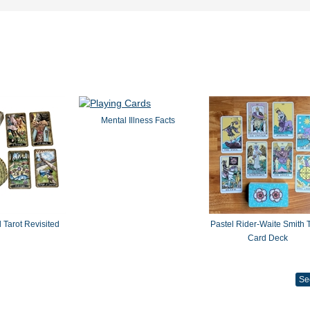
Mental Illness Facts
 Tarot Revisited
Pastel Rider-Waite Smith T
Card Deck
Se