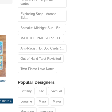
cartes...
Exploding Snap - Arcane
Edi...
Borealis: Midnight Sun - En...
MAJI THE PRIESTESSLLC
Anti-Racist Hot Dog Cards (...
Out of Hand Tarot Revisited
Twin Flame Love Notes
arot
Popular Designers
Brittany
Zac
Samuel
e more »
Lorraine
Mara
Maya
Maxence
vanessa