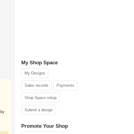
My Shop Space
My Designs
Sales records
Payments
Shop Space setup
Submit a design
 by
Promote Your Shop