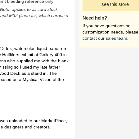
rint bleeding reference only
see this store
(Note: applies to all card stock
 and M32 (linen air) which carries a
Need help?
If you have questions or
customization needs, please
contact our sales team
.
 Ink, watercolor, liquid paper on
 Halflifers exhibit at Gallery 400 in
urns who supplied me with the blank
issing so I used my late father
Wood Deck as a stand in. The
ased on a Mystical Vision of the
h was uploaded to our MarketPlace,
me designers and creators.