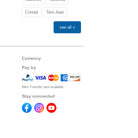
Conrad
Terri-Jean
see all »
Currency
Pay by
Wire Transfer also available
Stay connected