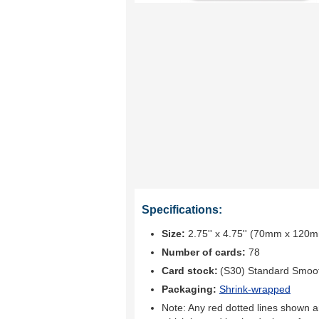
Specifications:
Size:
2.75'' x 4.75'' (70mm x 120
Number of cards:
78
Card stock:
(S30) Standard Smoo
Packaging:
Shrink-wrapped
Note: Any red dotted lines shown ar