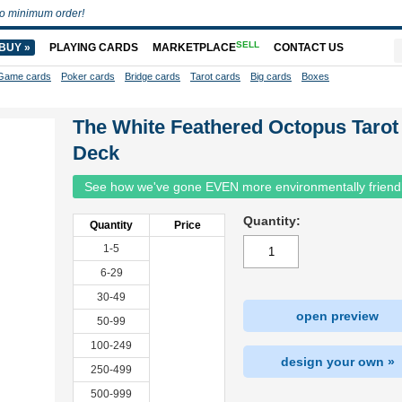
o minimum order!
SELL
BUY »
PLAYING CARDS
MARKETPLACE
CONTACT US
Game cards
Poker cards
Bridge cards
Tarot cards
Big cards
Boxes
The White Feathered Octopus Tarot
Deck
See how we've gone EVEN more environmentally friend
Quantity:
Quantity
Price
1-5
6-29
30-49
open preview
50-99
100-249
design your own »
250-499
500-999