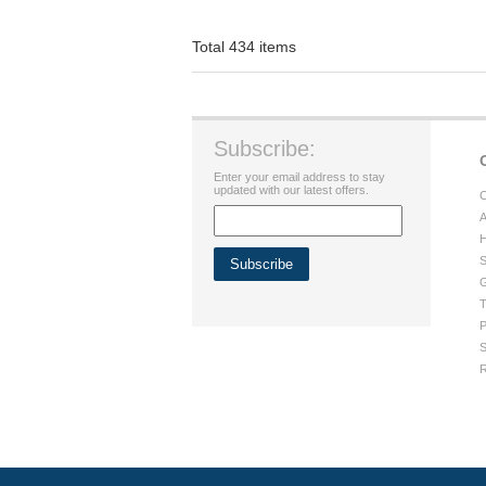
Total 434 items
Subscribe:
Enter your email address to stay
updated with our latest offers.
C
A
H
S
G
T
P
S
R