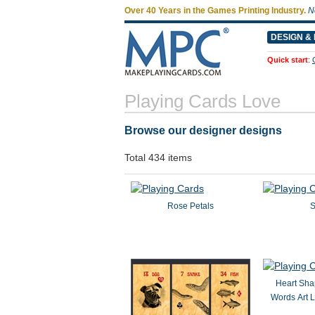
Over 40 Years in the Games Printing Industry.
N
DESIGN & 
Quick start
:
Playing Cards Love
Browse our designer designs
Total 434 items
Rose Petals
S
Heart Sha
Words Art 