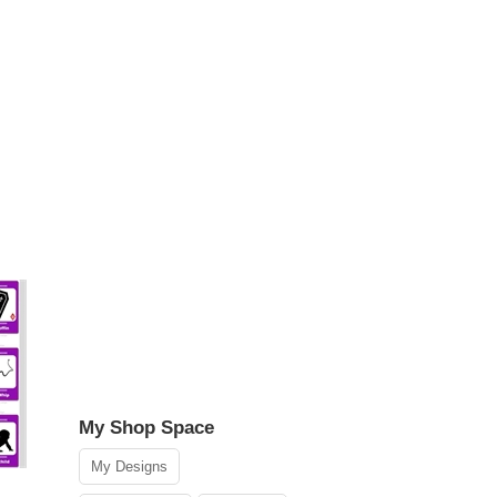
My Shop Space
My Designs