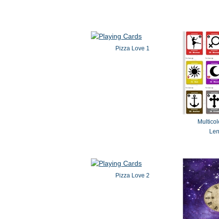
Pizza Love 1
Multicol
Le
Pizza Love 2