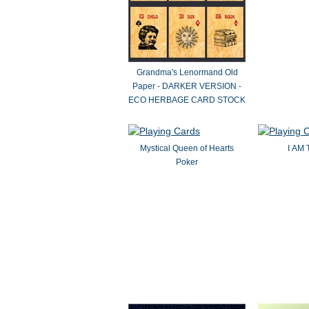
Grandma's Lenormand Old
Paper - DARKER VERSION -
ECO HERBAGE CARD STOCK
Mystical Queen of Hearts
I AM 
Poker