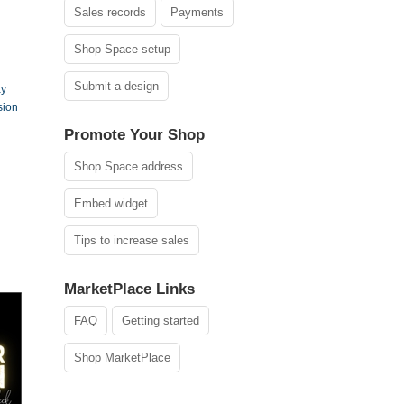
Sales records
Payments
Shop Space setup
Submit a design
ay
sion
Promote Your Shop
Shop Space address
Embed widget
Tips to increase sales
MarketPlace Links
FAQ
Getting started
Shop MarketPlace