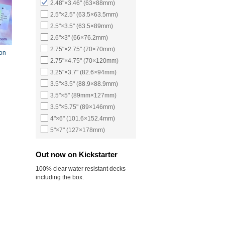
2.48"×3.46" (63×88mm)
2.5"×2.5" (63.5×63.5mm)
2.5"×3.5" (63.5×89mm)
2.6"×3" (66×76.2mm)
2.75"×2.75" (70×70mm)
ion
2.75"×4.75" (70×120mm)
3.25"×3.7" (82.6×94mm)
3.5"×3.5" (88.9×88.9mm)
3.5"×5" (89mm×127mm)
3.5"×5.75" (89×146mm)
4"×6" (101.6×152.4mm)
5"×7" (127×178mm)
Out now on Kickstarter
100% clear water resistant decks
including the box.