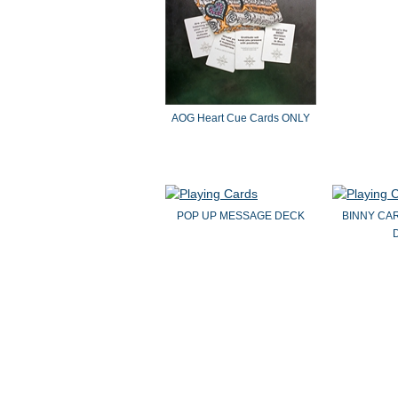
AOG Heart Cue Cards ONLY
POP UP MESSAGE DECK
BINNY CA