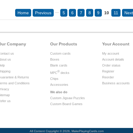
...
Home
Previous
5
6
7
8
9
10
11
Next
Our Company
Our Products
Your Account
ontact us
Custom cards
My account
bout us
Boxes
Account details
elp
Blank cards
Order status
hipping
®
Register
MPC
decks
uarantee & Returns
Reorder
Chips
erms and Conditions
Business accounts
Accessories
rivacy
We also do
itemap
Custom Jigsaw Puzzles
efer us
Custom Board Games
All Content Copyright © 2026, MakePlayingCards.com