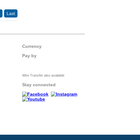
Last
Currency
Pay by
Wire Transfer also available
Stay connected