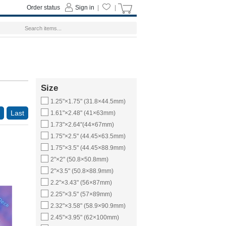
Order status
Sign in
|
|
Size
1.25"×1.75" (31.8×44.5mm)
Last
1.61"×2.48" (41×63mm)
1.73"×2.64"(44×67mm)
1.75"×2.5" (44.45×63.5mm)
1.75"×3.5" (44.45×88.9mm)
2"×2" (50.8×50.8mm)
2"×3.5" (50.8×88.9mm)
2.2"×3.43" (56×87mm)
2.25"×3.5" (57×89mm)
2.32"×3.58" (58.9×90.9mm)
2.45"×3.95" (62×100mm)