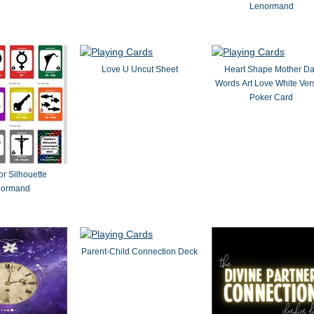
Lenormand
Love U Uncut Sheet
Heart Shape Mother D
Words Art Love White Ver
Poker Card
or Silhouette
normand
Parent-Child Connection Deck