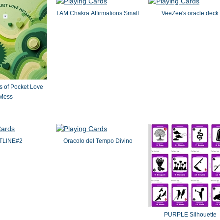
I AM Chakra Affirmations Small
VeeZee's oracle deck
s of Pocket Love
Mess
TLINE#2
Oracolo del Tempo Divino
PURPLE Silhouette