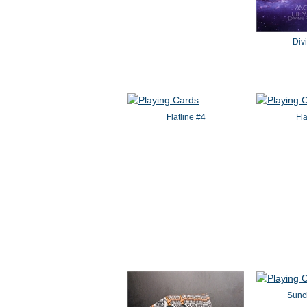
Div
Flatline #4
Fl
Sunch