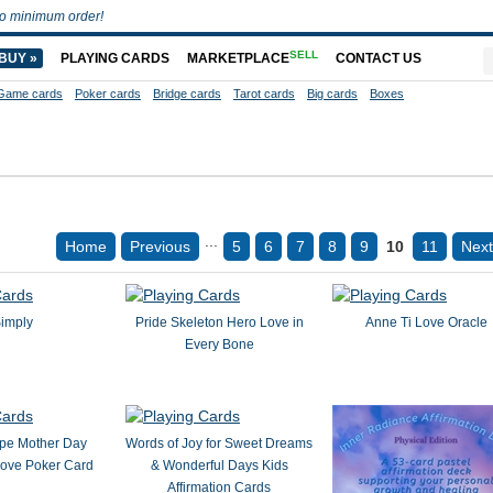
o minimum order!
SELL
BUY »
PLAYING CARDS
MARKETPLACE
CONTACT US
Game cards
Poker cards
Bridge cards
Tarot cards
Big cards
Boxes
...
Home
Previous
5
6
7
8
9
10
11
Next
imply
Pride Skeleton Hero Love in
Anne Ti Love Oracle
Every Bone
pe Mother Day
Words of Joy for Sweet Dreams
Love Poker Card
& Wonderful Days Kids
Affirmation Cards