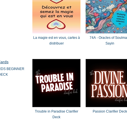
La magie est en vous, cartes à
74A - Oracles of Soulmate
distribuer
Sayin
RDS BEGINNER
DECK
Trouble in Paradise Clarifier
Passion Clarifier Deck
Deck