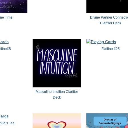
ine Time
Divine Partner Connecti
Clarifier Deck
atline#5
Flatline #25
Masculine Intuition Clarifier
Deck
ild’s Tea