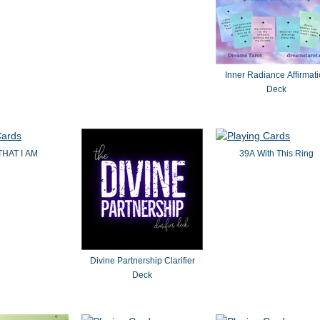
Inner Radiance Affirmat
Deck
THAT I AM
39A With This Ring
Divine Partnership Clarifier
Deck