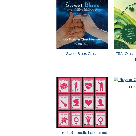
Sweet Blues Oracle
75A- Oracle
FLA
Pinkish Silhouette Lenormand