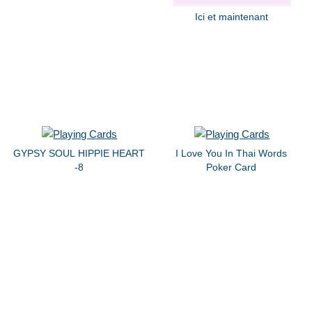
Ici et maintenant
GYPSY SOUL HIPPIE HEART
I Love You In Thai Words
-8
Poker Card