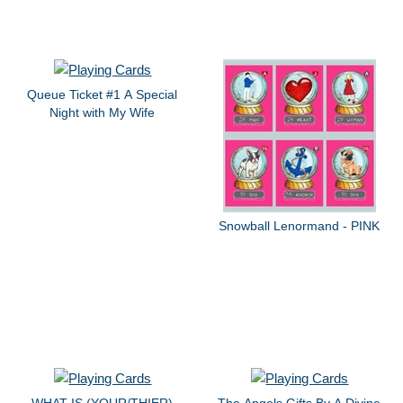
Queue Ticket #1 A Special
Night with My Wife
Snowball Lenormand - PINK
WHAT IS (YOUR/THIER)
The Angels Gifts By A Divine