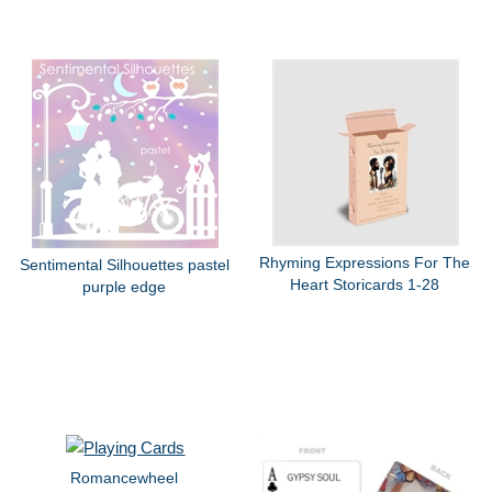
Rhyming Expressions For The
Sentimental Silhouettes pastel
Heart Storicards 1-28
purple edge
Romancewheel