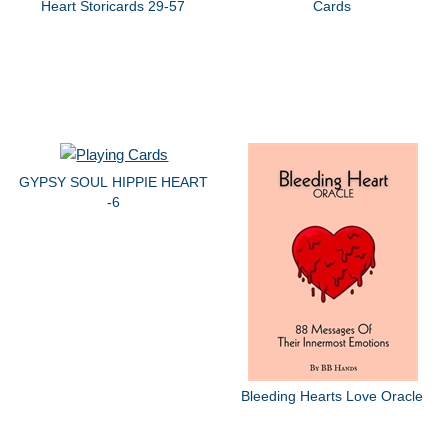
Heart Storicards 29-57
Cards
GYPSY SOUL HIPPIE HEART
-6
Bleeding Hearts Love Oracle