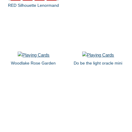
RED Silhouette Lenormand
Woodlake Rose Garden
Do be the light oracle mini