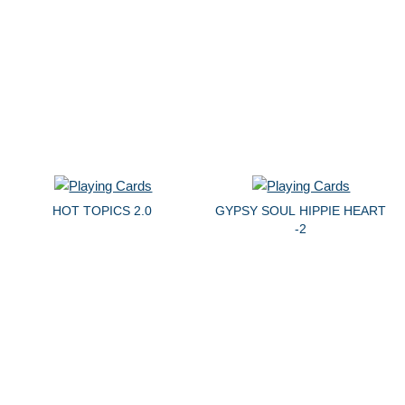
HOT TOPICS 2.0
GYPSY SOUL HIPPIE HEART
-2