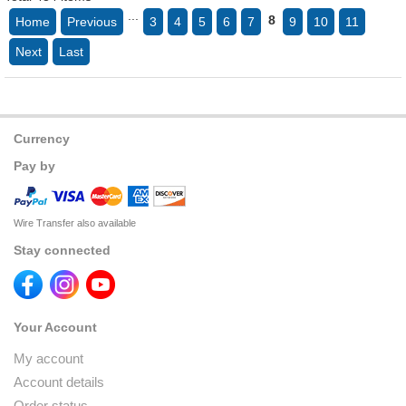
...
8
Home
Previous
3
4
5
6
7
9
10
11
Next
Last
Currency
Pay by
Wire Transfer also available
Stay connected
Your Account
My account
Account details
Order status