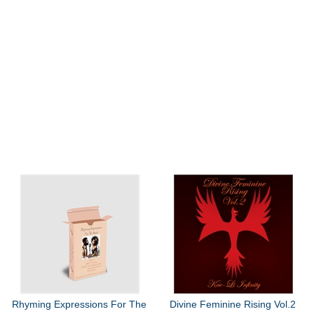
Rhyming Expressions For The
Divine Feminine Rising Vol.2