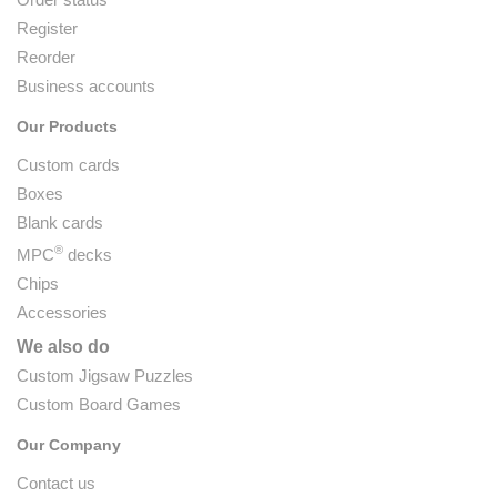
Register
Reorder
Business accounts
Our Products
Custom cards
Boxes
Blank cards
®
MPC
decks
Chips
Accessories
We also do
Custom Jigsaw Puzzles
Custom Board Games
Our Company
Contact us