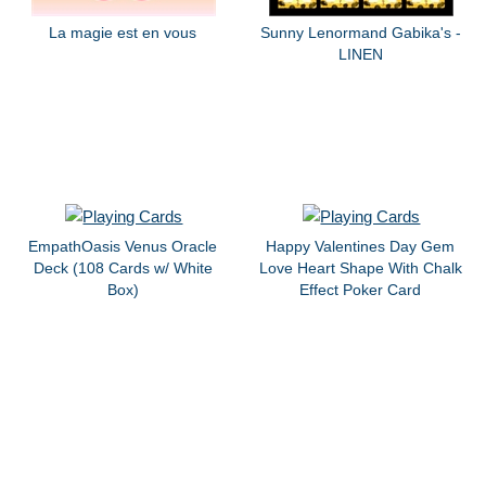
La magie est en vous
Sunny Lenormand Gabika's -
LINEN
EmpathOasis Venus Oracle
Happy Valentines Day Gem
Deck (108 Cards w/ White
Love Heart Shape With Chalk
Box)
Effect Poker Card