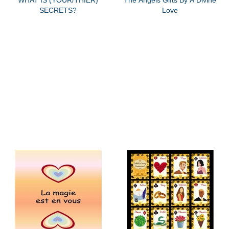
SECRETS?
Love