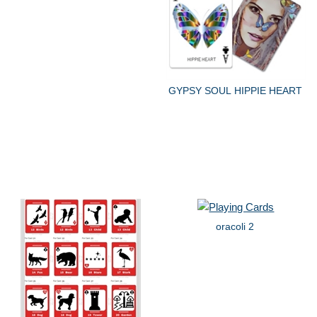
GYPSY SOUL HIPPIE HEART
oracoli 2