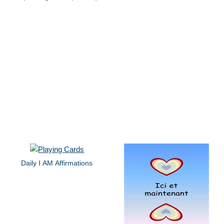
Daily I AM Affirmations