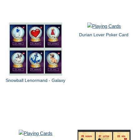
Durian Lover Poker Card
Snowball Lenormand - Galaxy