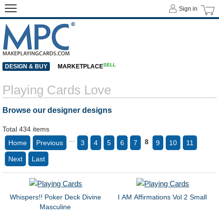
Sign in
SELL
DESIGN & BUY
MARKETPLACE
Playing Cards Love
Browse our designer designs
Total 434 items
...
8
Home
Previous
3
4
5
6
7
9
10
11
Next
Last
Whispers!! Poker Deck Divine
I AM Affirmations Vol 2 Small
Masculine