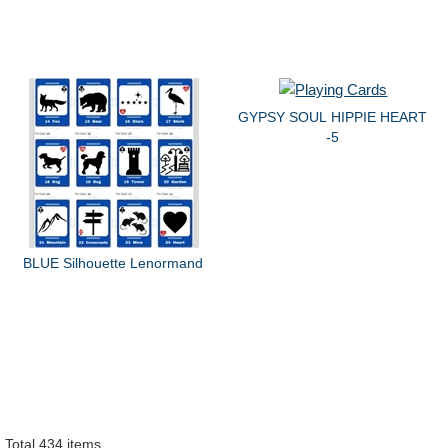
GYPSY SOUL HIPPIE HEART
-5
BLUE Silhouette Lenormand
Total 434 items