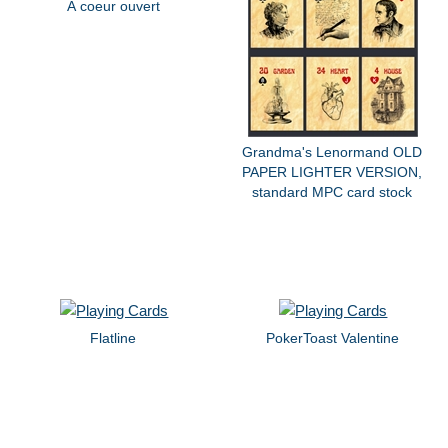
À coeur ouvert
Grandma's Lenormand OLD
PAPER LIGHTER VERSION,
standard MPC card stock
Flatline
PokerToast Valentine