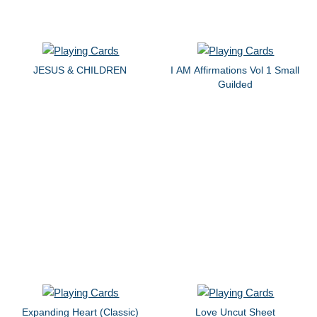
JESUS & CHILDREN
I AM Affirmations Vol 1 Small
Guilded
Expanding Heart (Classic)
Love Uncut Sheet