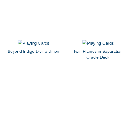
Beyond Indigo Divine Union
Twin Flames in Separation
Oracle Deck