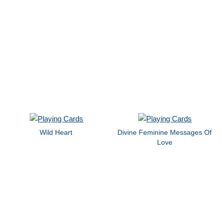
Wild Heart
Divine Feminine Messages Of
Love