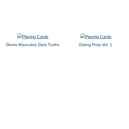
Divine Masculine Dark Truths
Dating Prep Vol. 1