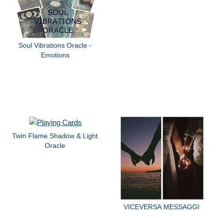
Soul Vibrations Oracle -
Emotions
Twin Flame Shadow & Light
Oracle
VICEVERSA MESSAGGI