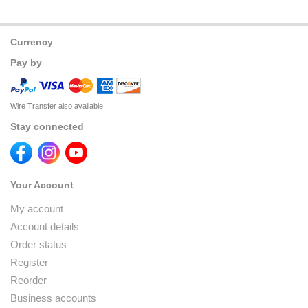
Currency
Pay by
Wire Transfer also available
Stay connected
Your Account
My account
Account details
Order status
Register
Reorder
Business accounts