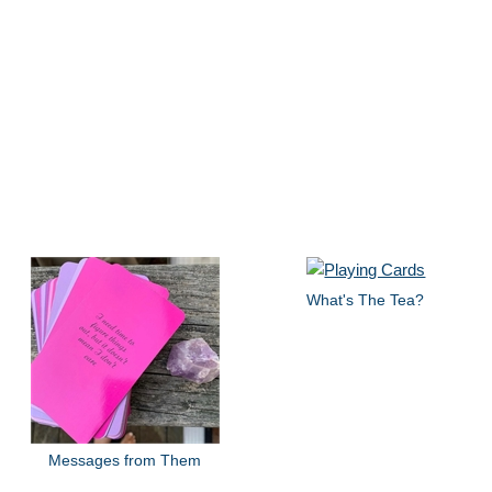
What's The Tea?
Messages from Them