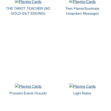
THE TAROT TEACHER (NO
Twin Flame/Soulmate
GOLD GILT EDGING)
Unspoken Messages
Prossimi Eventi Oracolo
Light Notes