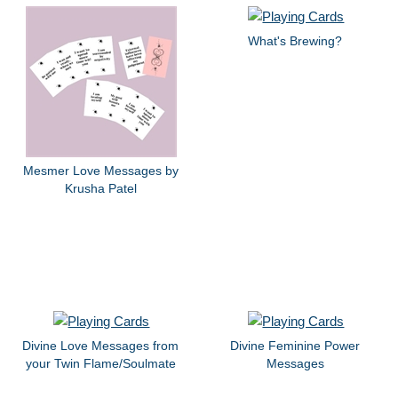
What's Brewing?
Mesmer Love Messages by
Krusha Patel
Divine Love Messages from
Divine Feminine Power
your Twin Flame/Soulmate
Messages