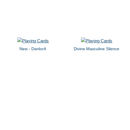
New - DanlorA
Divine Masculine Silence