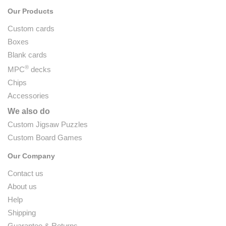
Our Products
Custom cards
Boxes
Blank cards
®
MPC
decks
Chips
Accessories
We also do
Custom Jigsaw Puzzles
Custom Board Games
Our Company
Contact us
About us
Help
Shipping
Guarantee & Returns