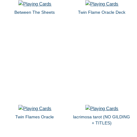
Between The Sheets
Twin Flame Oracle Deck
Twin Flames Oracle
lacrimosa tarot (NO GILDING
+ TITLES)