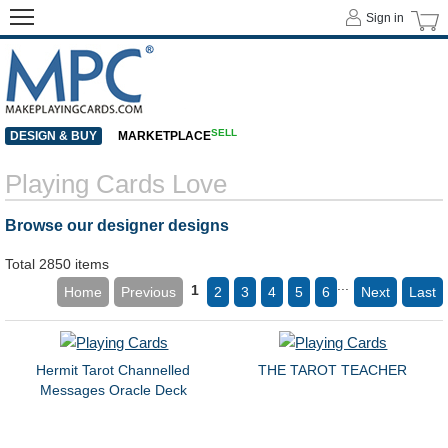
Sign in
SELL
DESIGN & BUY
MARKETPLACE
Playing Cards Love
Browse our designer designs
Total 2850 items
...
1
Home
Previous
2
3
4
5
6
Next
Last
Hermit Tarot Channelled
THE TAROT TEACHER
Messages Oracle Deck