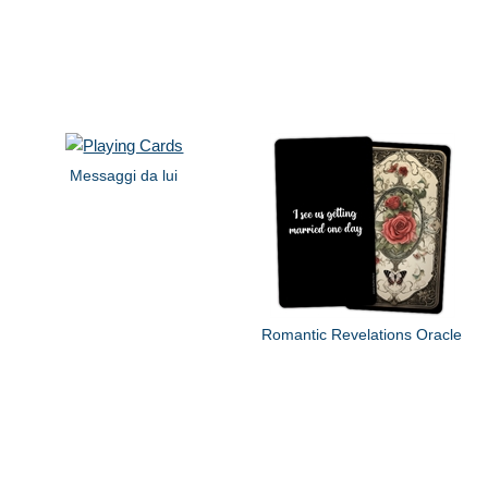
Messaggi da lui
Romantic Revelations Oracle