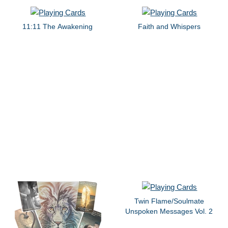
11:11 The Awakening
Faith and Whispers
Twin Flame/Soulmate
Unspoken Messages Vol. 2