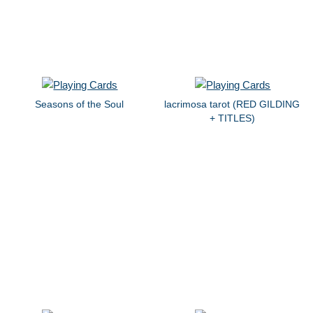
Seasons of the Soul
lacrimosa tarot (RED GILDING
+ TITLES)