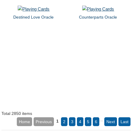
Destined Love Oracle
Counterparts Oracle
Total 2850 items
...
1
Home
Previous
2
3
4
5
6
Next
Last