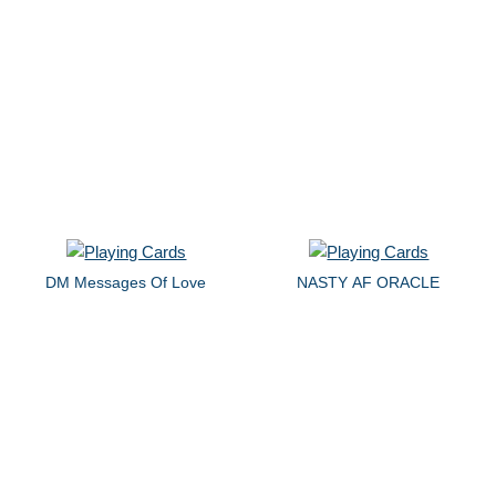
DM Messages Of Love
NASTY AF ORACLE