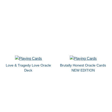
Love & Tragedy Love Oracle
Brutally Honest Oracle Cards
Deck
NEW EDITION